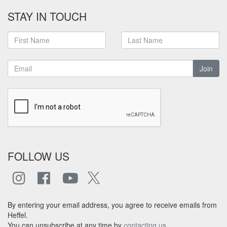
STAY IN TOUCH
Join
FOLLOW US
By entering your email address, you agree to receive emails from
Heffel.
You can unsubscribe at any time by
contacting us
.