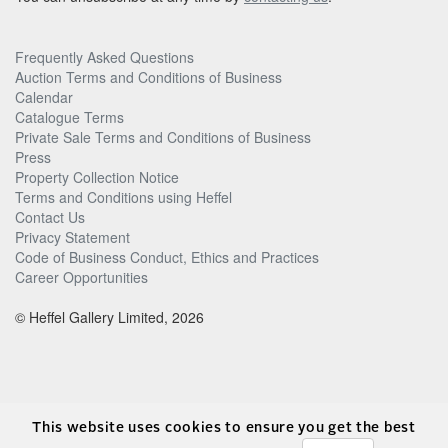
Frequently Asked Questions
Auction Terms and Conditions of Business
Calendar
Catalogue Terms
Private Sale Terms and Conditions of Business
Press
Property Collection Notice
Terms and Conditions using Heffel
Contact Us
Privacy Statement
Code of Business Conduct, Ethics and Practices
Career Opportunities
© Heffel Gallery Limited, 2026
This website uses cookies to ensure you get the best