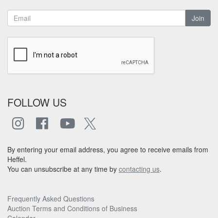
Join
FOLLOW US
By entering your email address, you agree to receive emails from
Heffel.
You can unsubscribe at any time by
contacting us
.
Frequently Asked Questions
Auction Terms and Conditions of Business
Calendar