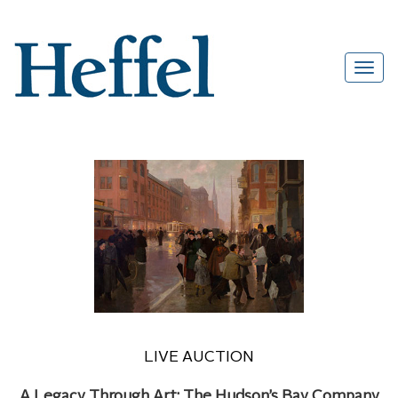
LIVE AUCTION
A Legacy Through Art: The Hudson’s Bay Company