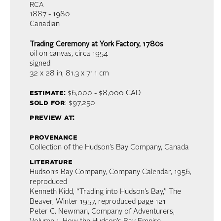
RCA
1887 - 1980
Canadian
Trading Ceremony at York Factory, 1780s
oil on canvas
, circa 1954
signed
32 x 28 in,
81.3 x 71.1 cm
estimate:
$6,000 - $8,000 CAD
sold for
: $97,250
preview at:
provenance
Collection of the Hudson’s Bay Company, Canada
literature
Hudson’s Bay Company, Company Calendar, 1956,
reproduced
Kenneth Kidd, “Trading into Hudson’s Bay,” The
Beaver, Winter 1957, reproduced page 121
Peter C. Newman, Company of Adventurers,