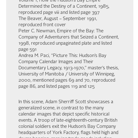
Volume 1, How the Hudson’s Bay Empire
Determined the Destiny of a Continent, 1985,
reproduced page viii and listed page 397
The Beaver, August – September 1991,
reproduced front cover
Peter C. Newman, Empire of the Bay: The
Company of Adventurers that Seized a Continent,
1998, reproduced unpaginated plate and listed
page 591
Andrea M. Paci, “Picture This: Hudson’s Bay
Company Calendar Images and Their
Documentary Legacy, 1913-1970,” master’s thesis,
University of Manitoba / University of Winnipeg,
2000, mentioned pages 69 and 70, reproduced
page 86, and listed pages 119 and 125
In this scene, Adam Sherriff Scott showcases a
generalized scene, in contrast to the many
calendar images that depict specific historical
events. A troop of late-eighteenth-century British
colonial soldiers exit the Hudson’s Bay Company
headquarters of York Factory, flags held high and