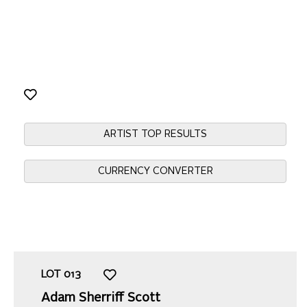
ARTIST TOP RESULTS
CURRENCY CONVERTER
LOT
013
Adam Sherriff Scott