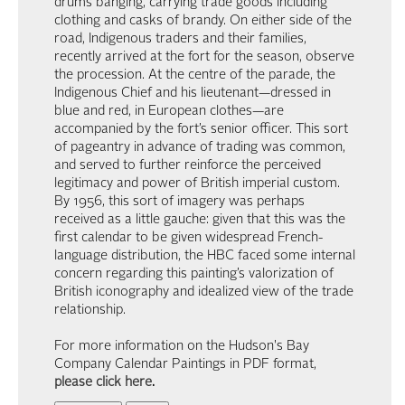
drums banging, carrying trade goods including
clothing and casks of brandy. On either side of the
road, Indigenous traders and their families,
recently arrived at the fort for the season, observe
the procession. At the centre of the parade, the
Indigenous Chief and his lieutenant—dressed in
blue and red, in European clothes—are
accompanied by the fort’s senior officer. This sort
of pageantry in advance of trading was common,
and served to further reinforce the perceived
legitimacy and power of British imperial custom.
By 1956, this sort of imagery was perhaps
received as a little gauche: given that this was the
first calendar to be given widespread French-
language distribution, the HBC faced some internal
concern regarding this painting’s valorization of
British iconography and idealized view of the trade
relationship.
For more information on the Hudson's Bay
Company Calendar Paintings in PDF format,
please click here
.