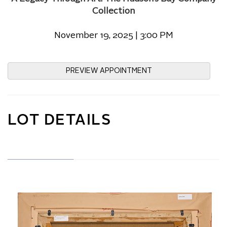
Collection
November 19, 2025 | 3:00 PM
PREVIEW APPOINTMENT
LOT DETAILS