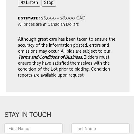
🔊 Listen
Stop
estimate:
$6,000 - $8,000 CAD
All prices are in Canadian Dollars
Although great care has been taken to ensure the
accuracy of the information posted, errors and
omissions may occur. All bids are subject to our
Terms and Conditions of Business.
Bidders must
ensure they have satisfied themselves with the
condition of the Lot prior to bidding. Condition
reports are available upon request.
STAY IN TOUCH