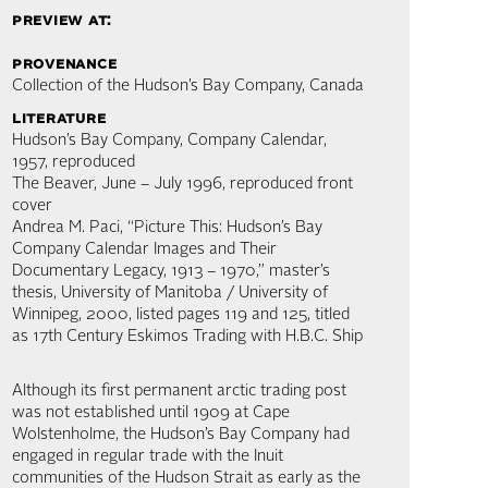
preview at:
provenance
Collection of the Hudson’s Bay Company, Canada
literature
Hudson’s Bay Company, Company Calendar,
1957, reproduced
The Beaver, June – July 1996, reproduced front
cover
Andrea M. Paci, “Picture This: Hudson’s Bay
Company Calendar Images and Their
Documentary Legacy, 1913 – 1970,” master’s
thesis, University of Manitoba / University of
Winnipeg, 2000, listed pages 119 and 125, titled
as 17th Century Eskimos Trading with H.B.C. Ship
Although its first permanent arctic trading post
was not established until 1909 at Cape
Wolstenholme, the Hudson’s Bay Company had
engaged in regular trade with the Inuit
communities of the Hudson Strait as early as the