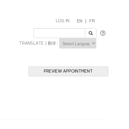
EN
|
FR
LOG IN
TRANSLATE | 翻译 :
Powered by
PREVIEW APPOINTMENT