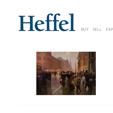
BUY
SELL
EX