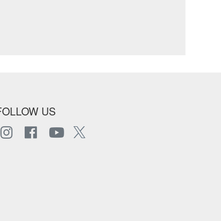
FOLLOW US