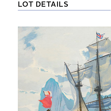
LOT DETAILS