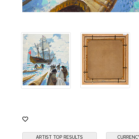
ARTIST TOP RESULTS
CURRENC