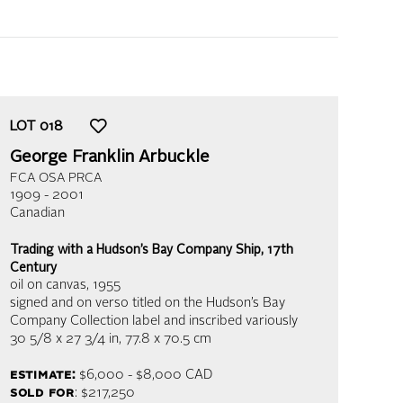
LOT
018
George Franklin Arbuckle
FCA OSA PRCA
1909 - 2001
Canadian
Trading with a Hudson’s Bay Company Ship, 17th
Century
oil on canvas
, 1955
signed and on verso titled on the Hudson’s Bay
Company Collection label and inscribed variously
30 5/8 x 27 3/4 in,
77.8 x 70.5 cm
estimate:
$6,000 - $8,000 CAD
sold for
: $217,250