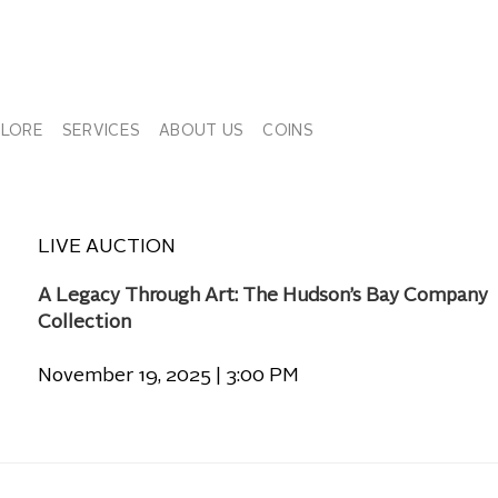
PLORE
SERVICES
ABOUT US
COINS
LIVE AUCTION
A Legacy Through Art: The Hudson’s Bay Company
Collection
November 19, 2025 | 3:00 PM