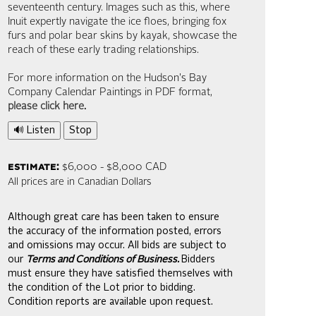
seventeenth century. Images such as this, where
Inuit expertly navigate the ice floes, bringing fox
furs and polar bear skins by kayak, showcase the
reach of these early trading relationships.
For more information on the Hudson's Bay
Company Calendar Paintings in PDF format,
please click here
.
🔊 Listen
Stop
estimate:
$6,000 - $8,000 CAD
All prices are in Canadian Dollars
Although great care has been taken to ensure
the accuracy of the information posted, errors
and omissions may occur. All bids are subject to
our
Terms and Conditions of Business.
Bidders
must ensure they have satisfied themselves with
the condition of the Lot prior to bidding.
Condition reports are available upon request.