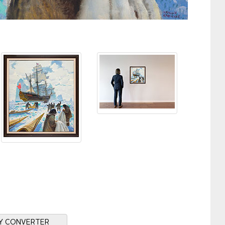
Y CONVERTER