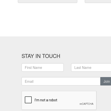
STAY IN TOUCH
Join