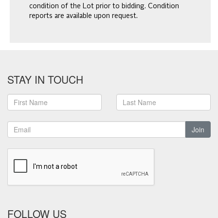
condition of the Lot prior to bidding. Condition
reports are available upon request.
STAY IN TOUCH
Join
FOLLOW US