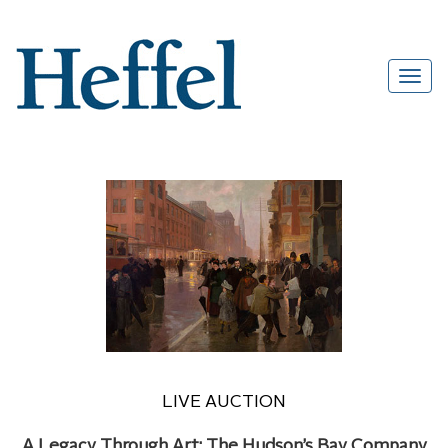
LIVE AUCTION
A Legacy Through Art: The Hudson’s Bay Company