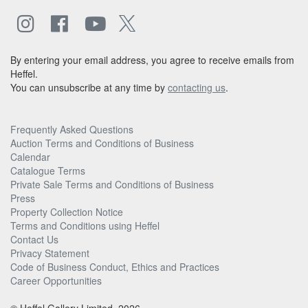
By entering your email address, you agree to receive emails from
Heffel.
You can unsubscribe at any time by
contacting us
.
Frequently Asked Questions
Auction Terms and Conditions of Business
Calendar
Catalogue Terms
Private Sale Terms and Conditions of Business
Press
Property Collection Notice
Terms and Conditions using Heffel
Contact Us
Privacy Statement
Code of Business Conduct, Ethics and Practices
Career Opportunities