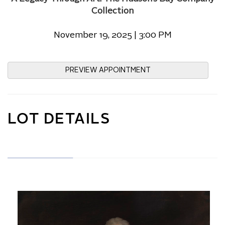
Collection
November 19, 2025 | 3:00 PM
PREVIEW APPOINTMENT
LOT DETAILS