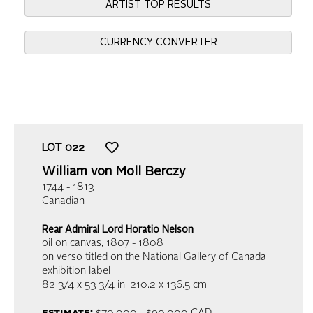
ARTIST TOP RESULTS
CURRENCY CONVERTER
LOT
022
William von Moll Berczy
1744 - 1813
Canadian
Rear Admiral Lord Horatio Nelson
oil on canvas
, 1807 - 1808
on verso titled on the National Gallery of Canada
exhibition label
82 3/4 x 53 3/4 in,
210.2 x 136.5 cm