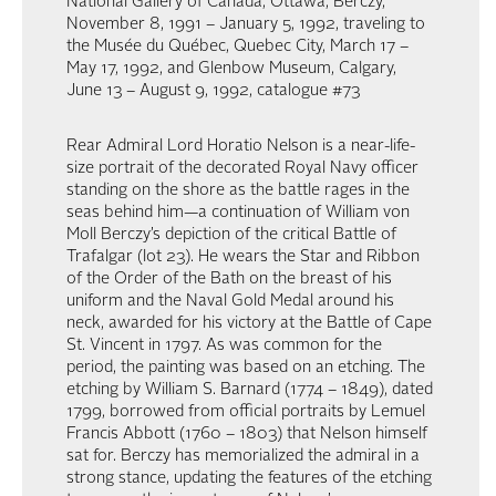
National Gallery of Canada, Ottawa, Berczy,
November 8, 1991 – January 5, 1992, traveling to
the Musée du Québec, Quebec City, March 17 –
May 17, 1992, and Glenbow Museum, Calgary,
June 13 – August 9, 1992, catalogue #73
Rear Admiral Lord Horatio Nelson is a near-life-
size portrait of the decorated Royal Navy officer
standing on the shore as the battle rages in the
seas behind him—a continuation of William von
Moll Berczy’s depiction of the critical Battle of
Trafalgar (lot 23). He wears the Star and Ribbon
of the Order of the Bath on the breast of his
uniform and the Naval Gold Medal around his
neck, awarded for his victory at the Battle of Cape
St. Vincent in 1797. As was common for the
period, the painting was based on an etching. The
etching by William S. Barnard (1774 – 1849), dated
1799, borrowed from official portraits by Lemuel
Francis Abbott (1760 – 1803) that Nelson himself
sat for. Berczy has memorialized the admiral in a
strong stance, updating the features of the etching