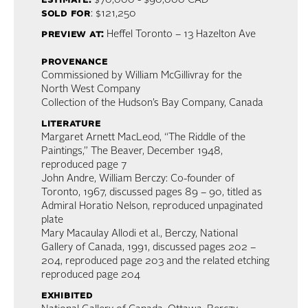
estimate:
$70,000 - $90,000 CAD
sold for
: $121,250
preview at:
Heffel Toronto – 13 Hazelton Ave
provenance
Commissioned by William McGillivray for the
North West Company
Collection of the Hudson’s Bay Company, Canada
literature
Margaret Arnett MacLeod, “The Riddle of the
Paintings,” The Beaver, December 1948,
reproduced page 7
John Andre, William Berczy: Co-founder of
Toronto, 1967, discussed pages 89 – 90, titled as
Admiral Horatio Nelson, reproduced unpaginated
plate
Mary Macaulay Allodi et al., Berczy, National
Gallery of Canada, 1991, discussed pages 202 –
204, reproduced page 203 and the related etching
reproduced page 204
exhibited