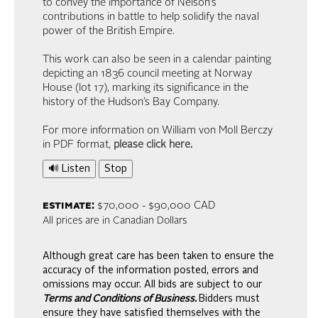
to convey the importance of Nelson’s
contributions in battle to help solidify the naval
power of the British Empire.
This work can also be seen in a calendar painting
depicting an 1836 council meeting at Norway
House (lot 17), marking its significance in the
history of the Hudson’s Bay Company.
For more information on William von Moll Berczy
in PDF format,
please click here
.
🔊 Listen
Stop
estimate:
$70,000 - $90,000 CAD
All prices are in Canadian Dollars
Although great care has been taken to ensure the
accuracy of the information posted, errors and
omissions may occur. All bids are subject to our
Terms and Conditions of Business.
Bidders must
ensure they have satisfied themselves with the