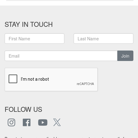
STAY IN TOUCH
Join
FOLLOW US