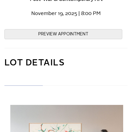
November 19, 2025 | 8:00 PM
PREVIEW APPOINTMENT
LOT DETAILS