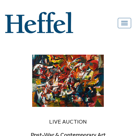
LIVE AUCTION
Post-War & Contemporary Art