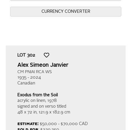
CURRENCY CONVERTER
LOT
302
Alex Simeon Janvier
CM PNIAI RCA WS
1935 - 2024
Canadian
Exodus from the Soil
acrylic on linen
, 1978
signed and on verso titled
48 x 72 in,
121.9 x 182.9 cm
estimate:
$50,000 - $70,000 CAD
sold for
: $229,250