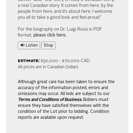
a real Canadian story. It comes from here, by the
people from here, and it’s about here. I welcome
you all to take a good look and feel proud.”
For the biography on Dr. Luigi Rossi in PDF
format,
please click here
.
🔊 Listen
Stop
estimate:
$50,000 - $70,000 CAD
All prices are in Canadian Dollars
Although great care has been taken to ensure the
accuracy of the information posted, errors and
omissions may occur. All bids are subject to our
Terms and Conditions of Business.
Bidders must
ensure they have satisfied themselves with the
condition of the Lot prior to bidding. Condition
reports are available upon request.