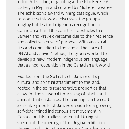
Indian Artists Inc., originating at the MacKenzie Art
Gallery in Regina and curated by Michelle LaVallee.
The exhibition’s award-winning catalogue, which
reproduces this work, discusses the group’s
lengthy battles for Indigenous recognition in
Canadian art and the countless obstacles that
Janvier and PNIAI overcame due to their resilience
and collective sense of purpose. With ancestral
ties and connection to the land at the core of
PNIAI and Janvier’s ethos, the group worked to
develop a new, modern Indigenous art language
that gained recognition in the Canadian art world.
Exodus from the Soil reflects Janvier’s deep
cultural and spiritual attachment to the land,
rooted in the soil’s regenerative properties that
allow for the seasonal flourishing of plants and
animals that sustain us. The painting can be read
as richly symbolic of Janvier’s vision for a growing,
self-determined Indigenous art movement in
Canada and its limitless potential. During his
speech at the opening of the Regina exhibition,
Janvier said, “Our story is really a Canadian story,