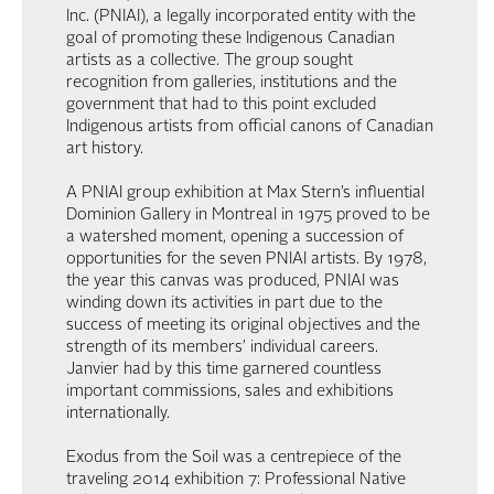
Inc. (PNIAI), a legally incorporated entity with the
goal of promoting these Indigenous Canadian
artists as a collective. The group sought
recognition from galleries, institutions and the
government that had to this point excluded
Indigenous artists from official canons of Canadian
art history.
A PNIAI group exhibition at Max Stern’s influential
Dominion Gallery in Montreal in 1975 proved to be
a watershed moment, opening a succession of
opportunities for the seven PNIAI artists. By 1978,
the year this canvas was produced, PNIAI was
winding down its activities in part due to the
success of meeting its original objectives and the
strength of its members’ individual careers.
Janvier had by this time garnered countless
important commissions, sales and exhibitions
internationally.
Exodus from the Soil was a centrepiece of the
traveling 2014 exhibition 7: Professional Native