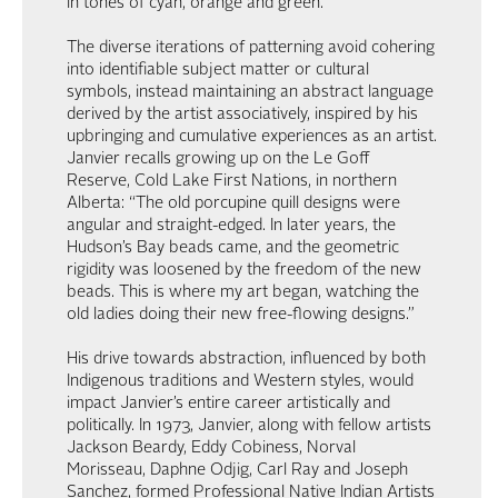
in tones of cyan, orange and green.
The diverse iterations of patterning avoid cohering
into identifiable subject matter or cultural
symbols, instead maintaining an abstract language
derived by the artist associatively, inspired by his
upbringing and cumulative experiences as an artist.
Janvier recalls growing up on the Le Goff
Reserve, Cold Lake First Nations, in northern
Alberta: “The old porcupine quill designs were
angular and straight-edged. In later years, the
Hudson’s Bay beads came, and the geometric
rigidity was loosened by the freedom of the new
beads. This is where my art began, watching the
old ladies doing their new free-flowing designs.”
His drive towards abstraction, influenced by both
Indigenous traditions and Western styles, would
impact Janvier’s entire career artistically and
politically. In 1973, Janvier, along with fellow artists
Jackson Beardy, Eddy Cobiness, Norval
Morisseau, Daphne Odjig, Carl Ray and Joseph
Sanchez, formed Professional Native Indian Artists