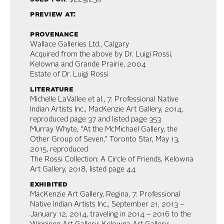
preview at:
provenance
Wallace Galleries Ltd., Calgary
Acquired from the above by Dr. Luigi Rossi,
Kelowna and Grande Prairie, 2004
Estate of Dr. Luigi Rossi
literature
Michelle LaVallee et al., 7: Professional Native
Indian Artists Inc., MacKenzie Art Gallery, 2014,
reproduced page 37 and listed page 353
Murray Whyte, “At the McMichael Gallery, the
Other Group of Seven,” Toronto Star, May 13,
2015, reproduced
The Rossi Collection: A Circle of Friends, Kelowna
Art Gallery, 2018, listed page 44
exhibited
MacKenzie Art Gallery, Regina, 7: Professional
Native Indian Artists Inc., September 21, 2013 –
January 12, 2014, traveling in 2014 – 2016 to the