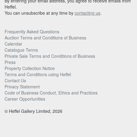
By entering your email address, you agree to receive emails from
Heffel.
You can unsubscribe at any time by
contacting us
.
Frequently Asked Questions
Auction Terms and Conditions of Business
Calendar
Catalogue Terms
Private Sale Terms and Conditions of Business
Press
Property Collection Notice
Terms and Conditions using Heffel
Contact Us
Privacy Statement
Code of Business Conduct, Ethics and Practices
Career Opportunities
© Heffel Gallery Limited, 2026