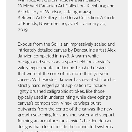
Winnipeg Art Gallery; Kelowna Art Gallery;
McMichael Canadian Art Collection, Kleinburg; and
Art Gallery of Windsor, catalogue #44
Kelowna Art Gallery, The Rossi Collection: A Circle
of Friends, November 10, 2018 – January 20,
2019
Exodus from the Soil is an impressively scaled and
intricately detailed canvas by Dënesuline artist Alex
Janvier, completed in 1978. A warm white
background serves as a spare field for Janvier’s
wildly experimental and iconic brushed designs
that were at the core of his more than 70-year
career. With Exodus, Janvier has deviated from his
strictly hard-edged paint application to include
lightly brushed calligraphic strokes, like those
typically used in underpainting while developing a
canvas’s composition. Vine-like wisps burst
outwards from the centre of the canvas like new
growth searching for sunshine, water and support,
forming an armature for Janvier’s harder, denser
designs that cluster inside the connected systems