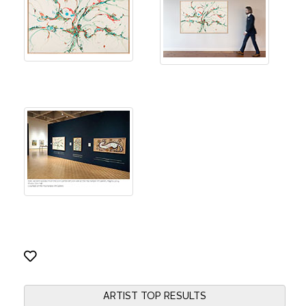
ARTIST TOP RESULTS