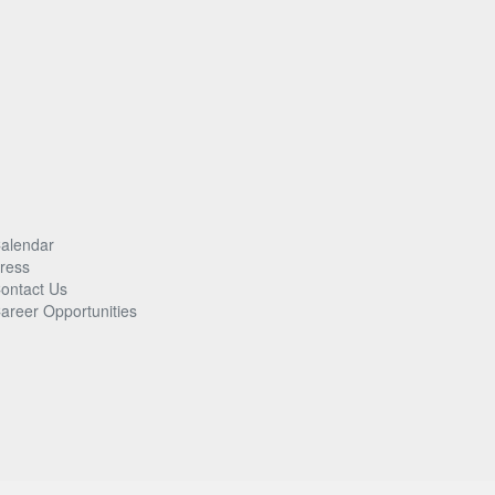
alendar
ress
ontact Us
areer Opportunities