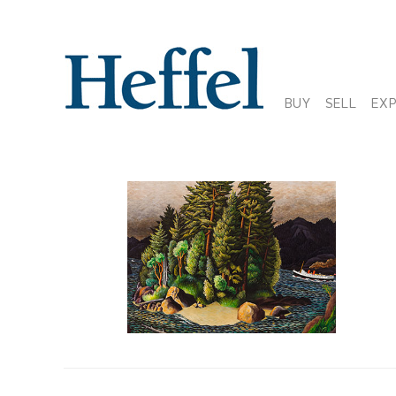
BUY
SELL
EX