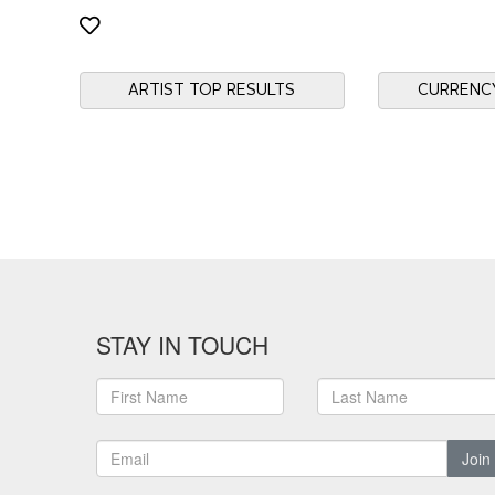
ARTIST TOP RESULTS
CURRENC
STAY IN TOUCH
Join