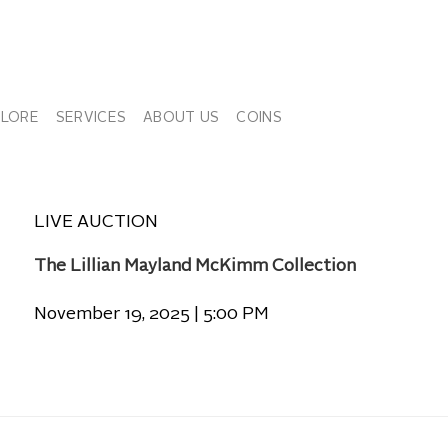
PLORE
SERVICES
ABOUT US
COINS
LIVE AUCTION
The Lillian Mayland McKimm Collection
November 19, 2025 | 5:00 PM