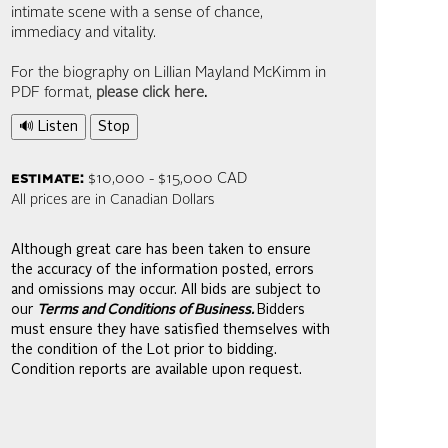
intimate scene with a sense of chance,
immediacy and vitality.
For the biography on Lillian Mayland McKimm in
PDF format,
please click here
.
🔊 Listen
Stop
estimate:
$10,000 - $15,000 CAD
All prices are in Canadian Dollars
Although great care has been taken to ensure
the accuracy of the information posted, errors
and omissions may occur. All bids are subject to
our
Terms and Conditions of Business.
Bidders
must ensure they have satisfied themselves with
the condition of the Lot prior to bidding.
Condition reports are available upon request.