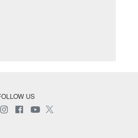
FOLLOW US