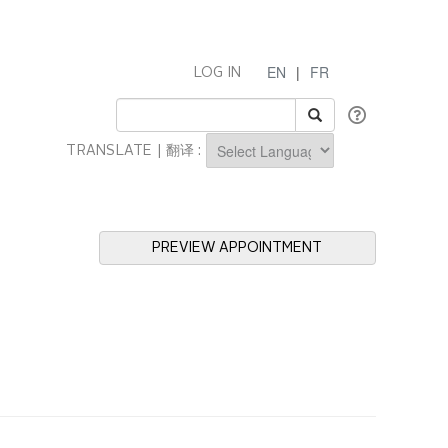
EN
|
FR
LOG IN
TRANSLATE | 翻译 :
Powered by
PREVIEW APPOINTMENT