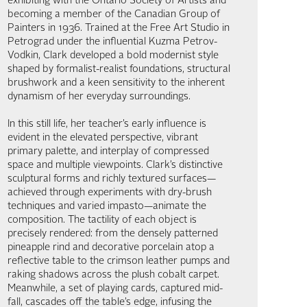
exhibiting with the Ontario Society of Artists and
becoming a member of the Canadian Group of
Painters in 1936. Trained at the Free Art Studio in
Petrograd under the influential Kuzma Petrov-
Vodkin, Clark developed a bold modernist style
shaped by formalist-realist foundations, structural
brushwork and a keen sensitivity to the inherent
dynamism of her everyday surroundings.
In this still life, her teacher’s early influence is
evident in the elevated perspective, vibrant
primary palette, and interplay of compressed
space and multiple viewpoints. Clark’s distinctive
sculptural forms and richly textured surfaces—
achieved through experiments with dry-brush
techniques and varied impasto—animate the
composition. The tactility of each object is
precisely rendered: from the densely patterned
pineapple rind and decorative porcelain atop a
reflective table to the crimson leather pumps and
raking shadows across the plush cobalt carpet.
Meanwhile, a set of playing cards, captured mid-
fall, cascades off the table’s edge, infusing the