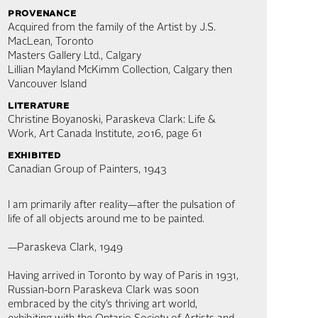
provenance
Acquired from the family of the Artist by J.S.
MacLean, Toronto
Masters Gallery Ltd., Calgary
Lillian Mayland McKimm Collection, Calgary then
Vancouver Island
literature
Christine Boyanoski, Paraskeva Clark: Life &
Work, Art Canada Institute, 2016, page 61
exhibited
Canadian Group of Painters, 1943
I am primarily after reality—after the pulsation of
life of all objects around me to be painted.
—Paraskeva Clark, 1949
Having arrived in Toronto by way of Paris in 1931,
Russian-born Paraskeva Clark was soon
embraced by the city’s thriving art world,