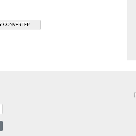
Y CONVERTER