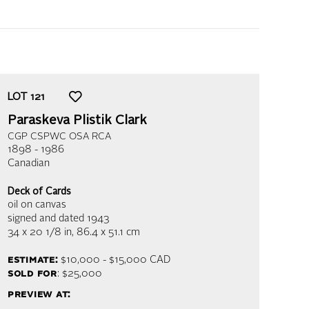
LOT
121
Paraskeva Plistik Clark
CGP CSPWC OSA RCA
1898 - 1986
Canadian
Deck of Cards
oil on canvas
signed and dated 1943
34 x 20 1/8 in,
86.4 x 51.1 cm
estimate:
$10,000 - $15,000 CAD
sold for
: $25,000
preview at: