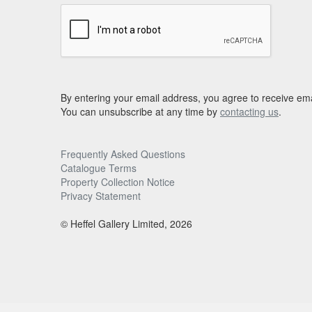
By entering your email address, you agree to receive ema
You can unsubscribe at any time by
contacting us
.
Frequently Asked Questions
Catalogue Terms
Property Collection Notice
Privacy Statement
© Heffel Gallery Limited, 2026