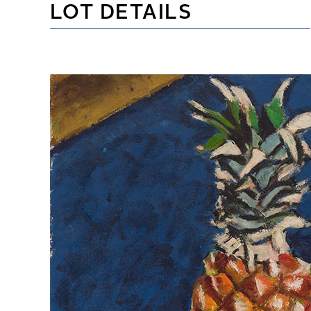
LOT DETAILS