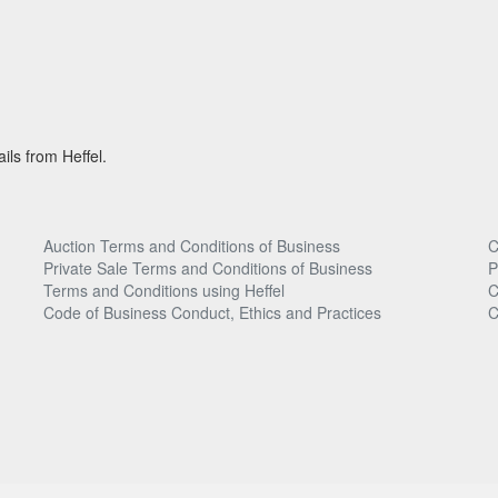
ils from Heffel.
Auction Terms and Conditions of Business
C
Private Sale Terms and Conditions of Business
P
Terms and Conditions using Heffel
C
Code of Business Conduct, Ethics and Practices
C