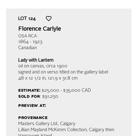
LOT
124
Florence Carlyle
OSA RCA
1864 - 1923
Canadian
Lady with Lantern
oil on canvas
, circa 1900
signed and on verso titled on the gallery label
48 x 12 1/2 in,
121.9 x 31.8 cm
estimate:
$25,000 - $35,000 CAD
sold for
: $91,250
preview at:
provenance
Masters Gallery Ltd., Calgary
Lillian Mayland McKimm Collection, Calgary then