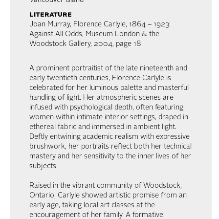
Vancouver Island
literature
Joan Murray, Florence Carlyle, 1864 – 1923:
Against All Odds, Museum London & the
Woodstock Gallery, 2004, page 18
A prominent portraitist of the late nineteenth and
early twentieth centuries, Florence Carlyle is
celebrated for her luminous palette and masterful
handling of light. Her atmospheric scenes are
infused with psychological depth, often featuring
women within intimate interior settings, draped in
ethereal fabric and immersed in ambient light.
Deftly entwining academic realism with expressive
brushwork, her portraits reflect both her technical
mastery and her sensitivity to the inner lives of her
subjects.
Raised in the vibrant community of Woodstock,
Ontario, Carlyle showed artistic promise from an
early age, taking local art classes at the
encouragement of her family. A formative