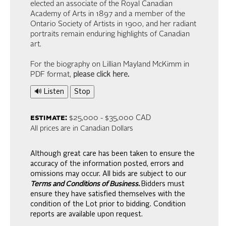
elected an associate of the Royal Canadian
Academy of Arts in 1897 and a member of the
Ontario Society of Artists in 1900, and her radiant
portraits remain enduring highlights of Canadian
art.
For the biography on Lillian Mayland McKimm in
PDF format,
please click here
.
🔊 Listen
Stop
estimate:
$25,000 - $35,000 CAD
All prices are in Canadian Dollars
Although great care has been taken to ensure the
accuracy of the information posted, errors and
omissions may occur. All bids are subject to our
Terms and Conditions of Business.
Bidders must
ensure they have satisfied themselves with the
condition of the Lot prior to bidding. Condition
reports are available upon request.