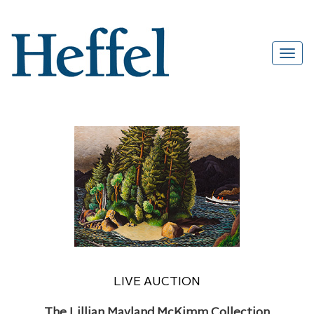
LIVE AUCTION
The Lillian Mayland McKimm Collection