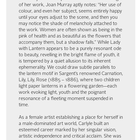
of her work, Joan Murray aptly notes: “Her use of
colour, and even her subject, seems entirely happy
until your eyes adjust to the scene, and then you
may notice the shade of melancholy attached to
the work. Women are often shown as being in the
pink of health and as beautiful as the flowers that
accompany them, but a shadow falls.” While Lady
with Lantern appears to be a purely resonant ode
to beauty, revelling in the bright flame of youth, it
is tempered by a quiet allusion to its inherent
ephemerality. We could draw subtle parallels to
the lantern motif in Sargent’s renowned Carnation,
Lily, Lily, Rose (1885 – 1886), where two children
light paper lanterns in a flowering garden—each
work evoking light, youth and the poignant
resonance of a fleeting moment suspended in
time.
As a female artist establishing a place for herself in
a male-dominated art world, Carlyle built an
esteemed career marked by her singular vision,
artistic independence and critical acclaim. She was