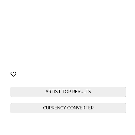
ARTIST TOP RESULTS
CURRENCY CONVERTER