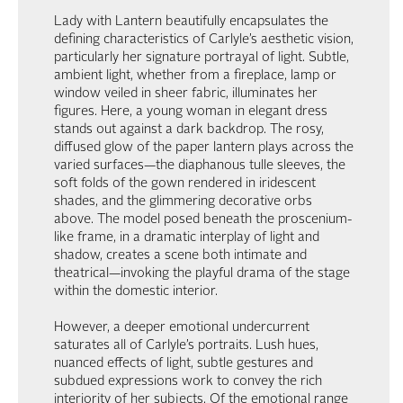
Lady with Lantern beautifully encapsulates the
defining characteristics of Carlyle’s aesthetic vision,
particularly her signature portrayal of light. Subtle,
ambient light, whether from a fireplace, lamp or
window veiled in sheer fabric, illuminates her
figures. Here, a young woman in elegant dress
stands out against a dark backdrop. The rosy,
diffused glow of the paper lantern plays across the
varied surfaces—the diaphanous tulle sleeves, the
soft folds of the gown rendered in iridescent
shades, and the glimmering decorative orbs
above. The model posed beneath the proscenium-
like frame, in a dramatic interplay of light and
shadow, creates a scene both intimate and
theatrical—invoking the playful drama of the stage
within the domestic interior.
However, a deeper emotional undercurrent
saturates all of Carlyle’s portraits. Lush hues,
nuanced effects of light, subtle gestures and
subdued expressions work to convey the rich
interiority of her subjects. Of the emotional range