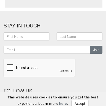
STAY IN TOUCH
Join
FOLLOW US
This website uses cookies to ensure you get the best
experience. Learn more
here
.
Accept