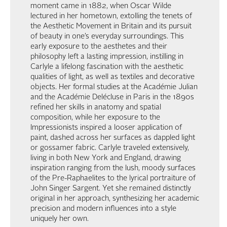
moment came in 1882, when Oscar Wilde
lectured in her hometown, extolling the tenets of
the Aesthetic Movement in Britain and its pursuit
of beauty in one’s everyday surroundings. This
early exposure to the aesthetes and their
philosophy left a lasting impression, instilling in
Carlyle a lifelong fascination with the aesthetic
qualities of light, as well as textiles and decorative
objects. Her formal studies at the Académie Julian
and the Académie Delécluse in Paris in the 1890s
refined her skills in anatomy and spatial
composition, while her exposure to the
Impressionists inspired a looser application of
paint, dashed across her surfaces as dappled light
or gossamer fabric. Carlyle traveled extensively,
living in both New York and England, drawing
inspiration ranging from the lush, moody surfaces
of the Pre-Raphaelites to the lyrical portraiture of
John Singer Sargent. Yet she remained distinctly
original in her approach, synthesizing her academic
precision and modern influences into a style
uniquely her own.