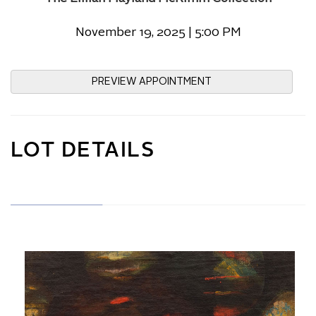
November 19, 2025 | 5:00 PM
PREVIEW APPOINTMENT
LOT DETAILS