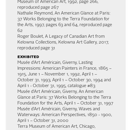
Museum of American Art, 1992, page 266,
reproduced page 267
Nathalie Reymond, An American Glance at Paris:
37 Works Belonging to the Terra Foundation for
the Arts, 1997, pages 63 and 64, reproduced page
62
Roger Boulet, A Legacy of Canadian Art from
Kelowna Collections, Kelowna Art Gallery, 2017,
reproduced page 31
exhibited
Musée d’Art Américain, Giverny, Lasting
Impressions: American Painters in France, 1865 –
1915, June 1 – November 1, 1992, April 1 –
October 31, 1993, April 1 – October 30, 1994 and
April 1 - October 31, 1995, catalogue #83
Musée d’Art Américain, Giverny, An American
Glance at Paris: 37 Works Belonging to the Terra
Foundation for the Arts, April 1 – October 31, 1997
Musée d’Art Américain, Giverny, Waves and
Waterways: American Perspectives, 1850 - 1900,
April 1 – October 31, 2000
Terra Museum of American Art, Chicago,