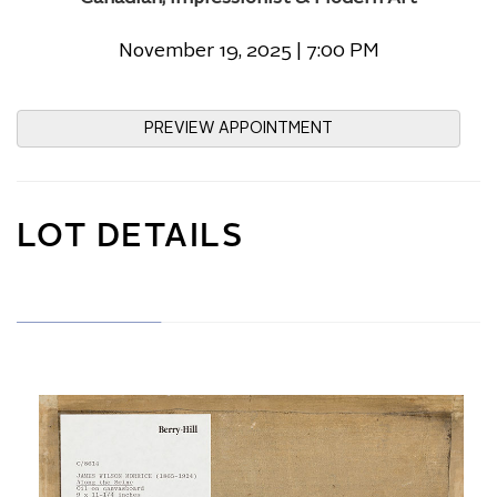
November 19, 2025 | 7:00 PM
PREVIEW APPOINTMENT
LOT DETAILS