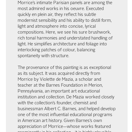
Morrice’s intimate Parisian panels are among the
most admired works in his oeuvre. Executed
quickly en plein air, they reflect his subtle
modernist sensibility and his ability to distill form,
light and atmosphere into concise, lyrical
compositions. Here, we see his sure brushwork,
rich tonal harmonies and understated handling of
light. He simplifies architecture and foliage into
interlocking patches of colour, balancing
spontaneity with structure.
The provenance of this painting is as exceptional
as its subject. It was acquired directly from
Morrice by Violette de Mazia, a scholar and
teacher at the Barnes Foundation in Merion,
Pennsylvania, an important art educational
institution and collection. De Mazia worked closely
with the collection’s founder, chemist and
businessman Albert C. Barnes, and helped develop
one of the most influential educational programs
in American art history. Given Barnes’s own
appreciation of Morrice—whose works featured