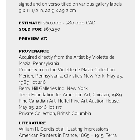
signed and on verso titled on various gallery labels
9 x 11 1/2 in,
22.9 x 29.2 cm
estimate:
$60,000 - $80,000 CAD
sold for
: $67,250
preview at:
provenance
Acquired directly from the Artist by Violette de
Mazia, Pennsylvania
Property from the Violette de Mazia Collection,
Merion, Pennsylvania, Christie’s New York, May 25,
1989, lot 216
Berry-Hill Galleries Inc., New York
Terra Foundation for American Art, Chicago, 1989
Fine Canadian Art, Heffel Fine Art Auction House,
May 25, 2016, lot 117
Private Collection, British Columbia
literature
William H. Gerdts et al., Lasting Impressions:
American Painters in France, 1865 – 1915, Terra