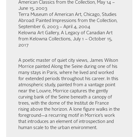
American Classics from the Collection, May 14 –
June 15, 2003
Terra Museum of American Art, Chicago, Studies
Abroad: Painted Impressions from the Collection,
September 6, 2003 – April 4, 2004
Kelowna Art Gallery, A Legacy of Canadian Art
from Kelowna Collections, July 1 – October 15,
2017
A poetic master of quiet city views, James Wilson
Morrice painted Along the Seine during one of his
many stays in Paris, where he lived and worked
for extended periods throughout his career. In this
atmospheric study, painted from a vantage point
near the Louvre, Morrice captures the gently
curving bank of the Seine beneath a canopy of
trees, with the dome of the Institut de France
rising above the horizon. A lone figure walks in the
foreground—a recurring motif in Morrice’s work
that introduces an element of introspection and
human scale to the urban environment.