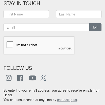
STAY IN TOUCH
Join
FOLLOW US
By entering your email address, you agree to receive emails from
Heffel.
You can unsubscribe at any time by
contacting us
.