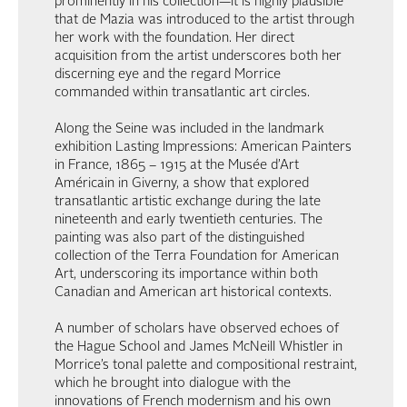
prominently in his collection—it is highly plausible
that de Mazia was introduced to the artist through
her work with the foundation. Her direct
acquisition from the artist underscores both her
discerning eye and the regard Morrice
commanded within transatlantic art circles.
Along the Seine was included in the landmark
exhibition Lasting Impressions: American Painters
in France, 1865 – 1915 at the Musée d’Art
Américain in Giverny, a show that explored
transatlantic artistic exchange during the late
nineteenth and early twentieth centuries. The
painting was also part of the distinguished
collection of the Terra Foundation for American
Art, underscoring its importance within both
Canadian and American art historical contexts.
A number of scholars have observed echoes of
the Hague School and James McNeill Whistler in
Morrice’s tonal palette and compositional restraint,
which he brought into dialogue with the
innovations of French modernism and his own