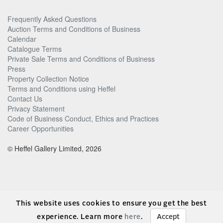
Frequently Asked Questions
Auction Terms and Conditions of Business
Calendar
Catalogue Terms
Private Sale Terms and Conditions of Business
Press
Property Collection Notice
Terms and Conditions using Heffel
Contact Us
Privacy Statement
Code of Business Conduct, Ethics and Practices
Career Opportunities
© Heffel Gallery Limited, 2026
This website uses cookies to ensure you get the best
experience. Learn more
here
.
Accept