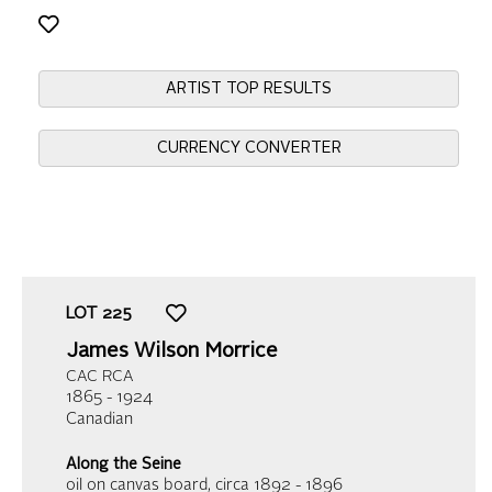
ARTIST TOP RESULTS
CURRENCY CONVERTER
LOT
225
James Wilson Morrice
CAC RCA
1865 - 1924
Canadian
Along the Seine
oil on canvas board
, circa 1892 - 1896