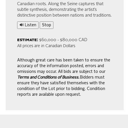
Canadian roots. Along the Seine captures that
subtle synthesis, demonstrating the artist’s
distinctive position between nations and traditions.
🔊 Listen
Stop
estimate:
$60,000 - $80,000 CAD
All prices are in Canadian Dollars
Although great care has been taken to ensure the
accuracy of the information posted, errors and
omissions may occur. All bids are subject to our
Terms and Conditions of Business.
Bidders must
ensure they have satisfied themselves with the
condition of the Lot prior to bidding. Condition
reports are available upon request.