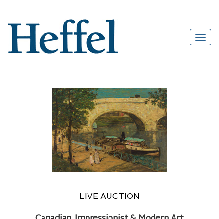
LIVE AUCTION
Canadian, Impressionist & Modern Art