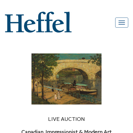
LIVE AUCTION
Canadian, Impressionist & Modern Art