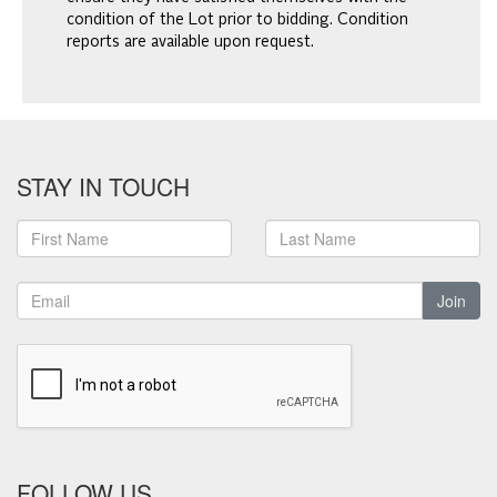
condition of the Lot prior to bidding. Condition
reports are available upon request.
STAY IN TOUCH
Join
FOLLOW US