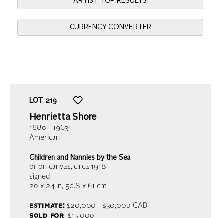
ARTIST TOP RESULTS
CURRENCY CONVERTER
LOT
219
Henrietta Shore
1880 - 1963
American
Children and Nannies by the Sea
oil on canvas
, circa 1918
signed
20 x 24 in,
50.8 x 61 cm
estimate:
$20,000 - $30,000 CAD
sold for
: $15,000