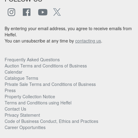
By entering your email address, you agree to receive emails from
Heffel.
You can unsubscribe at any time by
contacting us
.
Frequently Asked Questions
Auction Terms and Conditions of Business
Calendar
Catalogue Terms
Private Sale Terms and Conditions of Business
Press
Property Collection Notice
Terms and Conditions using Heffel
Contact Us
Privacy Statement
Code of Business Conduct, Ethics and Practices
Career Opportunities