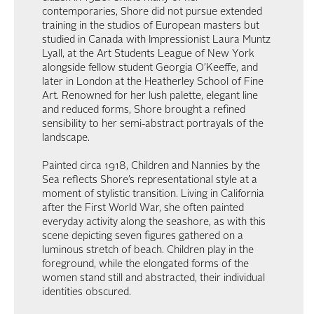
contemporaries, Shore did not pursue extended
training in the studios of European masters but
studied in Canada with Impressionist Laura Muntz
Lyall, at the Art Students League of New York
alongside fellow student Georgia O’Keeffe, and
later in London at the Heatherley School of Fine
Art. Renowned for her lush palette, elegant line
and reduced forms, Shore brought a refined
sensibility to her semi-abstract portrayals of the
landscape.
Painted circa 1918, Children and Nannies by the
Sea reflects Shore’s representational style at a
moment of stylistic transition. Living in California
after the First World War, she often painted
everyday activity along the seashore, as with this
scene depicting seven figures gathered on a
luminous stretch of beach. Children play in the
foreground, while the elongated forms of the
women stand still and abstracted, their individual
identities obscured.