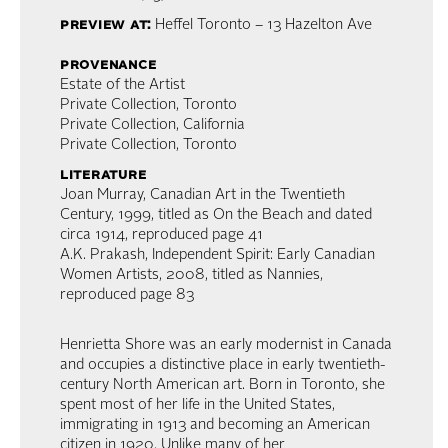
preview at:
Heffel Toronto – 13 Hazelton Ave
provenance
Estate of the Artist
Private Collection, Toronto
Private Collection, California
Private Collection, Toronto
literature
Joan Murray, Canadian Art in the Twentieth
Century, 1999, titled as On the Beach and dated
circa 1914, reproduced page 41
A.K. Prakash, Independent Spirit: Early Canadian
Women Artists, 2008, titled as Nannies,
reproduced page 83
Henrietta Shore was an early modernist in Canada
and occupies a distinctive place in early twentieth-
century North American art. Born in Toronto, she
spent most of her life in the United States,
immigrating in 1913 and becoming an American
citizen in 1920. Unlike many of her