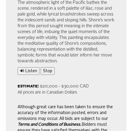
The atmospheric light of the Pacific bathes the
scene, rendered in a soft palette of lilac, rose and
pale gold, while lyrical brushstrokes sweep across
the iridescent sands and sloping hills. Shore’s work
from this period sought meaning in the intimate
scenes of life, imbuing the quiet moments of the
everyday with vitality. This painting encapsulates
the meditative quality of Shore’s compositions,
balancing representation with the distilled,
symbolic forms that would later inform her move
towards abstraction.
🔊 Listen
Stop
estimate:
$20,000 - $30,000 CAD
All prices are in Canadian Dollars
Although great care has been taken to ensure the
accuracy of the information posted, errors and
omissions may occur. All bids are subject to our
Terms and Conditions of Business.
Bidders must
ensure they have satisfied themselves with the