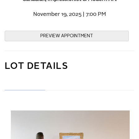
November 19, 2025 | 7:00 PM
PREVIEW APPOINTMENT
LOT DETAILS