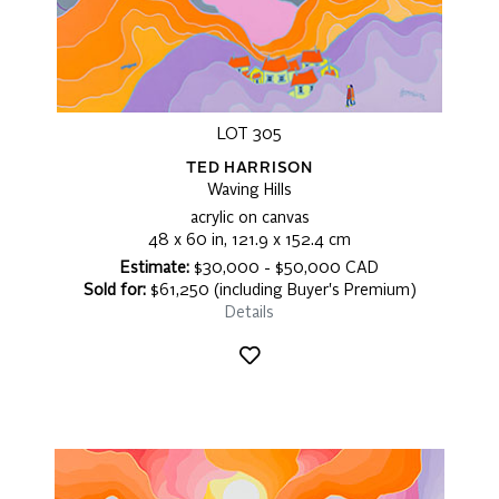
LOT 305
TED HARRISON
Waving Hills
acrylic on canvas
48 x 60 in, 121.9 x 152.4 cm
Estimate:
$30,000 - $50,000 CAD
Sold for:
$61,250 (including Buyer's Premium)
Details