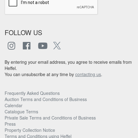
FOLLOW US
By entering your email address, you agree to receive emails from
Heffel.
You can unsubscribe at any time by
contacting us
.
Frequently Asked Questions
Auction Terms and Conditions of Business
Calendar
Catalogue Terms
Private Sale Terms and Conditions of Business
Press
Property Collection Notice
Terms and Conditions using Heffel