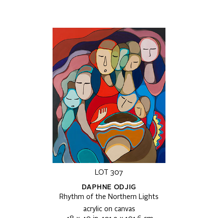
LOT 307
DAPHNE ODJIG
Rhythm of the Northern Lights
acrylic on canvas