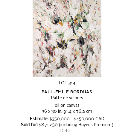
LOT 314
PAUL-ÉMILE BORDUAS
Patte de velours
oil on canvas
36 x 30 in, 91.4 x 76.2 cm
Estimate:
$350,000 - $450,000 CAD
Sold for:
$871,250 (including Buyer's Premium)
Details