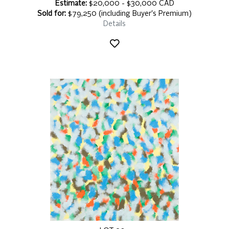
Estimate:
$20,000 - $30,000 CAD
Sold for:
$79,250 (including Buyer's Premium)
Details