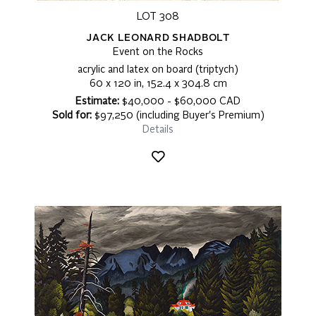
LOT 308
JACK LEONARD SHADBOLT
Event on the Rocks
acrylic and latex on board (triptych)
60 x 120 in, 152.4 x 304.8 cm
Estimate:
$40,000 - $60,000 CAD
Sold for:
$97,250 (including Buyer's Premium)
Details