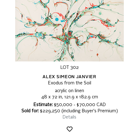
LOT 302
ALEX SIMEON JANVIER
Exodus from the Soil
acrylic on linen
48 x 72 in, 121.9 x 182.9 cm
Estimate:
$50,000 - $70,000 CAD
Sold for:
$229,250 (including Buyer's Premium)
Details