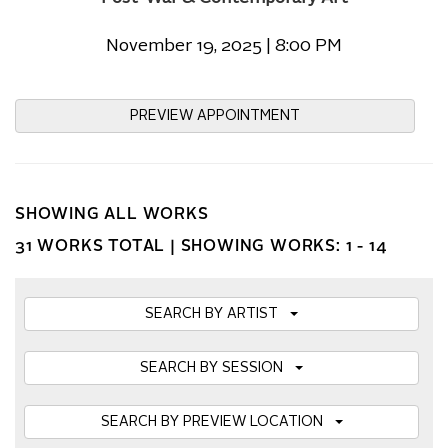
November 19, 2025 | 8:00 PM
PREVIEW APPOINTMENT
SHOWING ALL WORKS
31 WORKS TOTAL |
SHOWING WORKS: 1 - 14
SEARCH BY ARTIST
SEARCH BY SESSION
SEARCH BY PREVIEW LOCATION