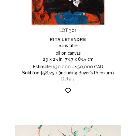
LOT 301
RITA LETENDRE
Sans titre
oil on canvas
29 x 25 in, 73.7 x 63.5 cm
Estimate:
$30,000 - $50,000 CAD
Sold for:
$58,250 (including Buyer's Premium)
Details