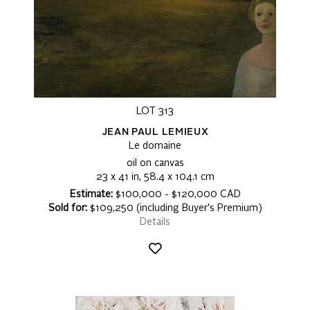
LOT 313
JEAN PAUL LEMIEUX
Le domaine
oil on canvas
23 x 41 in, 58.4 x 104.1 cm
Estimate:
$100,000 - $120,000 CAD
Sold for:
$109,250 (including Buyer's Premium)
Details