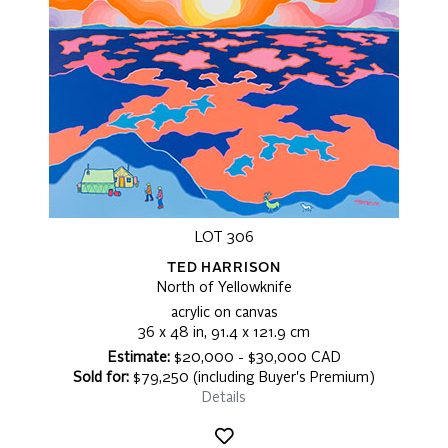
LOT 306
TED HARRISON
North of Yellowknife
acrylic on canvas
36 x 48 in, 91.4 x 121.9 cm
Estimate:
$20,000 - $30,000 CAD
Sold for:
$79,250 (including Buyer's Premium)
Details