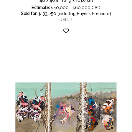
48 x 40 in, 121.9 x 101.6 cm
Estimate:
$40,000 - $60,000 CAD
Sold for:
$133,250 (including Buyer's Premium)
Details