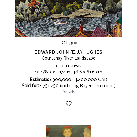
LOT 309
EDWARD JOHN (E.J.) HUGHES
Courtenay River Landscape
oil on canvas
19 1/8 x 24 1/4 in, 48.6 x 61.6 cm
Estimate:
$300,000 - $400,000 CAD
Sold for:
$751,250 (including Buyer's Premium)
Details