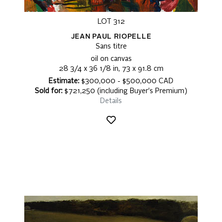
LOT 312
JEAN PAUL RIOPELLE
Sans titre
oil on canvas
28 3/4 x 36 1/8 in, 73 x 91.8 cm
Estimate:
$300,000 - $500,000 CAD
Sold for:
$721,250 (including Buyer's Premium)
Details