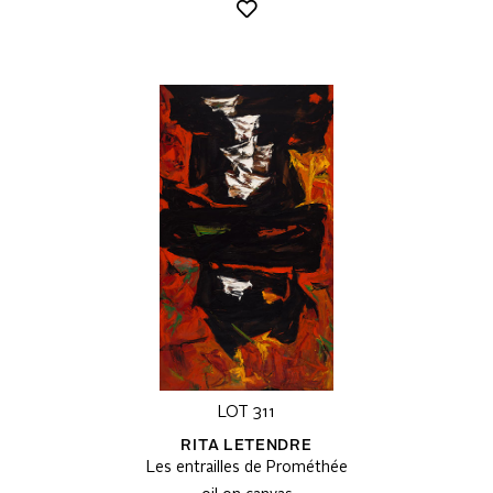
LOT 311
RITA LETENDRE
Les entrailles de Prométhée