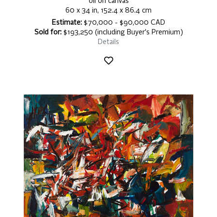
oil on canvas
60 x 34 in, 152.4 x 86.4 cm
Estimate:
$70,000 - $90,000 CAD
Sold for:
$193,250 (including Buyer's Premium)
Details