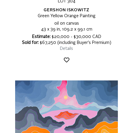
LOT 304
GERSHON ISKOWITZ
Green Yellow Orange Painting
oil on canvas
43 x 39 in, 109.2 x 99.1 cm
Estimate:
$20,000 - $30,000 CAD
Sold for:
$67,250 (including Buyer's Premium)
Details