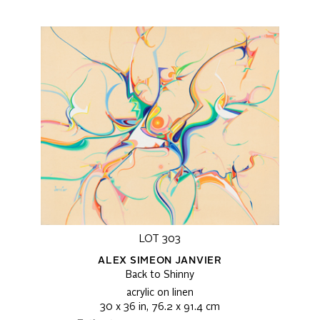
LOT 303
ALEX SIMEON JANVIER
Back to Shinny
acrylic on linen
30 x 36 in, 76.2 x 91.4 cm