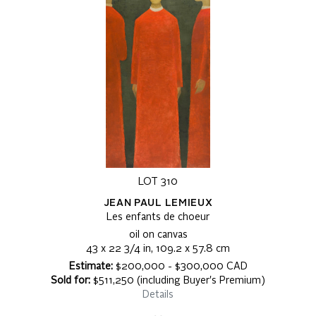
LOT 310
JEAN PAUL LEMIEUX
Les enfants de choeur
oil on canvas
43 x 22 3/4 in, 109.2 x 57.8 cm
Estimate:
$200,000 - $300,000 CAD
Sold for:
$511,250 (including Buyer's Premium)
Details