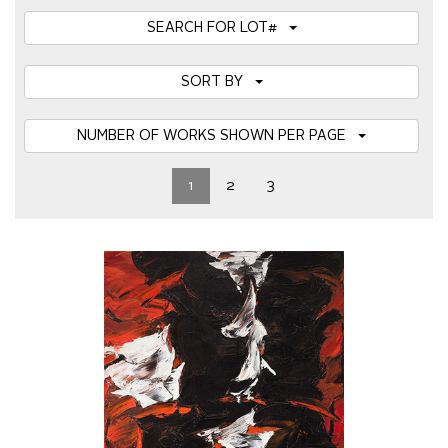
SEARCH FOR LOT#
SORT BY
NUMBER OF WORKS SHOWN PER PAGE
1
2
3