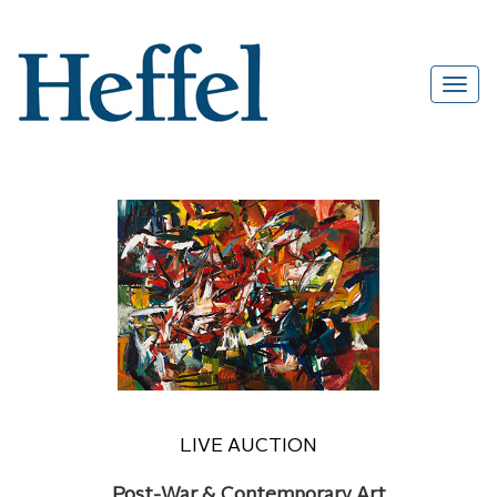
LIVE AUCTION
Post-War & Contemporary Art