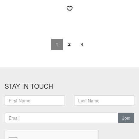
1
2
3
STAY IN TOUCH
Join