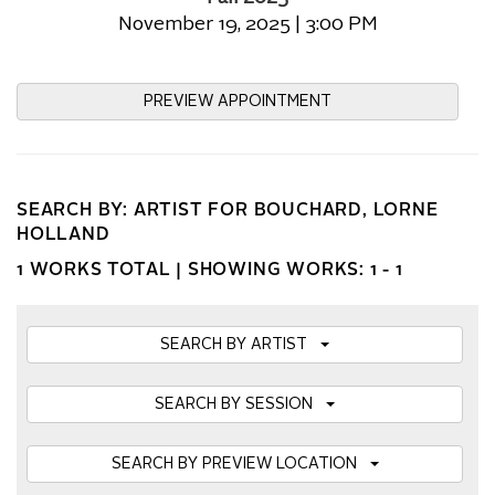
November 19, 2025 | 3:00 PM
PREVIEW APPOINTMENT
SEARCH BY: ARTIST FOR BOUCHARD, LORNE
HOLLAND
1 WORKS TOTAL |
SHOWING WORKS: 1 - 1
SEARCH BY ARTIST
SEARCH BY SESSION
SEARCH BY PREVIEW LOCATION