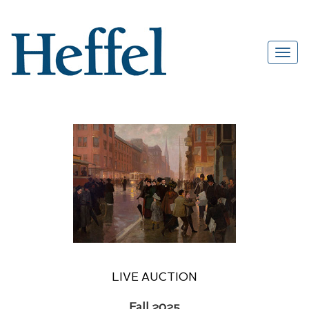
LIVE AUCTION
Fall 2025