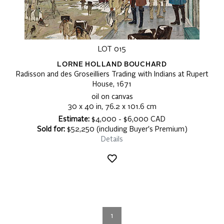
LOT 015
LORNE HOLLAND BOUCHARD
Radisson and des Groseilliers Trading with Indians at Rupert
House, 1671
oil on canvas
30 x 40 in, 76.2 x 101.6 cm
Estimate:
$4,000 - $6,000 CAD
Sold for:
$52,250 (including Buyer's Premium)
Details
1