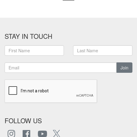
STAY IN TOUCH
Join
FOLLOW US