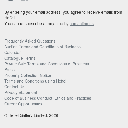
By entering your email address, you agree to receive emails from
Heffel.
You can unsubscribe at any time by
contacting us
.
Frequently Asked Questions
Auction Terms and Conditions of Business
Calendar
Catalogue Terms
Private Sale Terms and Conditions of Business
Press
Property Collection Notice
Terms and Conditions using Heffel
Contact Us
Privacy Statement
Code of Business Conduct, Ethics and Practices
Career Opportunities
© Heffel Gallery Limited, 2026