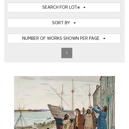
SEARCH FOR LOT#
SORT BY
NUMBER OF WORKS SHOWN PER PAGE
1