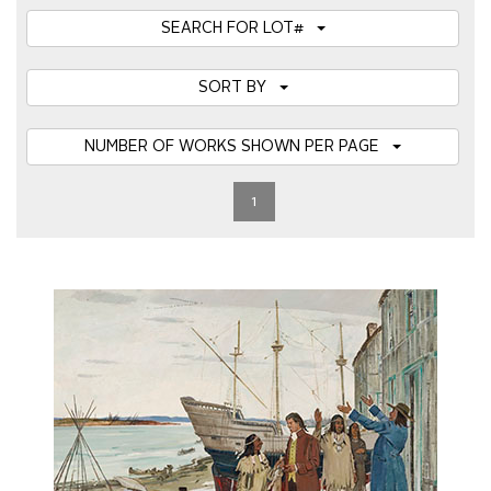
SEARCH FOR LOT#
SORT BY
NUMBER OF WORKS SHOWN PER PAGE
1