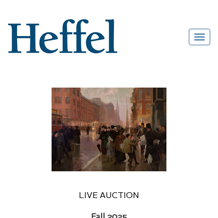
LIVE AUCTION
Fall 2025