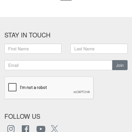
STAY IN TOUCH
Join
FOLLOW US