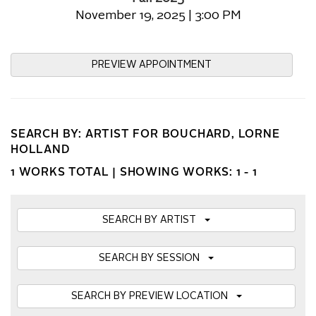
November 19, 2025 | 3:00 PM
PREVIEW APPOINTMENT
SEARCH BY: ARTIST FOR BOUCHARD, LORNE
HOLLAND
1 WORKS TOTAL |
SHOWING WORKS: 1 - 1
SEARCH BY ARTIST
SEARCH BY SESSION
SEARCH BY PREVIEW LOCATION