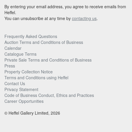
By entering your email address, you agree to receive emails from
Heffel.
You can unsubscribe at any time by
contacting us
.
Frequently Asked Questions
Auction Terms and Conditions of Business
Calendar
Catalogue Terms
Private Sale Terms and Conditions of Business
Press
Property Collection Notice
Terms and Conditions using Heffel
Contact Us
Privacy Statement
Code of Business Conduct, Ethics and Practices
Career Opportunities
© Heffel Gallery Limited, 2026