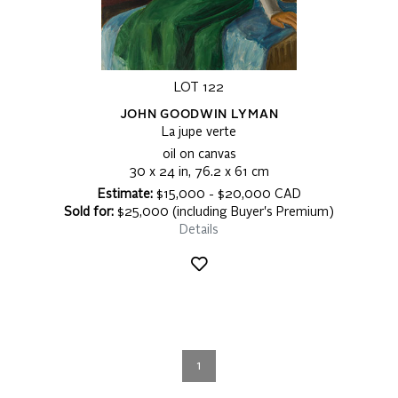
LOT 122
JOHN GOODWIN LYMAN
La jupe verte
oil on canvas
30 x 24 in, 76.2 x 61 cm
Estimate:
$15,000 - $20,000 CAD
Sold for:
$25,000 (including Buyer's Premium)
Details
1