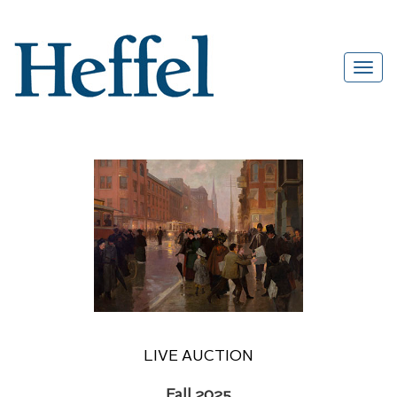
LIVE AUCTION
Fall 2025