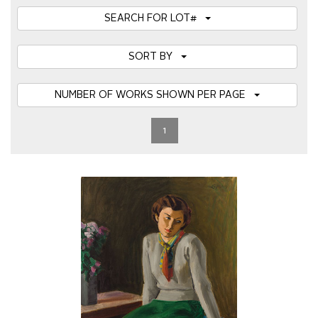
SEARCH FOR LOT#
SORT BY
NUMBER OF WORKS SHOWN PER PAGE
1