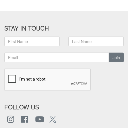
STAY IN TOUCH
Join
FOLLOW US