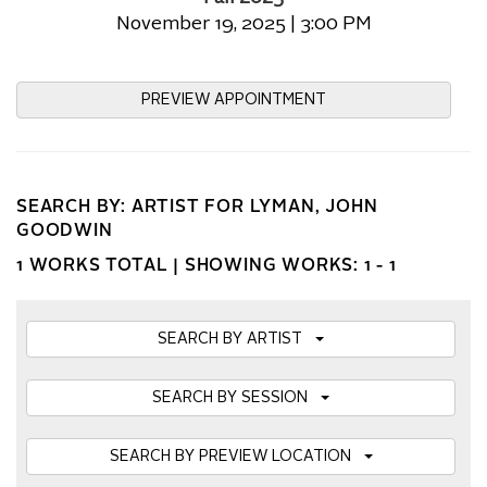
November 19, 2025 | 3:00 PM
PREVIEW APPOINTMENT
SEARCH BY: ARTIST FOR LYMAN, JOHN
GOODWIN
1 WORKS TOTAL |
SHOWING WORKS: 1 - 1
SEARCH BY ARTIST
SEARCH BY SESSION
SEARCH BY PREVIEW LOCATION