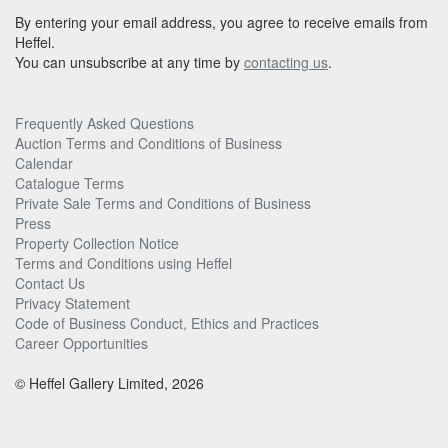
By entering your email address, you agree to receive emails from
Heffel.
You can unsubscribe at any time by
contacting us
.
Frequently Asked Questions
Auction Terms and Conditions of Business
Calendar
Catalogue Terms
Private Sale Terms and Conditions of Business
Press
Property Collection Notice
Terms and Conditions using Heffel
Contact Us
Privacy Statement
Code of Business Conduct, Ethics and Practices
Career Opportunities
© Heffel Gallery Limited, 2026