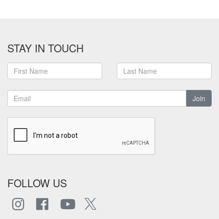
STAY IN TOUCH
Join
FOLLOW US