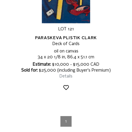
LOT 121
PARASKEVA PLISTIK CLARK
Deck of Cards
oil on canvas
34 x 20 1/8 in, 86.4 x 51.1 cm
Estimate:
$10,000 - $15,000 CAD
Sold for:
$25,000 (including Buyer's Premium)
Details
1