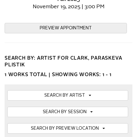
November 19, 2025 | 3:00 PM
PREVIEW APPOINTMENT
SEARCH BY: ARTIST FOR CLARK, PARASKEVA
PLISTIK
1 WORKS TOTAL |
SHOWING WORKS: 1 - 1
SEARCH BY ARTIST
SEARCH BY SESSION
SEARCH BY PREVIEW LOCATION