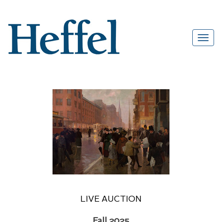
LIVE AUCTION
Fall 2025