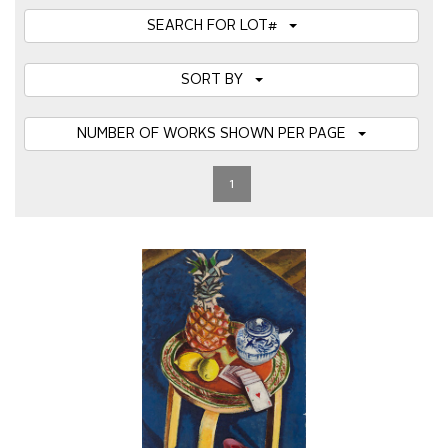
SEARCH FOR LOT#
SORT BY
NUMBER OF WORKS SHOWN PER PAGE
1