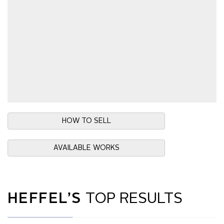
HOW TO SELL
AVAILABLE WORKS
HEFFEL’S
TOP RESULTS