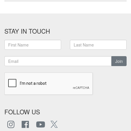
STAY IN TOUCH
Join
FOLLOW US