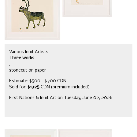
Various Inuit Artists
Three works
,
stonecut on paper
Estimate: $500 - $700 CDN
Sold for:
$1,125
CDN (premium included)
First Nations & Inuit Art on Tuesday, June 02, 2026