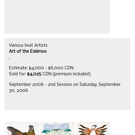
Various Inuit Artists
Art of the Eskimos
,
Estimate: $4,000 - $6,000 CDN
Sold for:
$4,025
CDN (premium included)
September 2006 - 2nd Session on Saturday, September
30, 2006