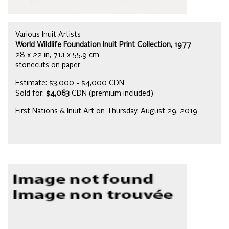
Various Inuit Artists
World Wildlife Foundation Inuit Print Collection, 1977
28 x 22 in, 71.1 x 55.9 cm
stonecuts on paper
Estimate: $3,000 - $4,000 CDN
Sold for:
$4,063
CDN (premium included)
First Nations & Inuit Art on Thursday, August 29, 2019