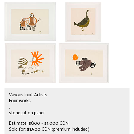
Various Inuit Artists
Four works
,
stonecut on paper
Estimate: $800 - $1,000 CDN
Sold for:
$1,500
CDN (premium included)