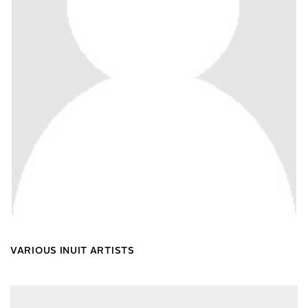
VARIOUS INUIT ARTISTS