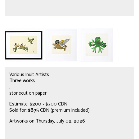
Various Inuit Artists
Three works
,
stonecut on paper
Estimate: $200 - $300 CDN
Sold for:
$875
CDN (premium included)
Artworks on Thursday, July 02, 2026