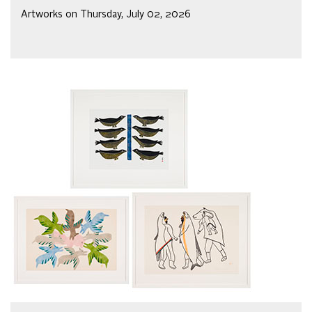
Artworks on Thursday, July 02, 2026