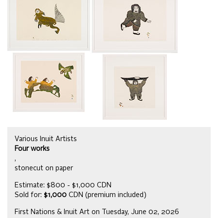
Various Inuit Artists
Four works
,
stonecut on paper
Estimate: $800 - $1,000 CDN
Sold for:
$1,000
CDN (premium included)
First Nations & Inuit Art on Tuesday, June 02, 2026