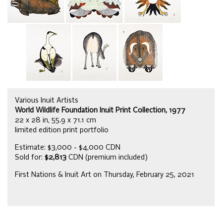
Various Inuit Artists
World Wildlife Foundation Inuit Print Collection, 1977
22 x 28 in, 55.9 x 71.1 cm
limited edition print portfolio
Estimate: $3,000 - $4,000 CDN
Sold for:
$2,813
CDN (premium included)
First Nations & Inuit Art on Thursday, February 25, 2021