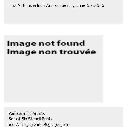
First Nations & Inuit Art on Tuesday, June 02, 2026
Various Inuit Artists
Set of Six Stencil Prints
10 1/2 x 13 1/2 in, 26.5 x 34.5 cm