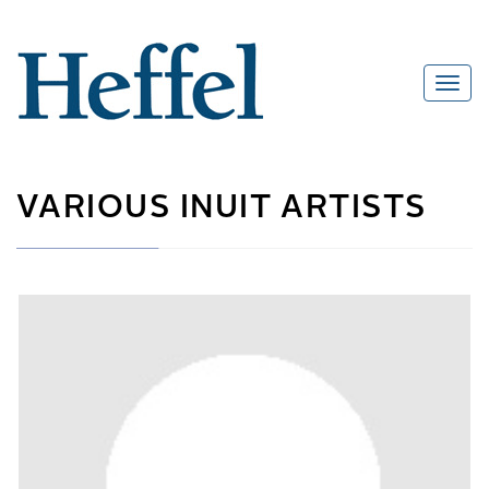
VARIOUS INUIT ARTISTS