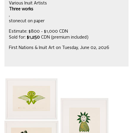
Various Inuit Artists
Three works
,
stonecut on paper
Estimate: $800 - $1,000 CDN
Sold for:
$1,250
CDN (premium included)
First Nations & Inuit Art on Tuesday, June 02, 2026