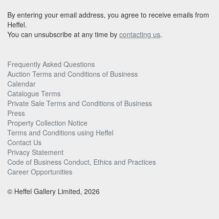
By entering your email address, you agree to receive emails from
Heffel.
You can unsubscribe at any time by
contacting us
.
Frequently Asked Questions
Auction Terms and Conditions of Business
Calendar
Catalogue Terms
Private Sale Terms and Conditions of Business
Press
Property Collection Notice
Terms and Conditions using Heffel
Contact Us
Privacy Statement
Code of Business Conduct, Ethics and Practices
Career Opportunities
© Heffel Gallery Limited, 2026