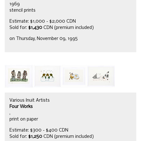
1969
stencil prints
Estimate: $1,000 - $2,000 CDN
Sold for:
$1,430
CDN (premium included)
on Thursday, November 09, 1995
Various Inuit Artists
Four Works
,
print on paper
Estimate: $300 - $400 CDN
Sold for:
$1,250
CDN (premium included)