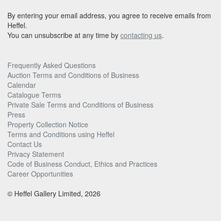
By entering your email address, you agree to receive emails from
Heffel.
You can unsubscribe at any time by
contacting us
.
Frequently Asked Questions
Auction Terms and Conditions of Business
Calendar
Catalogue Terms
Private Sale Terms and Conditions of Business
Press
Property Collection Notice
Terms and Conditions using Heffel
Contact Us
Privacy Statement
Code of Business Conduct, Ethics and Practices
Career Opportunities
© Heffel Gallery Limited, 2026