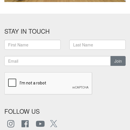
STAY IN TOUCH
Join
FOLLOW US