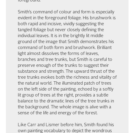
foreground.
Smith’s command of colour and form is especially
evident in the foreground foliage. His brushwork is
both rapid and incisive, vividly suggesting the
tangled foliage but never closely defining the
individual leaves. It is in the brightly lit middle
ground of the image that Smith demonstrates his
command of both form and brushwork. Brilliant
light almost dissolves the forms of leaves,
branches and tree trunks, but Smith is careful to
preserve enough of the trunks to suggest their
substance and strength. The upward thrust of the
tree trunks evokes both the richness and vitality of
the natural world. The illuminated patch of trees
on the left side of the painting, echoed by a softly
lit group of trees at the right, provides a subtle
balance to the dramatic lines of the tree trunks in
the background. The whole image is alive with a
sense of the life and energy of the forest.
Like Carr and Lismer before him, Smith found his
own painting vocabulary to depict the wondrous