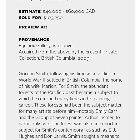
estimate:
$40,000 - $60,000 CAD
sold for
: $103,250
preview at:
provenance
Equinox Gallery, Vancouver
Acquired from the above by the present Private
Collection, British Columbia, 2009
Gordon Smith, following his time as a soldier in
World War II, settled in British Columbia, the home
of his wife, Marion. For Smith, the abundant
forests of the Pacific Coast became a subject to
which he returned many times in his painting
career. These forests had been the subject matter
for many artists before him—notably Emily Carr
and the Group of Seven painter Arthur Lismer, to
name only two. The forest was also an important
subject for Smith’s contemporaries such as E.J.
Hughes and Don Jarvis. Smith sought a means to