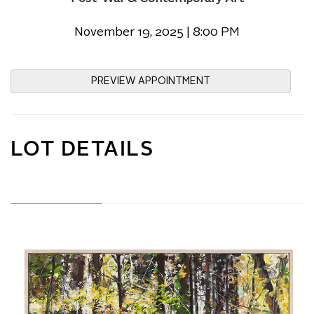
November 19, 2025 | 8:00 PM
PREVIEW APPOINTMENT
LOT DETAILS