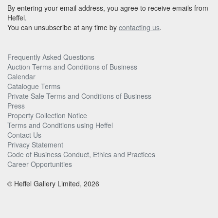
By entering your email address, you agree to receive emails from
Heffel.
You can unsubscribe at any time by
contacting us
.
Frequently Asked Questions
Auction Terms and Conditions of Business
Calendar
Catalogue Terms
Private Sale Terms and Conditions of Business
Press
Property Collection Notice
Terms and Conditions using Heffel
Contact Us
Privacy Statement
Code of Business Conduct, Ethics and Practices
Career Opportunities
© Heffel Gallery Limited, 2026