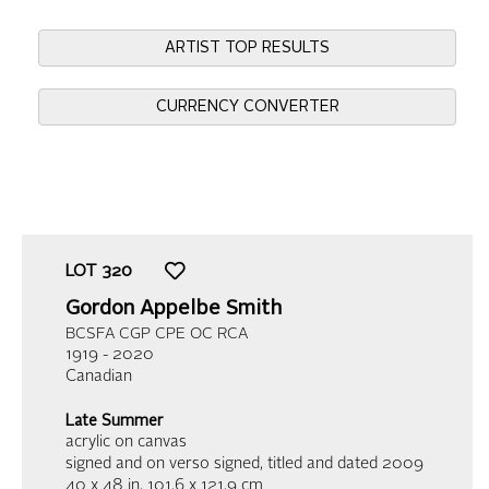
ARTIST TOP RESULTS
CURRENCY CONVERTER
LOT
320
Gordon Appelbe Smith
BCSFA CGP CPE OC RCA
1919 - 2020
Canadian
Late Summer
acrylic on canvas
signed and on verso signed, titled and dated 2009
40 x 48 in,
101.6 x 121.9 cm