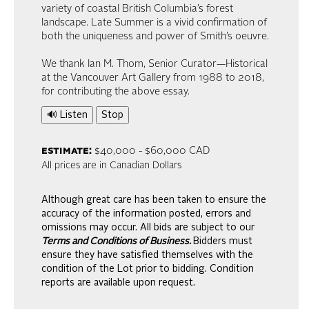
variety of coastal British Columbia’s forest
landscape. Late Summer is a vivid confirmation of
both the uniqueness and power of Smith’s oeuvre.
We thank Ian M. Thom, Senior Curator—Historical
at the Vancouver Art Gallery from 1988 to 2018,
for contributing the above essay.
🔊 Listen
Stop
estimate:
$40,000 - $60,000 CAD
All prices are in Canadian Dollars
Although great care has been taken to ensure the
accuracy of the information posted, errors and
omissions may occur. All bids are subject to our
Terms and Conditions of Business.
Bidders must
ensure they have satisfied themselves with the
condition of the Lot prior to bidding. Condition
reports are available upon request.