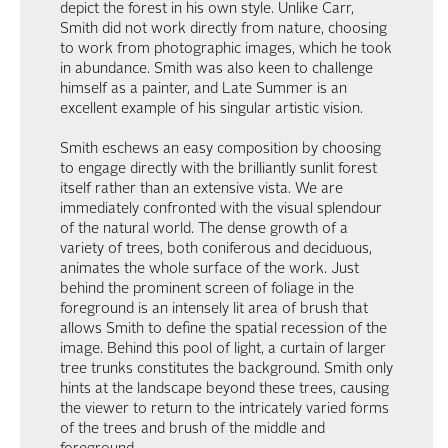
depict the forest in his own style. Unlike Carr,
Smith did not work directly from nature, choosing
to work from photographic images, which he took
in abundance. Smith was also keen to challenge
himself as a painter, and Late Summer is an
excellent example of his singular artistic vision.
Smith eschews an easy composition by choosing
to engage directly with the brilliantly sunlit forest
itself rather than an extensive vista. We are
immediately confronted with the visual splendour
of the natural world. The dense growth of a
variety of trees, both coniferous and deciduous,
animates the whole surface of the work. Just
behind the prominent screen of foliage in the
foreground is an intensely lit area of brush that
allows Smith to define the spatial recession of the
image. Behind this pool of light, a curtain of larger
tree trunks constitutes the background. Smith only
hints at the landscape beyond these trees, causing
the viewer to return to the intricately varied forms
of the trees and brush of the middle and