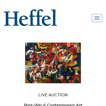
LIVE AUCTION
Post-War & Contemporary Art