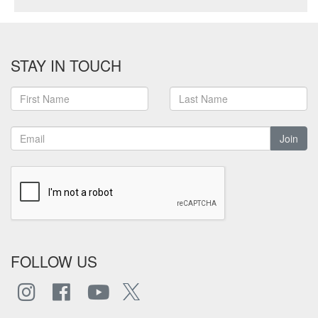
STAY IN TOUCH
Join
FOLLOW US