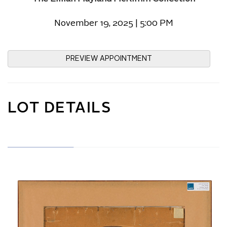
November 19, 2025 | 5:00 PM
PREVIEW APPOINTMENT
LOT DETAILS