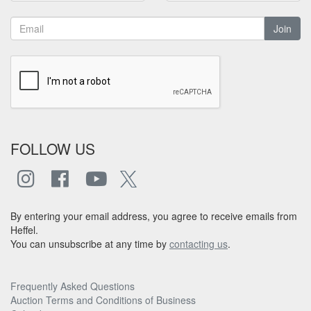
Join
FOLLOW US
By entering your email address, you agree to receive emails from
Heffel.
You can unsubscribe at any time by
contacting us
.
Frequently Asked Questions
Auction Terms and Conditions of Business