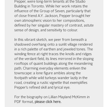
Pepper, were long-term tenants at the Studio
Building in Toronto. While her work retains the
influence of the Group of Seven, particularly that
of close friend A.Y. Jackson, Pepper brought her
own atmospheric vision to her compositions,
defined by her singular mastery of contrast, astute
sense of design, and sensitivity to colour.
In this vibrant sketch, we peer from beneath a
shadowed overhang onto a sunlit village rendered
in a rich palette of earthen and jeweled tones. The
winding fence at right traces the knolls and ridges
of the verdant field, its lines mirrored in the sloping
rooftops of quaint buildings along the meandering
path. Charming everyday elements enliven the
townscape: a lone figure ambles along the
footpath while wild turkeys wander lazily in the
road, creating a rustic vignette that exemplifies
Pepper’s refined skill and lyrical eye.
For the biography on Lillian Mayland McKimm in
PDF format,
please click here
.