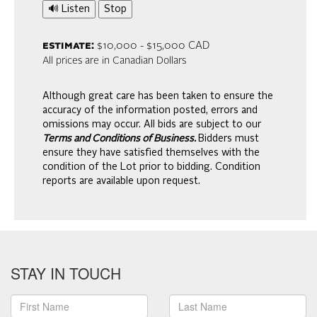
🔊 Listen
Stop
estimate:
$10,000 - $15,000 CAD
All prices are in Canadian Dollars
Although great care has been taken to ensure the
accuracy of the information posted, errors and
omissions may occur. All bids are subject to our
Terms and Conditions of Business.
Bidders must
ensure they have satisfied themselves with the
condition of the Lot prior to bidding. Condition
reports are available upon request.
STAY IN TOUCH