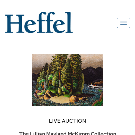
LIVE AUCTION
The Lillian Mayland McKimm Collection