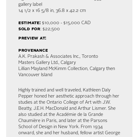
gallery label
14 1/2 x 16 5/8 in,
36.8 x 42.2 cm
estimate:
$10,000 - $15,000 CAD
sold for
: $22,500
preview at:
provenance
A.K. Prakash & Associates Inc., Toronto
Masters Gallery Ltd., Calgary
Lillian Mayland McKimm Collection, Calgary then
Vancouver Island
Highly trained and well traveled, Kathleen Daly
Pepper honed her aesthetic approach through her
studies at the Ontario College of Art with J.W.
Beatty, J.E.H. MacDonald and Arthur Lismer. She
also studied at the Académie de la Grande
Chaumière in Paris, and later at the Parsons
School of Design in New York. From 1934
onward, she and her husband, fellow artist George