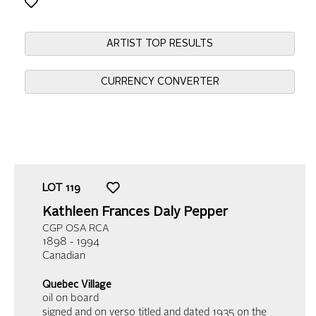
ARTIST TOP RESULTS
CURRENCY CONVERTER
LOT
119
Kathleen Frances Daly Pepper
CGP OSA RCA
1898 - 1994
Canadian
Quebec Village
oil on board
signed and on verso titled and dated 1935 on the