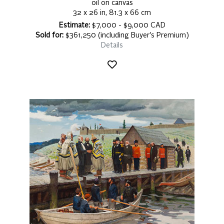
oil on canvas
32 x 26 in, 81.3 x 66 cm
Estimate:
$7,000 - $9,000 CAD
Sold for:
$361,250 (including Buyer's Premium)
Details