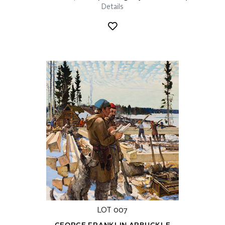
Details
LOT 007