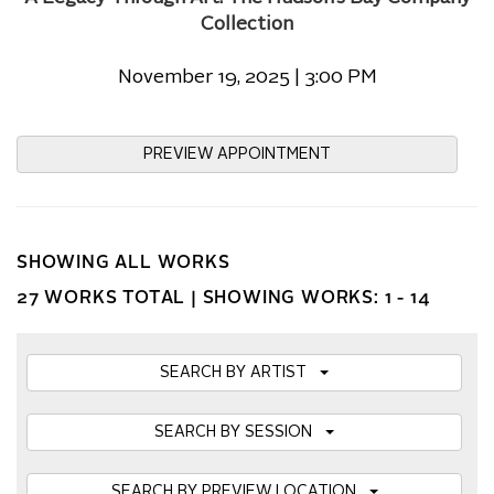
Collection
November 19, 2025 | 3:00 PM
PREVIEW APPOINTMENT
SHOWING ALL WORKS
27 WORKS TOTAL |
SHOWING WORKS: 1 - 14
SEARCH BY ARTIST
SEARCH BY SESSION
SEARCH BY PREVIEW LOCATION