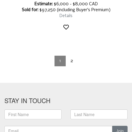
Estimate:
$6,000 - $8,000 CAD
Sold for:
$97,250 (including Buyer's Premium)
Details
1
2
STAY IN TOUCH
Join