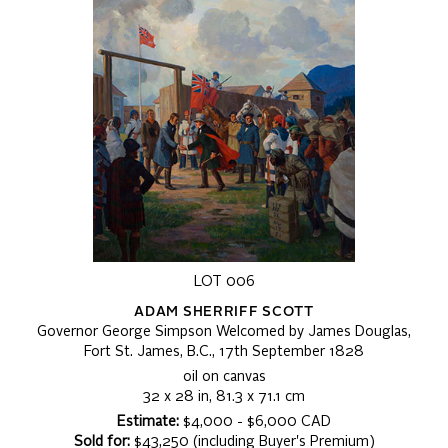
LOT 006
ADAM SHERRIFF SCOTT
Governor George Simpson Welcomed by James Douglas,
Fort St. James, B.C., 17th September 1828
oil on canvas
32 x 28 in, 81.3 x 71.1 cm
Estimate:
$4,000 - $6,000 CAD
Sold for:
$43,250 (including Buyer's Premium)