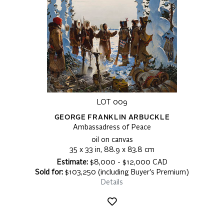
LOT 009
GEORGE FRANKLIN ARBUCKLE
Ambassadress of Peace
oil on canvas
35 x 33 in, 88.9 x 83.8 cm
Estimate:
$8,000 - $12,000 CAD
Sold for:
$103,250 (including Buyer's Premium)
Details