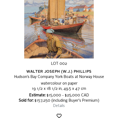
LOT 002
WALTER JOSEPH (W.J.) PHILLIPS
Hudson’s Bay Company York Boats at Norway House
watercolour on paper
19 1/2 x 18 1/2 in, 49.5 x 47 cm
Estimate:
$15,000 - $25,000 CAD
Sold for:
$157,250 (including Buyer's Premium)
Details