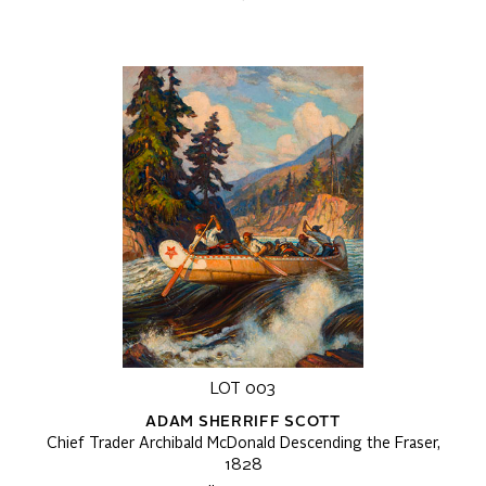
LOT 003
ADAM SHERRIFF SCOTT
Chief Trader Archibald McDonald Descending the Fraser,
1828