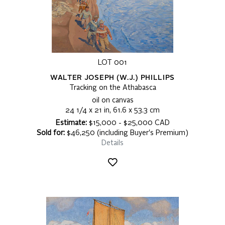
LOT 001
WALTER JOSEPH (W.J.) PHILLIPS
Tracking on the Athabasca
oil on canvas
24 1/4 x 21 in, 61.6 x 53.3 cm
Estimate:
$15,000 - $25,000 CAD
Sold for:
$46,250 (including Buyer's Premium)
Details