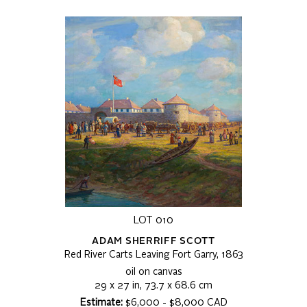
LOT 010
ADAM SHERRIFF SCOTT
Red River Carts Leaving Fort Garry, 1863
oil on canvas
29 x 27 in, 73.7 x 68.6 cm
Estimate:
$6,000 - $8,000 CAD