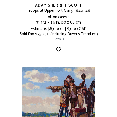
ADAM SHERRIFF SCOTT
Troops at Upper Fort Garry, 1846–48
oil on canvas
31 1/2 x 26 in, 80 x 66 cm
Estimate:
$6,000 - $8,000 CAD
Sold for:
$73,250 (including Buyer's Premium)
Details