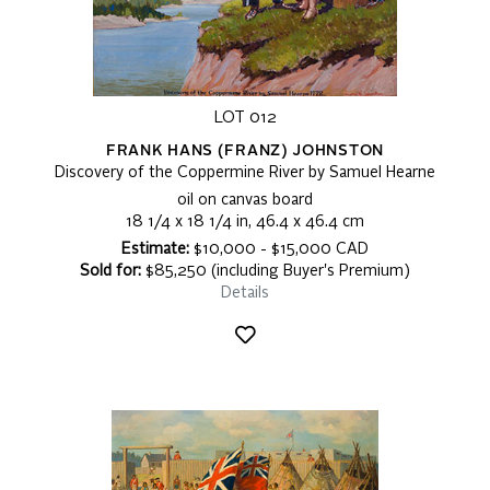
LOT 012
FRANK HANS (FRANZ) JOHNSTON
Discovery of the Coppermine River by Samuel Hearne
oil on canvas board
18 1/4 x 18 1/4 in, 46.4 x 46.4 cm
Estimate:
$10,000 - $15,000 CAD
Sold for:
$85,250 (including Buyer's Premium)
Details