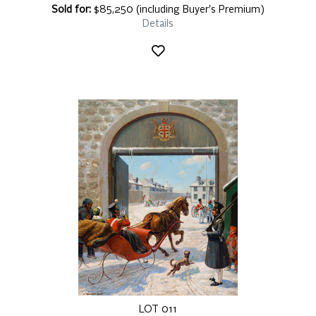
Sold for:
$85,250 (including Buyer's Premium)
Details
LOT 011