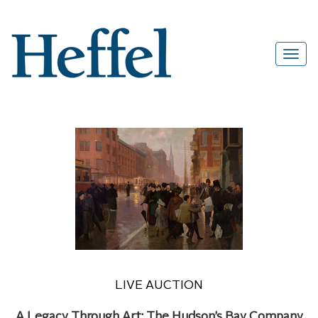
LIVE AUCTION
A Legacy Through Art: The Hudson’s Bay Company