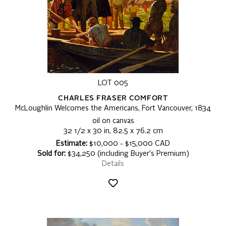
LOT 005
CHARLES FRASER COMFORT
McLoughlin Welcomes the Americans, Fort Vancouver, 1834
oil on canvas
32 1/2 x 30 in, 82.5 x 76.2 cm
Estimate:
$10,000 - $15,000 CAD
Sold for:
$34,250 (including Buyer's Premium)
Details