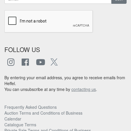
FOLLOW US
By entering your email address, you agree to receive emails from
Heffel.
You can unsubscribe at any time by
contacting us
.
Frequently Asked Questions
Auction Terms and Conditions of Business
Calendar
Catalogue Terms
Private Sale Terms and Conditions of Business