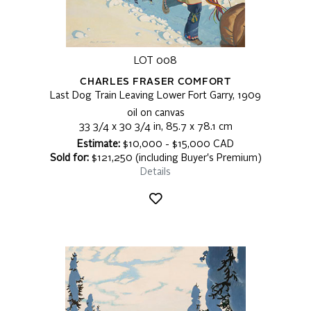
LOT 008
CHARLES FRASER COMFORT
Last Dog Train Leaving Lower Fort Garry, 1909
oil on canvas
33 3/4 x 30 3/4 in, 85.7 x 78.1 cm
Estimate:
$10,000 - $15,000 CAD
Sold for:
$121,250 (including Buyer's Premium)
Details