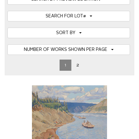
SEARCH FOR LOT#
SORT BY
NUMBER OF WORKS SHOWN PER PAGE
1
2