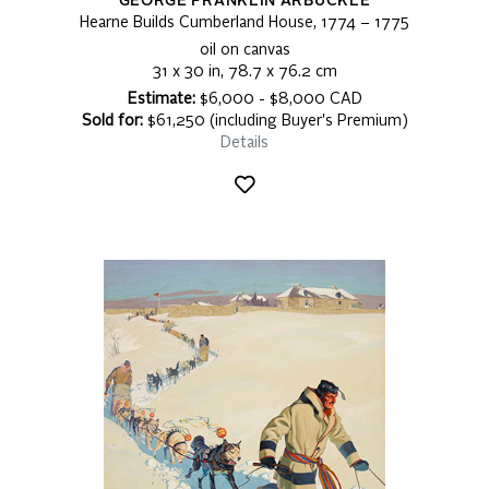
GEORGE FRANKLIN ARBUCKLE
Hearne Builds Cumberland House, 1774 – 1775
oil on canvas
31 x 30 in, 78.7 x 76.2 cm
Estimate:
$6,000 - $8,000 CAD
Sold for:
$61,250 (including Buyer's Premium)
Details