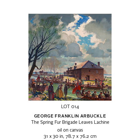
LOT 014
GEORGE FRANKLIN ARBUCKLE
The Spring Fur Brigade Leaves Lachine
oil on canvas
31 x 30 in, 78.7 x 76.2 cm