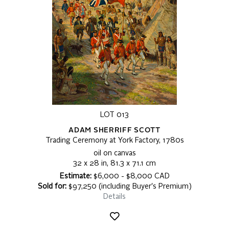
LOT 013
ADAM SHERRIFF SCOTT
Trading Ceremony at York Factory, 1780s
oil on canvas
32 x 28 in, 81.3 x 71.1 cm
Estimate:
$6,000 - $8,000 CAD
Sold for:
$97,250 (including Buyer's Premium)
Details