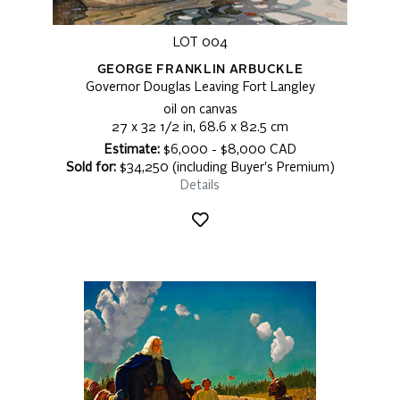
LOT 004
GEORGE FRANKLIN ARBUCKLE
Governor Douglas Leaving Fort Langley
oil on canvas
27 x 32 1/2 in, 68.6 x 82.5 cm
Estimate:
$6,000 - $8,000 CAD
Sold for:
$34,250 (including Buyer's Premium)
Details