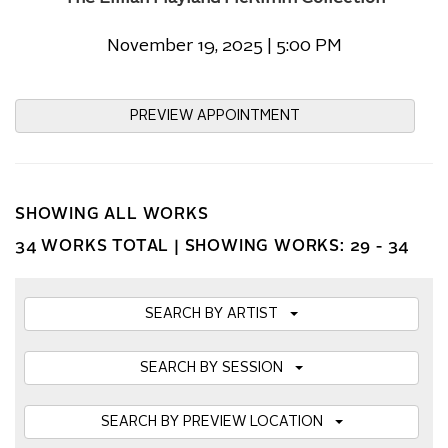
November 19, 2025 | 5:00 PM
PREVIEW APPOINTMENT
SHOWING ALL WORKS
34 WORKS TOTAL |
SHOWING WORKS: 29 - 34
SEARCH BY ARTIST
SEARCH BY SESSION
SEARCH BY PREVIEW LOCATION