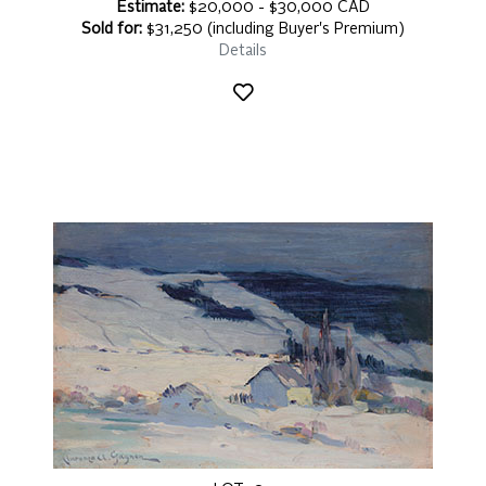
Estimate:
$20,000 - $30,000 CAD
Sold for:
$31,250 (including Buyer's Premium)
Details