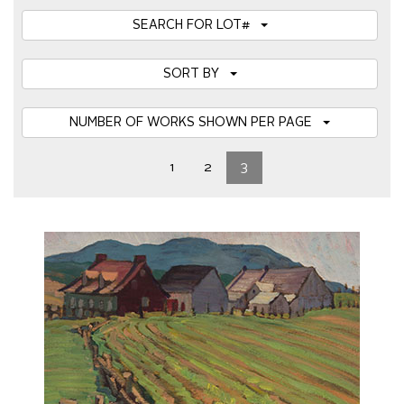
SEARCH FOR LOT#
SORT BY
NUMBER OF WORKS SHOWN PER PAGE
1
2
3