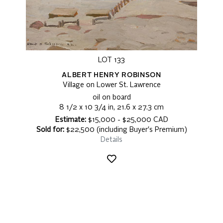
LOT 133
ALBERT HENRY ROBINSON
Village on Lower St. Lawrence
oil on board
8 1/2 x 10 3/4 in, 21.6 x 27.3 cm
Estimate:
$15,000 - $25,000 CAD
Sold for:
$22,500 (including Buyer's Premium)
Details