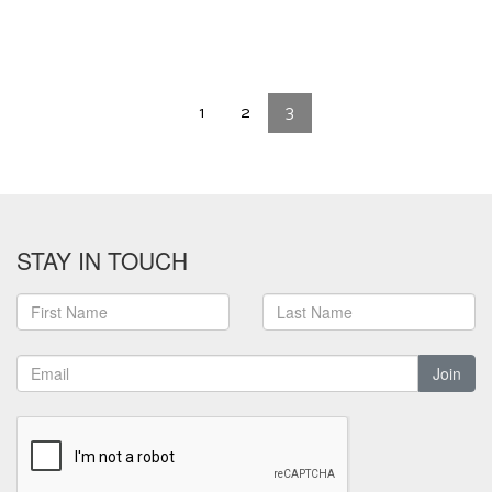
1
2
3
STAY IN TOUCH
Join