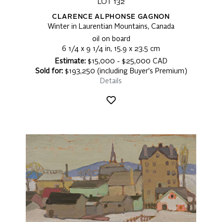
LOT 132
CLARENCE ALPHONSE GAGNON
Winter in Laurentian Mountains, Canada
oil on board
6 1/4 x 9 1/4 in, 15.9 x 23.5 cm
Estimate:
$15,000 - $25,000 CAD
Sold for:
$193,250 (including Buyer's Premium)
Details