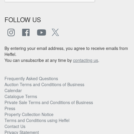
FOLLOW US
By entering your email address, you agree to receive emails from
Heffel.
You can unsubscribe at any time by
contacting us
.
Frequently Asked Questions
Auction Terms and Conditions of Business
Calendar
Catalogue Terms
Private Sale Terms and Conditions of Business
Press
Property Collection Notice
Terms and Conditions using Heffel
Contact Us
Privacy Statement