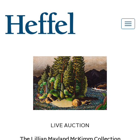
LIVE AUCTION
The Lillian Mayland McKimm Collection