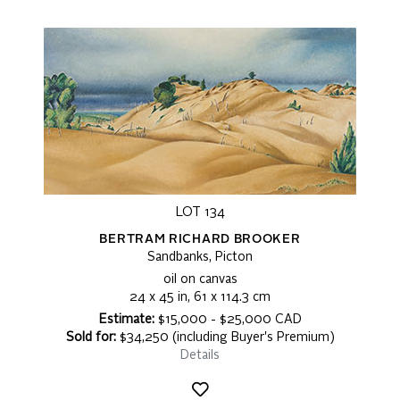
LOT 134
BERTRAM RICHARD BROOKER
Sandbanks, Picton
oil on canvas
24 x 45 in, 61 x 114.3 cm
Estimate:
$15,000 - $25,000 CAD
Sold for:
$34,250 (including Buyer's Premium)
Details