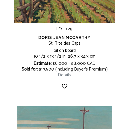
LOT 129
DORIS JEAN MCCARTHY
St. Tite des Caps
oil on board
10 1/2 x 13 1/2 in, 26.7 x 34.3 cm
Estimate:
$6,000 - $8,000 CAD
Sold for:
$17,500 (including Buyer's Premium)
Details