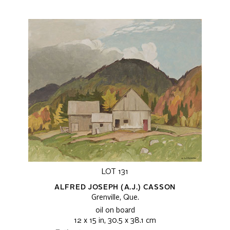
LOT 131
ALFRED JOSEPH (A.J.) CASSON
Grenville, Que.
oil on board
12 x 15 in, 30.5 x 38.1 cm