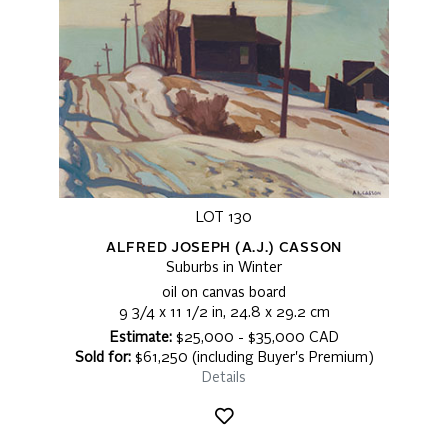
LOT 130
ALFRED JOSEPH (A.J.) CASSON
Suburbs in Winter
oil on canvas board
9 3/4 x 11 1/2 in, 24.8 x 29.2 cm
Estimate:
$25,000 - $35,000 CAD
Sold for:
$61,250 (including Buyer's Premium)
Details