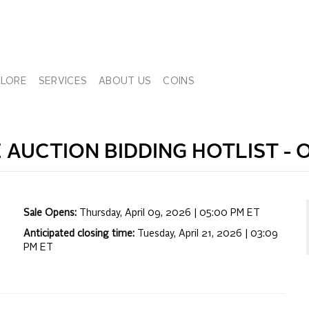
PLORE
SERVICES
ABOUT US
COINS
E
AUCTION BIDDING HOTLIST -
O
Sale Opens:
Thursday, April 09, 2026 | 05:00 PM
ET
Anticipated closing time:
Tuesday, April 21, 2026 | 03:09
PM
ET