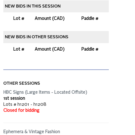
NEW BIDS IN THIS SESSION
Lot #
Amount (CAD)
Paddle #
NEW BIDS IN OTHER SESSIONS
Lot #
Amount (CAD)
Paddle #
OTHER SESSIONS
HBC Signs (Large Items - Located Offsite)
1st session
Lots # h1201 - h1208
Closed for bidding
Ephemera & Vintage Fashion