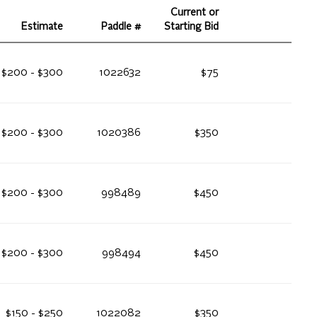
Current or
Estimate
Paddle #
Starting Bid
$200 - $300
1022632
$75
$200 - $300
1020386
$350
$200 - $300
998489
$450
$200 - $300
998494
$450
$150 - $250
1022082
$350