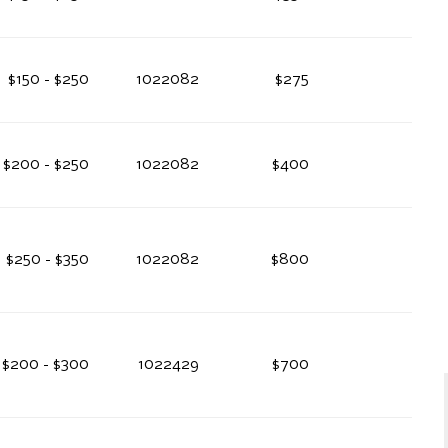
$150 - $250
1022082
$275
$200 - $250
1022082
$400
$250 - $350
1022082
$800
$200 - $300
1022429
$700