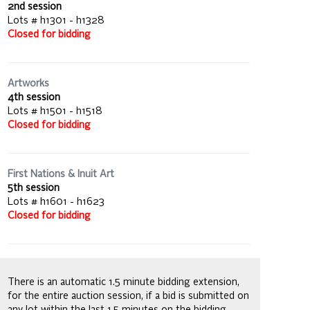
2nd session
Lots # h1301 - h1328
Closed for bidding
Artworks
4th session
Lots # h1501 - h1518
Closed for bidding
First Nations & Inuit Art
5th session
Lots # h1601 - h1623
Closed for bidding
There is an automatic 1.5 minute bidding extension,
for the entire auction session, if a bid is submitted on
any lot within the last 1.5 minutes on the bidding