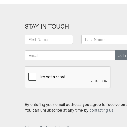
STAY IN TOUCH
Join
By entering your email address, you agree to receive ema
You can unsubscribe at any time by
contacting us
.