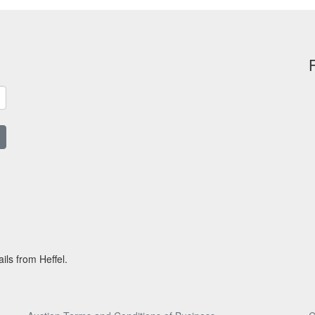
ils from Heffel.