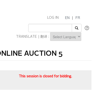
EN
|
FR
LOG IN
TRANSLATE | 翻译 :
Powered by
NLINE AUCTION 5
This session is closed for bidding.