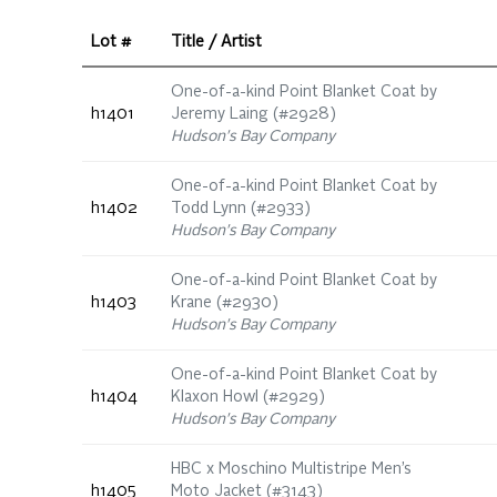
Lot #
Title / Artist
One-of-a-kind Point Blanket Coat by
h1401
Jeremy Laing (#2928)
Hudson's Bay Company
One-of-a-kind Point Blanket Coat by
h1402
Todd Lynn (#2933)
Hudson's Bay Company
One-of-a-kind Point Blanket Coat by
h1403
Krane (#2930)
Hudson's Bay Company
One-of-a-kind Point Blanket Coat by
h1404
Klaxon Howl (#2929)
Hudson's Bay Company
HBC x Moschino Multistripe Men’s
h1405
Moto Jacket (#3143)