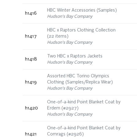
HBC Winter Accessories (Samples)
h1416
Hudson's Bay Company
HBC x Raptors Clothing Collection
h1417
(22 items)
Hudson's Bay Company
Two HBC x Raptors Jackets
h1418
Hudson's Bay Company
Assorted HBC Torino Olympics
h1419
Clothing (Samples/Replica Wear)
Hudson's Bay Company
One-of-a-kind Point Blanket Coat by
h1420
Erdem (#2927)
Hudson's Bay Company
One-of-a-kind Point Blanket Coat by
h1421
Comrags (#2926)