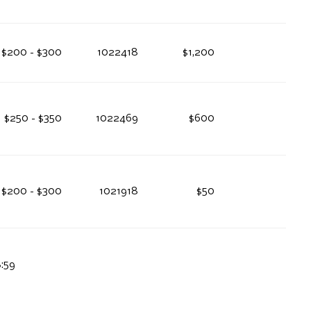
$200 - $300
1022418
$1,200
$250 - $350
1022469
$600
$200 - $300
1021918
$50
8:59