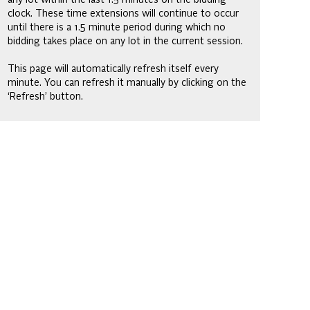
clock. These time extensions will continue to occur
until there is a 1.5 minute period during which no
bidding takes place on any lot in the current session.
This page will automatically refresh itself every
minute. You can refresh it manually by clicking on the
‘Refresh’ button.