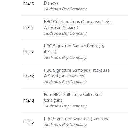
h1410
Disney)
Hudson's Bay Company
HBC Collaborations (Converse, Levis,
h1411
American Apparel)
Hudson's Bay Company
HBC Signature Sample Items (15
h1412
items)
Hudson's Bay Company
HBC Signature Samples (Tracksuits
h1413
& Sporty Accessories)
Hudson's Bay Company
Four HBC Multistripe Cable Knit
h1414
Cardigans
Hudson's Bay Company
HBC Signature Sweaters (Samples)
h1415
Hudson's Bay Company