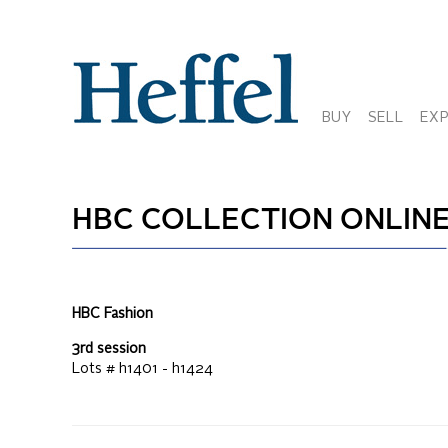
BUY
SELL
EX
HBC COLLECTION ONLIN
HBC Fashion
3rd session
Lots #
h1401 - h1424