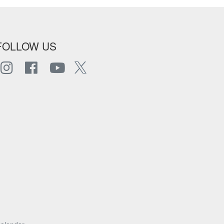
FOLLOW US