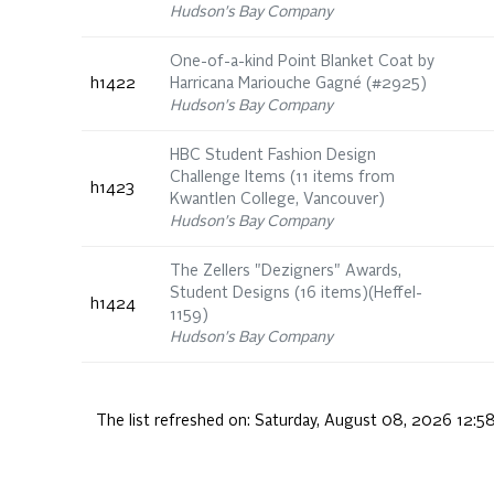
Hudson's Bay Company
One-of-a-kind Point Blanket Coat by
h1422
Harricana Mariouche Gagné (#2925)
Hudson's Bay Company
HBC Student Fashion Design
Challenge Items (11 items from
h1423
Kwantlen College, Vancouver)
Hudson's Bay Company
The Zellers "Dezigners" Awards,
Student Designs (16 items)(Heffel-
h1424
1159)
Hudson's Bay Company
The list refreshed on:
Saturday, August 08, 2026 12:5