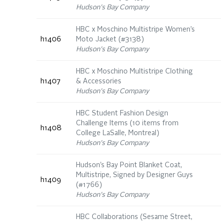
Hudson's Bay Company
HBC x Moschino Multistripe Women’s
h1406
Moto Jacket (#3138)
Hudson's Bay Company
HBC x Moschino Multistripe Clothing
h1407
& Accessories
Hudson's Bay Company
HBC Student Fashion Design
Challenge Items (10 items from
h1408
College LaSalle, Montreal)
Hudson's Bay Company
Hudson’s Bay Point Blanket Coat,
Multistripe, Signed by Designer Guys
h1409
(#1766)
Hudson's Bay Company
HBC Collaborations (Sesame Street,