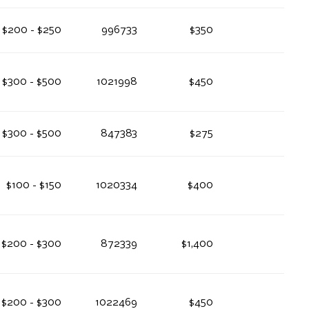
$200 - $250
996733
$350
$300 - $500
1021998
$450
$300 - $500
847383
$275
$100 - $150
1020334
$400
$200 - $300
872339
$1,400
$200 - $300
1022469
$450