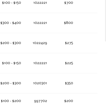
$100 - $150
1022221
$700
$300 - $400
1022221
$800
$200 - $300
1022429
$275
$100 - $150
1022221
$225
$200 - $300
1020301
$350
$100 - $200
997702
$200