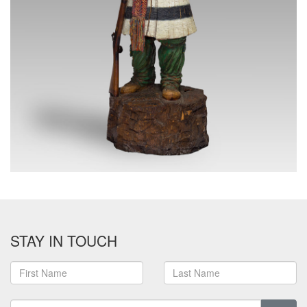
STAY IN TOUCH