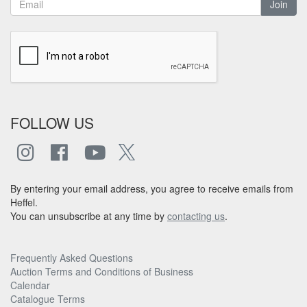
Join
FOLLOW US
By entering your email address, you agree to receive emails from
Heffel.
You can unsubscribe at any time by
contacting us
.
Frequently Asked Questions
Auction Terms and Conditions of Business
Calendar
Catalogue Terms