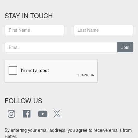
STAY IN TOUCH
Join
FOLLOW US
By entering your email address, you agree to receive emails from
Heffel.