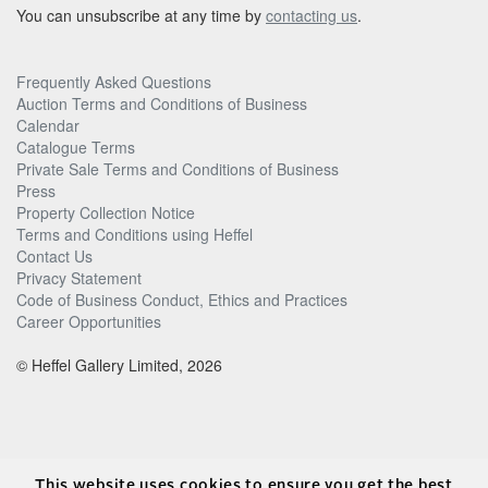
You can unsubscribe at any time by
contacting us
.
Frequently Asked Questions
Auction Terms and Conditions of Business
Calendar
Catalogue Terms
Private Sale Terms and Conditions of Business
Press
Property Collection Notice
Terms and Conditions using Heffel
Contact Us
Privacy Statement
Code of Business Conduct, Ethics and Practices
Career Opportunities
© Heffel Gallery Limited, 2026
This website uses cookies to ensure you get the best