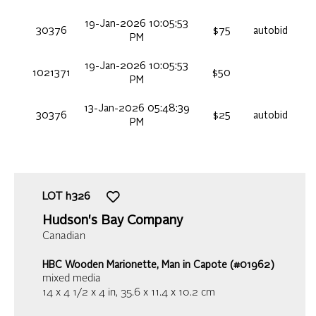
19-Jan-2026 10:05:53
30376
$75
autobid
PM
19-Jan-2026 10:05:53
1021371
$50
PM
13-Jan-2026 05:48:39
30376
$25
autobid
PM
LOT
h326
Hudson's Bay Company
Canadian
HBC Wooden Marionette, Man in Capote (#01962)
mixed media
14 x 4 1/2 x 4 in,
35.6 x 11.4 x 10.2 cm