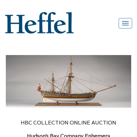
HBC COLLECTION ONLINE AUCTION
Hudson’s Bay Company Ephemera