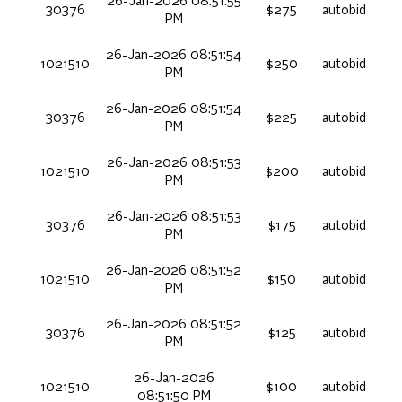
26-Jan-2026 08:51:55
30376
$275
autobid
PM
26-Jan-2026 08:51:54
1021510
$250
autobid
PM
26-Jan-2026 08:51:54
30376
$225
autobid
PM
26-Jan-2026 08:51:53
1021510
$200
autobid
PM
26-Jan-2026 08:51:53
30376
$175
autobid
PM
26-Jan-2026 08:51:52
1021510
$150
autobid
PM
26-Jan-2026 08:51:52
30376
$125
autobid
PM
26-Jan-2026
1021510
$100
autobid
08:51:50 PM