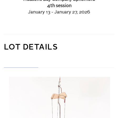
4th session
January 13 - January 27, 2026
LOT DETAILS