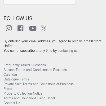
FOLLOW US
By entering your email address, you agree to receive emails from
Heffel.
You can unsubscribe at any time by
contacting us
.
Frequently Asked Questions
Auction Terms and Conditions of Business
Calendar
Catalogue Terms
Private Sale Terms and Conditions of Business
Press
Property Collection Notice
Terms and Conditions using Heffel
Contact Us