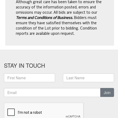
Although great care has been taken to ensure the
accuracy of the information posted, errors and
omissions may occur. All bids are subject to our
Terms and Conditions of Business.
Bidders must
ensure they have satisfied themselves with the
condition of the Lot prior to bidding. Condition
reports are available upon request.
STAY IN TOUCH
Join