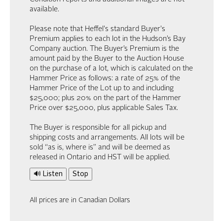
available.
Please note that Heffel's standard Buyer's
Premium applies to each lot in the Hudson’s Bay
Company auction. The Buyer’s Premium is the
amount paid by the Buyer to the Auction House
on the purchase of a lot, which is calculated on the
Hammer Price as follows: a rate of 25% of the
Hammer Price of the Lot up to and including
$25,000; plus 20% on the part of the Hammer
Price over $25,000, plus applicable Sales Tax.
The Buyer is responsible for all pickup and
shipping costs and arrangements. All lots will be
sold “as is, where is” and will be deemed as
released in Ontario and HST will be applied.
🔊 Listen
Stop
All prices are in Canadian Dollars