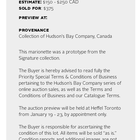
estimate:
$150 - $250
CAD
sold for
: $375
preview at:
provenance
Collection of Hudson's Bay Company, Canada
This marionette was a prototype from the
Signature collection.
The Buyer is hereby advised to read fully the
Priority Special Terms & Conditions of Business
pertaining to the Hudson’s Bay Company series of
online auction sales, as well as the Terms and
Conditions of Business and our Catalogue Terms.
The auction preview will be held at Heffel Toronto
from January 19 - 23, by appointment only.
The Buyer is responsible for ascertaining the
condition of this lot. All items will be sold “as is.”
Condition reports and additional images are not