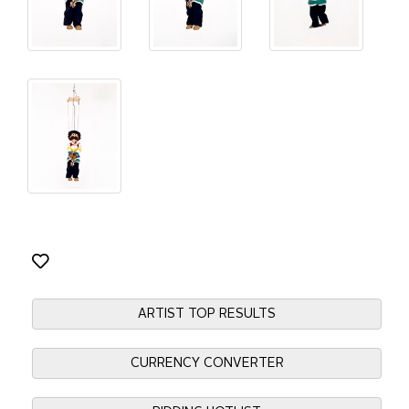
ARTIST TOP RESULTS
CURRENCY CONVERTER