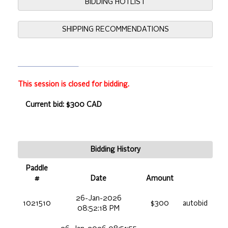
BIDDING HOTLIST
SHIPPING RECOMMENDATIONS
This session is closed for bidding.
Current bid: $300 CAD
Bidding History
Paddle
#
Date
Amount
26-Jan-2026
1021510
$300
autobid
08:52:18 PM