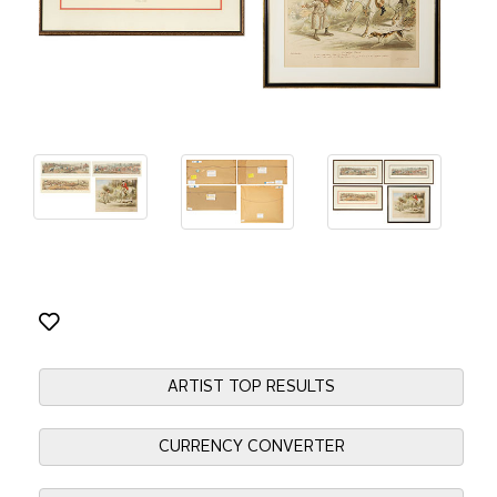
ARTIST TOP RESULTS
CURRENCY CONVERTER