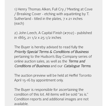
1) Henry Thomas Alken, Full Cry / Meeting at Cove
/ Breaking Cover - etching with aquatinting by T.
Sutherland - titled in the plates, 7 x 21 inches
(each)
2) John Leech, A Capital Finish (#702) - published
in 1865, 21 1/2 x 25 1/2 inches
The Buyer is hereby advised to read fully the
Priority Special Terms & Conditions of Business
pertaining to the Hudson’s Bay Company series of
online auction sales, as well as the
Terms and
Conditions of Business
and our
Catalogue Terms
.
The auction preview will be held at Heffel Toronto
April 15-16 by appointment only.
The Buyer is responsible for ascertaining the
condition of this lot. All items will be sold “as is.”
Condition reports and additional images are not
available.