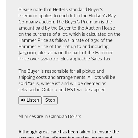
Please note that Heffel's standard Buyer's
Premium applies to each lot in the Hudson’s Bay
Company auction. The Buyer’s Premium is the
amount paid by the Buyer to the Auction House
on the purchase of a lot, which is calculated on the
Hammer Price as follows: a rate of 25% of the
Hammer Price of the Lot up to and including
$25,000; plus 20% on the part of the Hammer
Price over $25,000, plus applicable Sales Tax.
The Buyer is responsible for all pickup and
shipping costs and arrangements. All lots will be
sold “as is, where is” and will be deemed as
released in Ontario and HST will be applied.
🔊 Listen
Stop
All prices are in Canadian Dollars
Although great care has been taken to ensure the