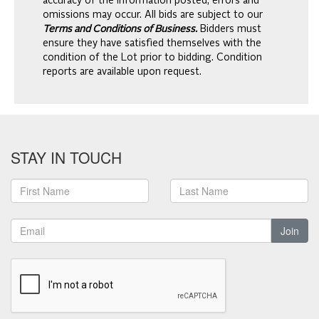
accuracy of the information posted, errors and
omissions may occur. All bids are subject to our
Terms and Conditions of Business.
Bidders must
ensure they have satisfied themselves with the
condition of the Lot prior to bidding. Condition
reports are available upon request.
STAY IN TOUCH
Join