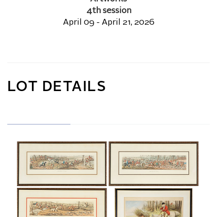
4th session
April 09 - April 21, 2026
LOT DETAILS