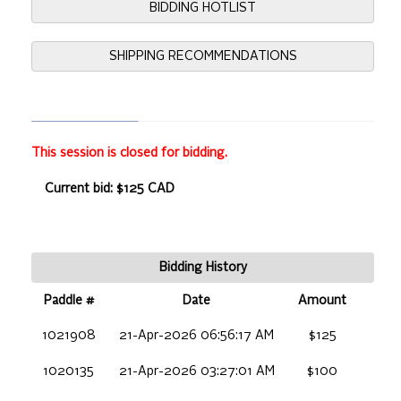
BIDDING HOTLIST
SHIPPING RECOMMENDATIONS
This session is closed for bidding.
Current bid: $125 CAD
Bidding History
Paddle #
Date
Amount
1021908
21-Apr-2026 06:56:17 AM
$125
1020135
21-Apr-2026 03:27:01 AM
$100