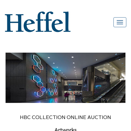
HBC COLLECTION ONLINE AUCTION
Artworks