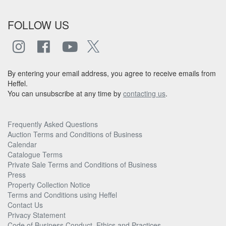
FOLLOW US
By entering your email address, you agree to receive emails from
Heffel.
You can unsubscribe at any time by
contacting us
.
Frequently Asked Questions
Auction Terms and Conditions of Business
Calendar
Catalogue Terms
Private Sale Terms and Conditions of Business
Press
Property Collection Notice
Terms and Conditions using Heffel
Contact Us
Privacy Statement
Code of Business Conduct, Ethics and Practices