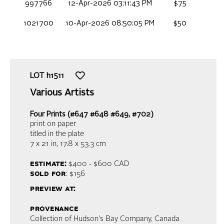
997766
12-Apr-2026 03:11:43 PM
$75
1021700
10-Apr-2026 08:50:05 PM
$50
LOT
h1511
Various Artists
Four Prints (#647 #648 #649, #702)
print on paper
titled in the plate
7 x 21 in,
17.8 x 53.3 cm
estimate:
$400 - $600
CAD
sold for
: $156
preview at:
provenance
Collection of Hudson's Bay Company, Canada