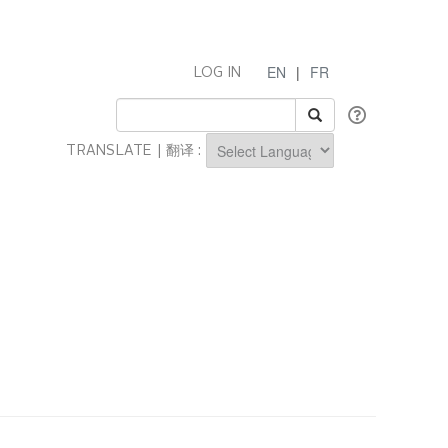
EN
|
FR
LOG IN
TRANSLATE | 翻译 :
Powered by