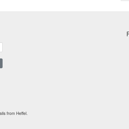
ils from Heffel.