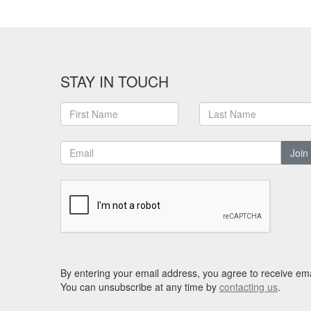
STAY IN TOUCH
Join
By entering your email address, you agree to receive ema
You can unsubscribe at any time by
contacting us
.