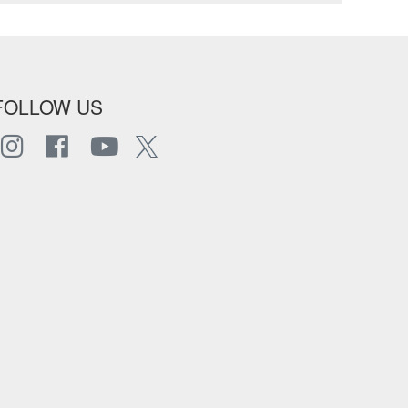
FOLLOW US