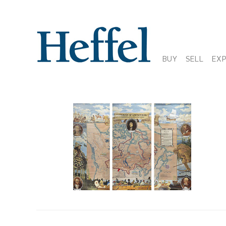
BUY
SELL
EX