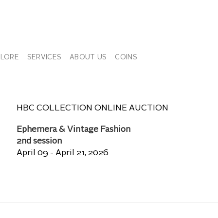
PLORE
SERVICES
ABOUT US
COINS
HBC COLLECTION ONLINE AUCTION
Ephemera & Vintage Fashion
2nd session
April 09 - April 21, 2026