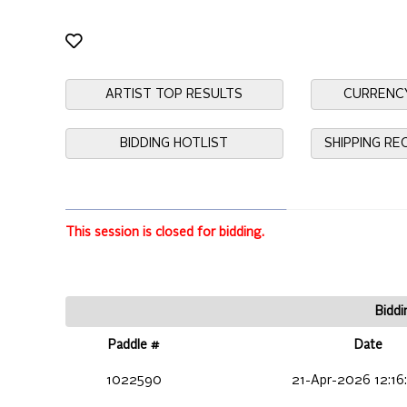
ARTIST TOP RESULTS
CURRENC
BIDDING HOTLIST
SHIPPING R
This session is closed for bidding.
Biddi
Paddle #
Date
1022590
21-Apr-2026 12:16