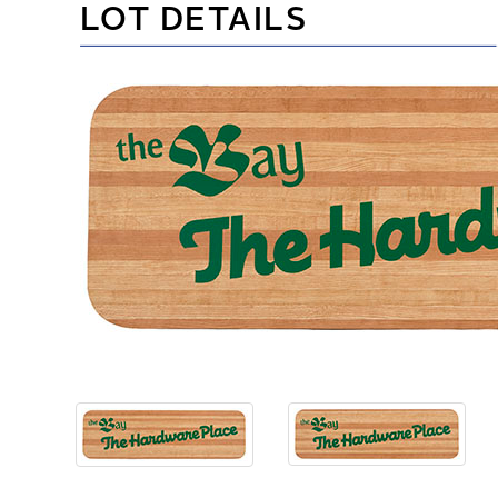
LOT DETAILS