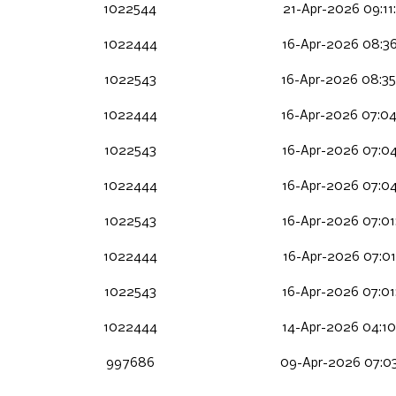
1022544
21-Apr-2026 09:11
1022444
16-Apr-2026 08:36
1022543
16-Apr-2026 08:35
1022444
16-Apr-2026 07:04
1022543
16-Apr-2026 07:04
1022444
16-Apr-2026 07:04
1022543
16-Apr-2026 07:01
1022444
16-Apr-2026 07:01
1022543
16-Apr-2026 07:01
1022444
14-Apr-2026 04:10
997686
09-Apr-2026 07:0