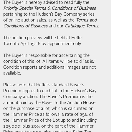
The Buyer is hereby advised to read fully the
Priority Special Terms & Conditions of Business
pertaining to the Hudson’s Bay Company series
of online auction sales, as well as the
Terms and
Conditions of Business
and our
Catalogue Terms
.
The auction preview will be held at Heffel
Toronto April 15-16 by appointment only.
The Buyer is responsible for ascertaining the
condition of this lot. All items will be sold “as is.”
Condition reports and additional images are not
available.
Please note that Heffel's standard Buyer's
Premium applies to each lot in the Hudson’s Bay
Company auction. The Buyer’s Premium is the
amount paid by the Buyer to the Auction House
on the purchase of a lot, which is calculated on
the Hammer Price as follows: a rate of 25% of
the Hammer Price of the Lot up to and including
$25,000; plus 20% on the part of the Hammer