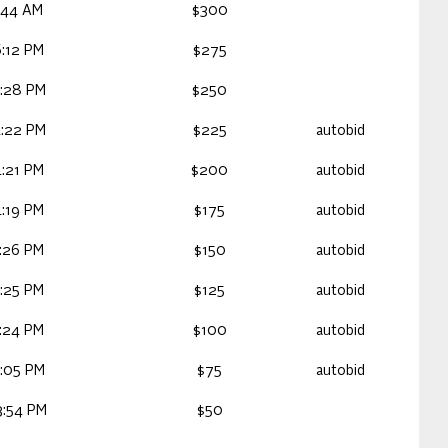
:44 AM
$300
:12 PM
$275
:28 PM
$250
:22 PM
$225
autobid
:21 PM
$200
autobid
:19 PM
$175
autobid
:26 PM
$150
autobid
:25 PM
$125
autobid
:24 PM
$100
autobid
:05 PM
$75
autobid
3:54 PM
$50