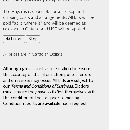
Price over $25,000, plus applicable Sales Tax.
The Buyer is responsible for all pickup and
shipping costs and arrangements. All lots will be
sold “as is, where is” and will be deemed as
released in Ontario and HST will be applied.
🔊 Listen
Stop
All prices are in Canadian Dollars
Although great care has been taken to ensure
the accuracy of the information posted, errors
and omissions may occur. All bids are subject to
our
Terms and Conditions of Business.
Bidders
must ensure they have satisfied themselves with
the condition of the Lot prior to bidding.
Condition reports are available upon request.