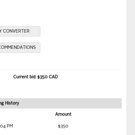
Y CONVERTER
ECOMMENDATIONS
Current bid: $350 CAD
ng History
Amount
:04 PM
$350