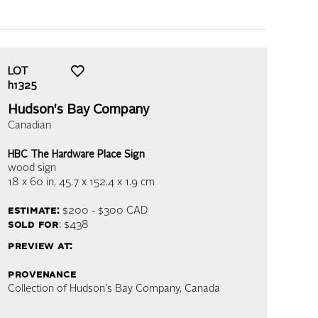
LOT
h1325
Hudson's Bay Company
Canadian
HBC The Hardware Place Sign
wood sign
18 x 60 in,
45.7 x 152.4 x 1.9 cm
estimate:
$200 - $300
CAD
sold for
: $438
preview at:
provenance
Collection of Hudson's Bay Company, Canada