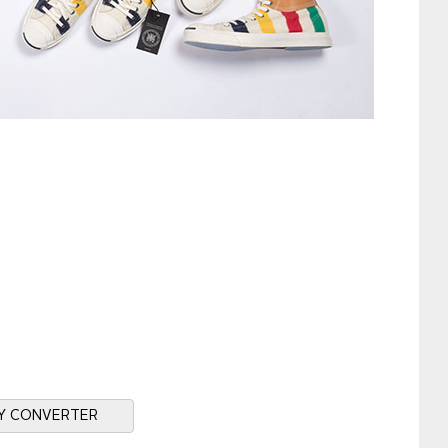
Y CONVERTER