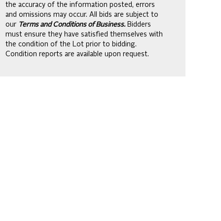
the accuracy of the information posted, errors
and omissions may occur. All bids are subject to
our
Terms and Conditions of Business.
Bidders
must ensure they have satisfied themselves with
the condition of the Lot prior to bidding.
Condition reports are available upon request.