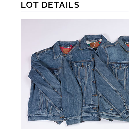
LOT DETAILS