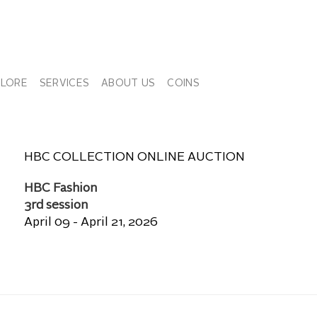
PLORE
SERVICES
ABOUT US
COINS
HBC COLLECTION ONLINE AUCTION
HBC Fashion
3rd session
April 09 - April 21, 2026