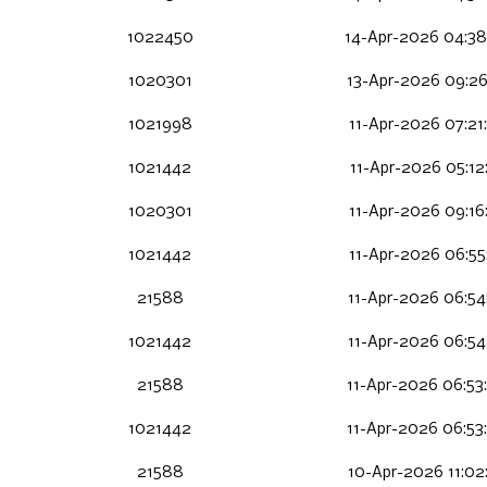
1022450
14-Apr-2026 04:38
1020301
13-Apr-2026 09:26
1021998
11-Apr-2026 07:21
1021442
11-Apr-2026 05:12
1020301
11-Apr-2026 09:16
1021442
11-Apr-2026 06:55
21588
11-Apr-2026 06:54
1021442
11-Apr-2026 06:54
21588
11-Apr-2026 06:53
1021442
11-Apr-2026 06:53
21588
10-Apr-2026 11:02