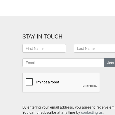
STAY IN TOUCH
Join
By entering your email address, you agree to receive ema
You can unsubscribe at any time by
contacting us
.