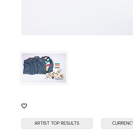
ARTIST TOP RESULTS
CURRENC