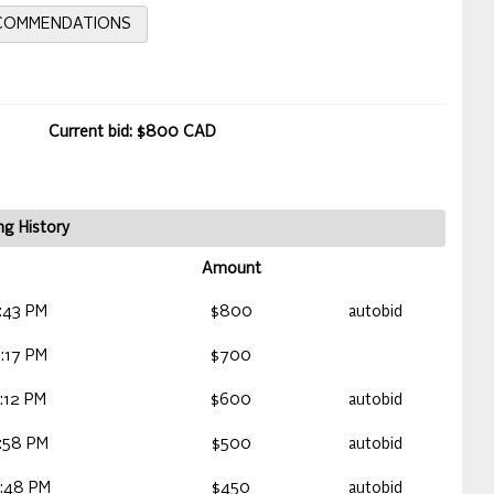
ECOMMENDATIONS
Current bid: $800 CAD
ng History
Amount
:43 PM
$800
autobid
:17 PM
$700
:12 PM
$600
autobid
:58 PM
$500
autobid
:48 PM
$450
autobid