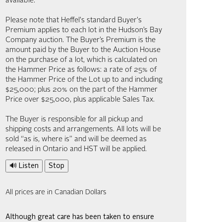
available.
Please note that Heffel's standard Buyer's
Premium applies to each lot in the Hudson’s Bay
Company auction. The Buyer’s Premium is the
amount paid by the Buyer to the Auction House
on the purchase of a lot, which is calculated on
the Hammer Price as follows: a rate of 25% of
the Hammer Price of the Lot up to and including
$25,000; plus 20% on the part of the Hammer
Price over $25,000, plus applicable Sales Tax.
The Buyer is responsible for all pickup and
shipping costs and arrangements. All lots will be
sold “as is, where is” and will be deemed as
released in Ontario and HST will be applied.
🔊 Listen
Stop
All prices are in Canadian Dollars
Although great care has been taken to ensure