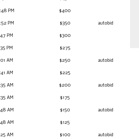
:48 PM
$400
:52 PM
$350
autobid
:47 PM
$300
:35 PM
$275
:01 AM
$250
autobid
:41 AM
$225
:35 AM
$200
autobid
:35 AM
$175
:48 AM
$150
autobid
:48 AM
$125
:25 AM
$100
autobid