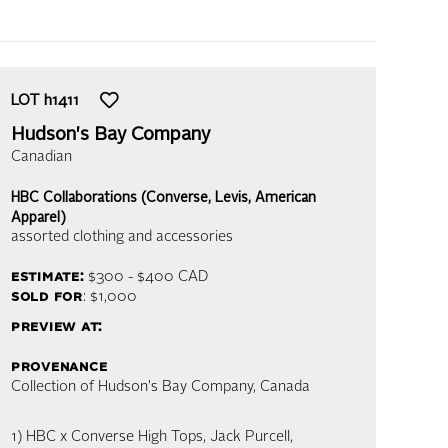
LOT
h1411
Hudson's Bay Company
Canadian
HBC Collaborations (Converse, Levis, American
Apparel)
assorted clothing and accessories
estimate:
$300 - $400
CAD
sold for
: $1,000
preview at:
provenance
Collection of Hudson's Bay Company, Canada
1) HBC x Converse High Tops, Jack Purcell,