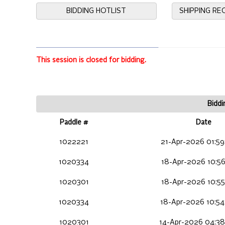
BIDDING HOTLIST
SHIPPING R
This session is closed for bidding.
Biddi
Paddle #
Date
1022221
21-Apr-2026 01:59
1020334
18-Apr-2026 10:56
1020301
18-Apr-2026 10:55
1020334
18-Apr-2026 10:54
1020301
14-Apr-2026 04:38