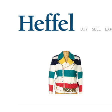
BUY
SELL
EX