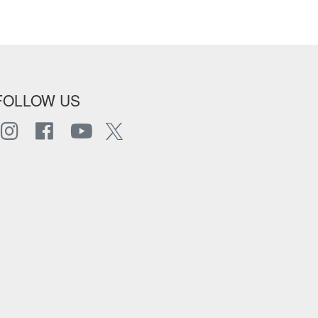
FOLLOW US