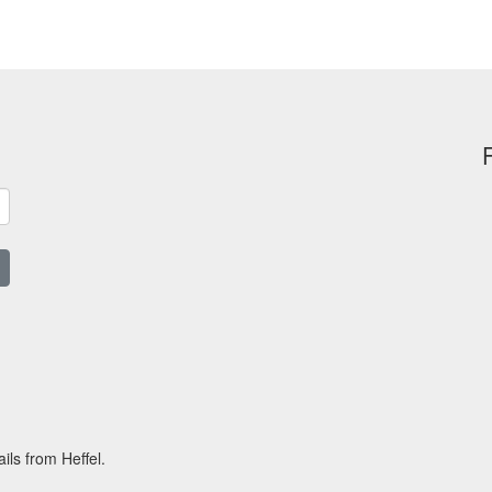
ils from Heffel.