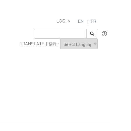
EN
|
FR
LOG IN
TRANSLATE | 翻译 :
Powered by