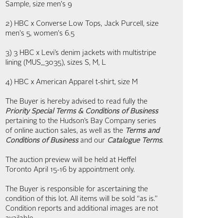
Sample, size men's 9
2) HBC x Converse Low Tops, Jack Purcell, size
men's 5, women's 6.5
3) 3 HBC x Levi’s denim jackets with multistripe
lining (MUS_3035), sizes S, M, L
4) HBC x American Apparel t-shirt, size M
The Buyer is hereby advised to read fully the
Priority Special Terms & Conditions of Business
pertaining to the Hudson’s Bay Company series
of online auction sales, as well as the
Terms and
Conditions of Business
and our
Catalogue Terms
.
The auction preview will be held at Heffel
Toronto April 15-16 by appointment only.
The Buyer is responsible for ascertaining the
condition of this lot. All items will be sold “as is.”
Condition reports and additional images are not