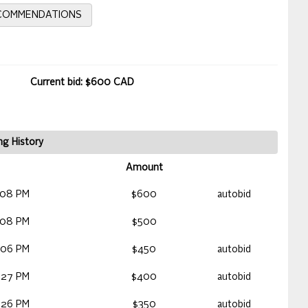
ECOMMENDATIONS
Current bid: $600 CAD
ng History
Amount
:08 PM
$600
autobid
:08 PM
$500
:06 PM
$450
autobid
:27 PM
$400
autobid
:26 PM
$350
autobid