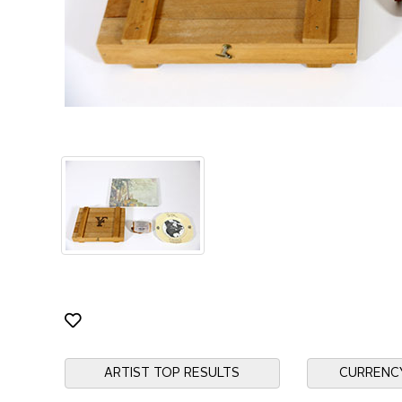
ARTIST TOP RESULTS
CURRENC