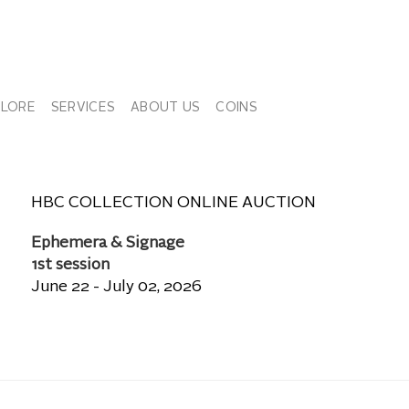
PLORE
SERVICES
ABOUT US
COINS
HBC COLLECTION ONLINE AUCTION
Ephemera & Signage
1st session
June 22 - July 02, 2026