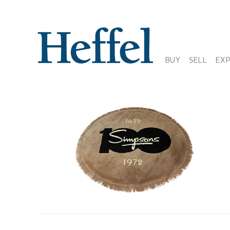
BUY
SELL
EX