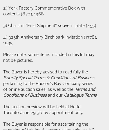
2) York Factory Commemorative Box with
contents (870), 1968
3) Churchill "First Shipment" souvenir plate (455)
4) 325th Anniversary Birch bark invitation (1778),
1995
Please note: some items included in this lot may
not be pictured.
The Buyer is hereby advised to read fully the
Priority Special Terms & Conditions of Business
pertaining to the Hudson’s Bay Company series
of online auction sales, as well as the
Terms and
Conditions of Business
and our
Catalogue Terms
.
The auction preview will be held at Heffel
Toronto June 29-30 by appointment only.
The Buyer is responsible for ascertaining the