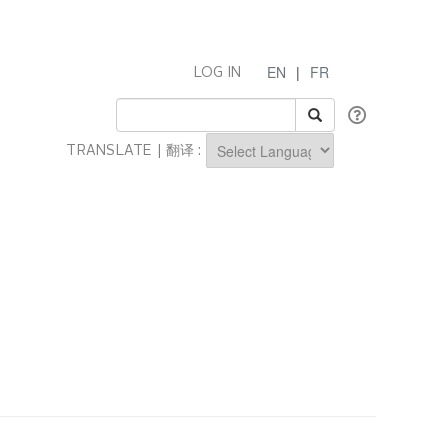
EN
|
FR
LOG IN
TRANSLATE | 翻译 :
Powered by