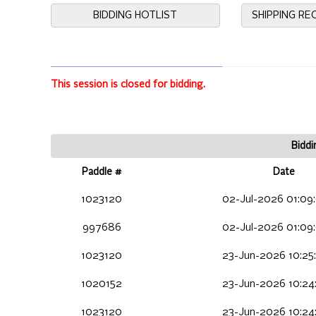
BIDDING HOTLIST
SHIPPING R
This session is closed for bidding.
Biddi
Paddle #
Date
1023120
02-Jul-2026 01:09
997686
02-Jul-2026 01:09
1023120
23-Jun-2026 10:25
1020152
23-Jun-2026 10:24
1023120
23-Jun-2026 10:24