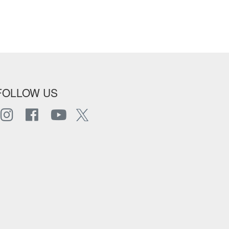
FOLLOW US