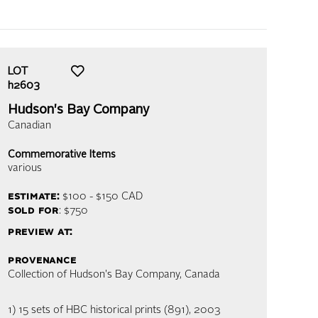
LOT
h2603
Hudson's Bay Company
Canadian
Commemorative Items
various
estimate:
$100 - $150
CAD
sold for
: $750
preview at:
provenance
Collection of Hudson's Bay Company, Canada
1) 15 sets of HBC historical prints (891), 2003