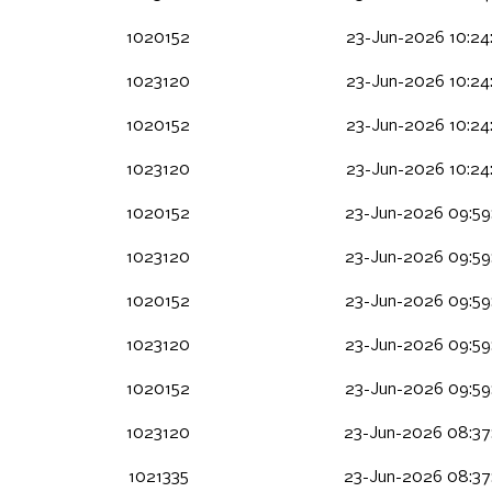
1020152
23-Jun-2026 10:24
1023120
23-Jun-2026 10:24
1020152
23-Jun-2026 10:24
1023120
23-Jun-2026 10:24
1020152
23-Jun-2026 09:59
1023120
23-Jun-2026 09:59
1020152
23-Jun-2026 09:59
1023120
23-Jun-2026 09:59
1020152
23-Jun-2026 09:59
1023120
23-Jun-2026 08:37
1021335
23-Jun-2026 08:37