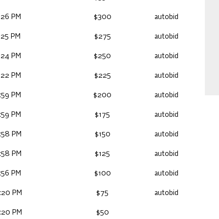
:26 PM
$300
autobid
:25 PM
$275
autobid
:24 PM
$250
autobid
:22 PM
$225
autobid
:59 PM
$200
autobid
:59 PM
$175
autobid
:58 PM
$150
autobid
:58 PM
$125
autobid
:56 PM
$100
autobid
:20 PM
$75
autobid
:20 PM
$50