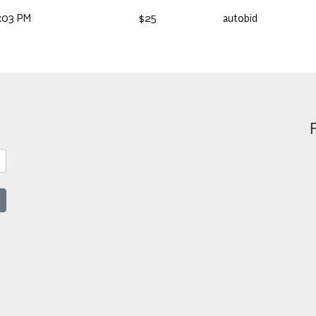
:03 PM
$25
autobid