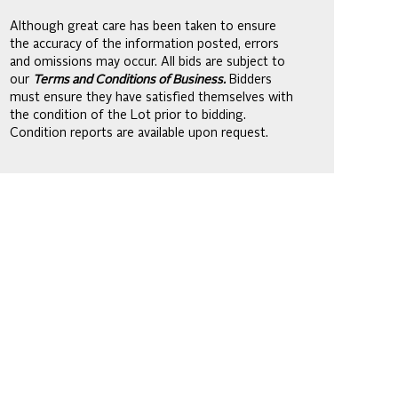
Although great care has been taken to ensure
the accuracy of the information posted, errors
and omissions may occur. All bids are subject to
our
Terms and Conditions of Business.
Bidders
must ensure they have satisfied themselves with
the condition of the Lot prior to bidding.
Condition reports are available upon request.