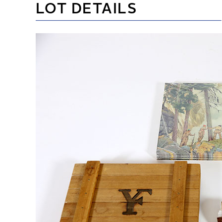
LOT DETAILS