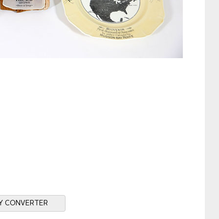
Y CONVERTER