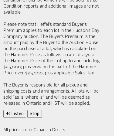
condition of this lot. All items will be sold “as is.”
Condition reports and additional images are not
available.
Please note that Heffel's standard Buyer's
Premium applies to each lot in the Hudson’s Bay
Company auction. The Buyer’s Premium is the
amount paid by the Buyer to the Auction House
on the purchase of a lot, which is calculated on
the Hammer Price as follows: a rate of 25% of
the Hammer Price of the Lot up to and including
$25,000; plus 20% on the part of the Hammer
Price over $25,000, plus applicable Sales Tax.
The Buyer is responsible for all pickup and
shipping costs and arrangements. All lots will be
sold “as is, where is” and will be deemed as
released in Ontario and HST will be applied.
🔊 Listen
Stop
All prices are in Canadian Dollars