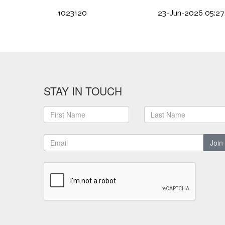
1023120
23-Jun-2026 05:27
STAY IN TOUCH
Join