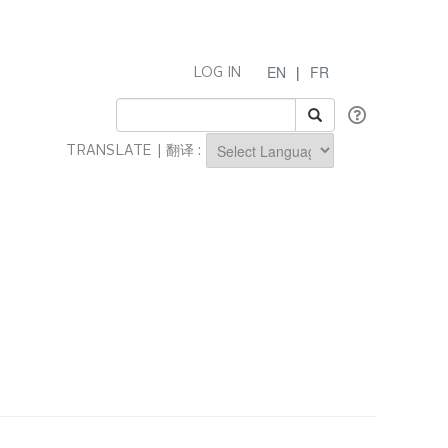
EN
|
FR
LOG IN
TRANSLATE | 翻译 :
Powered by