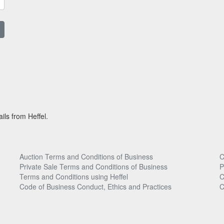
ils from Heffel.
Auction Terms and Conditions of Business
C
Private Sale Terms and Conditions of Business
P
Terms and Conditions using Heffel
C
Code of Business Conduct, Ethics and Practices
C