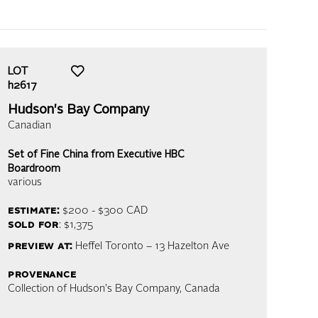
LOT
h2617
Hudson's Bay Company
Canadian
Set of Fine China from Executive HBC
Boardroom
various
estimate:
$200 - $300
CAD
sold for
: $1,375
preview at:
Heffel Toronto – 13 Hazelton Ave
provenance
Collection of Hudson's Bay Company, Canada