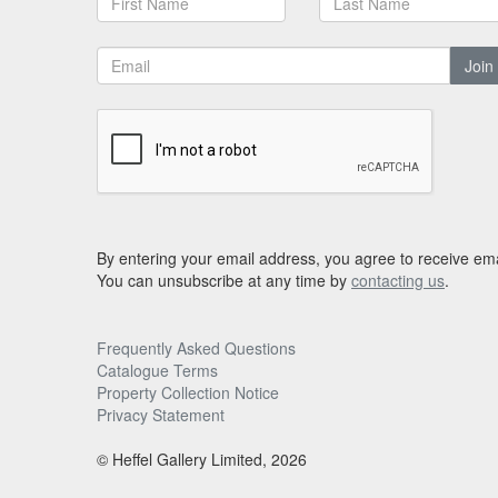
Join
By entering your email address, you agree to receive ema
You can unsubscribe at any time by
contacting us
.
Frequently Asked Questions
Catalogue Terms
Property Collection Notice
Privacy Statement
© Heffel Gallery Limited, 2026