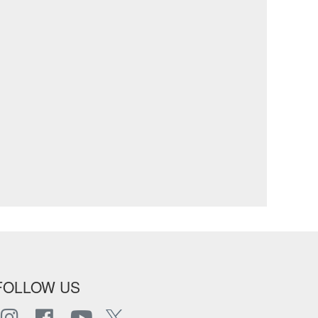
FOLLOW US