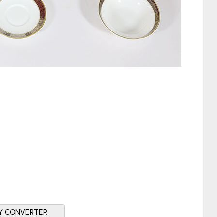
Y CONVERTER