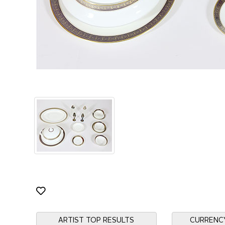
ARTIST TOP RESULTS
CURRENC