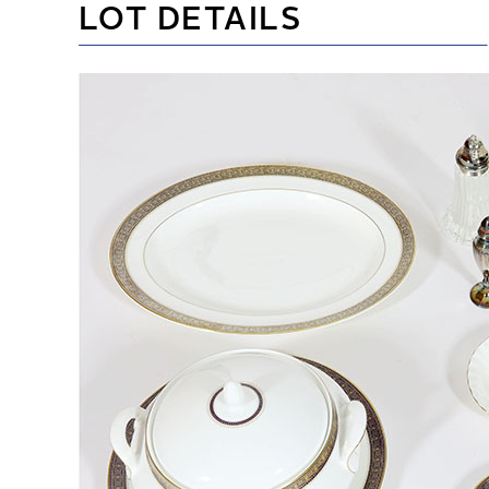
LOT DETAILS