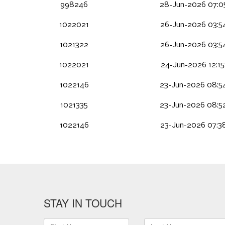
998246
28-Jun-2026 07:0
1022021
26-Jun-2026 03:5
1021322
26-Jun-2026 03:5
1022021
24-Jun-2026 12:1
1022146
23-Jun-2026 08:5
1021335
23-Jun-2026 08:5
1022146
23-Jun-2026 07:3
STAY IN TOUCH