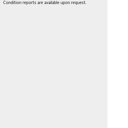
Condition reports are available upon request.