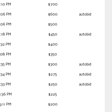
:10 PM
$700
4:06 PM
$600
autobid
4:06 PM
$500
:18 PM
$450
autobid
:32 PM
$400
:08 PM
$350
:35 PM
$300
autobid
:34 PM
$275
autobid
:33 PM
$250
autobid
2:36 PM
$225
9:11 PM
$200