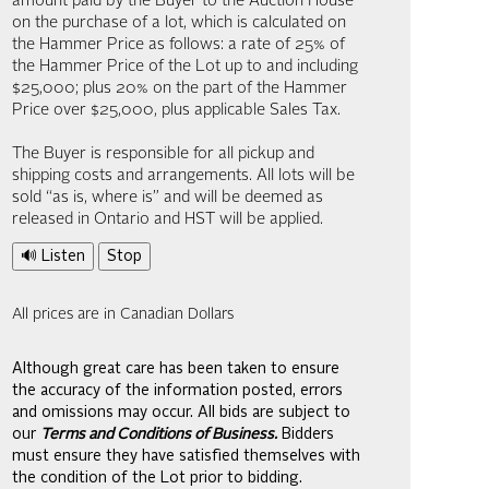
amount paid by the Buyer to the Auction House
on the purchase of a lot, which is calculated on
the Hammer Price as follows: a rate of 25% of
the Hammer Price of the Lot up to and including
$25,000; plus 20% on the part of the Hammer
Price over $25,000, plus applicable Sales Tax.
The Buyer is responsible for all pickup and
shipping costs and arrangements. All lots will be
sold “as is, where is” and will be deemed as
released in Ontario and HST will be applied.
🔊 Listen
Stop
All prices are in Canadian Dollars
Although great care has been taken to ensure
the accuracy of the information posted, errors
and omissions may occur. All bids are subject to
our
Terms and Conditions of Business.
Bidders
must ensure they have satisfied themselves with
the condition of the Lot prior to bidding.