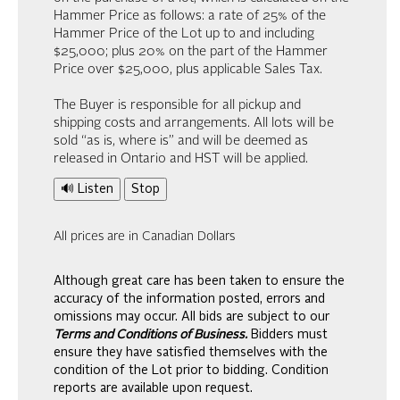
Hammer Price as follows: a rate of 25% of the
Hammer Price of the Lot up to and including
$25,000; plus 20% on the part of the Hammer
Price over $25,000, plus applicable Sales Tax.
The Buyer is responsible for all pickup and
shipping costs and arrangements. All lots will be
sold “as is, where is” and will be deemed as
released in Ontario and HST will be applied.
🔊 Listen
Stop
All prices are in Canadian Dollars
Although great care has been taken to ensure the
accuracy of the information posted, errors and
omissions may occur. All bids are subject to our
Terms and Conditions of Business.
Bidders must
ensure they have satisfied themselves with the
condition of the Lot prior to bidding. Condition
reports are available upon request.