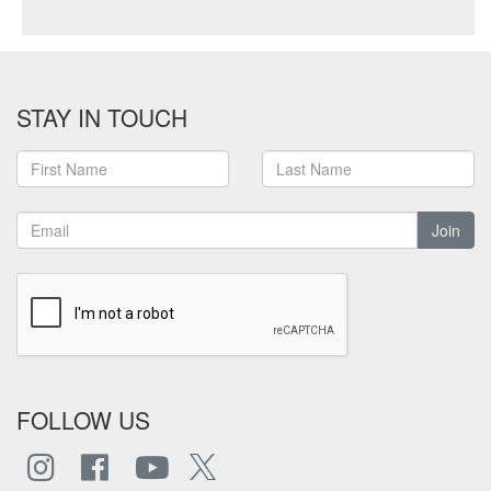
STAY IN TOUCH
Join
FOLLOW US