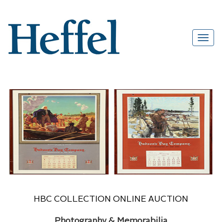
HBC COLLECTION ONLINE AUCTION
Photography & Memorabilia