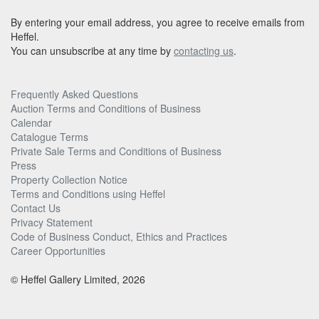
By entering your email address, you agree to receive emails from
Heffel.
You can unsubscribe at any time by
contacting us
.
Frequently Asked Questions
Auction Terms and Conditions of Business
Calendar
Catalogue Terms
Private Sale Terms and Conditions of Business
Press
Property Collection Notice
Terms and Conditions using Heffel
Contact Us
Privacy Statement
Code of Business Conduct, Ethics and Practices
Career Opportunities
© Heffel Gallery Limited, 2026