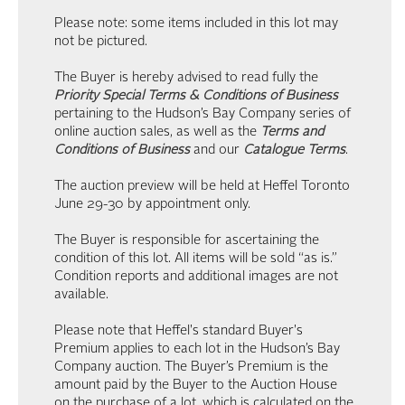
Please note: some items included in this lot may
not be pictured.
The Buyer is hereby advised to read fully the
Priority Special Terms & Conditions of Business
pertaining to the Hudson’s Bay Company series of
online auction sales, as well as the
Terms and
Conditions of Business
and our
Catalogue Terms
.
The auction preview will be held at Heffel Toronto
June 29-30 by appointment only.
The Buyer is responsible for ascertaining the
condition of this lot. All items will be sold “as is.”
Condition reports and additional images are not
available.
Please note that Heffel's standard Buyer's
Premium applies to each lot in the Hudson’s Bay
Company auction. The Buyer’s Premium is the
amount paid by the Buyer to the Auction House
on the purchase of a lot, which is calculated on the