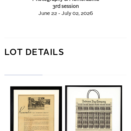
3rd session
June 22 - July 02, 2026
LOT DETAILS