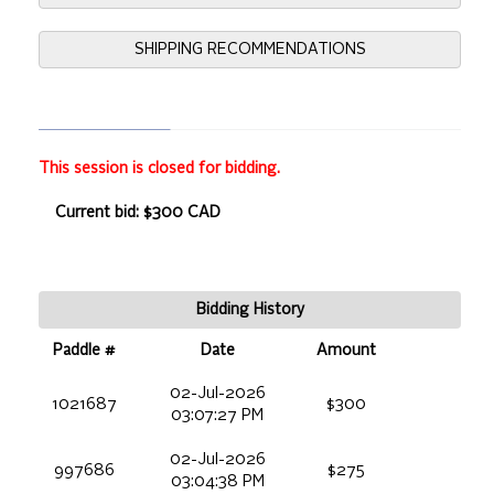
SHIPPING RECOMMENDATIONS
This session is closed for bidding.
Current bid: $300 CAD
Bidding History
Paddle #
Date
Amount
02-Jul-2026
1021687
$300
03:07:27 PM
02-Jul-2026
997686
$275
03:04:38 PM