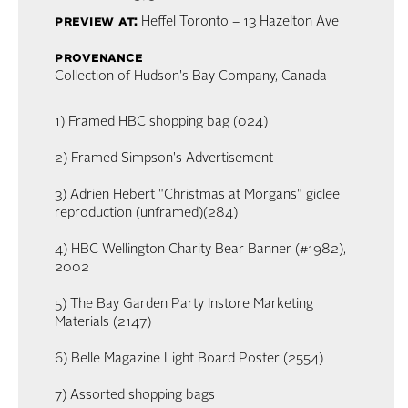
preview at:
Heffel Toronto – 13 Hazelton Ave
provenance
Collection of Hudson's Bay Company, Canada
1) Framed HBC shopping bag (024)
2) Framed Simpson's Advertisement
3) Adrien Hebert "Christmas at Morgans" giclee
reproduction (unframed)(284)
4) HBC Wellington Charity Bear Banner (#1982),
2002
5) The Bay Garden Party Instore Marketing
Materials (2147)
6) Belle Magazine Light Board Poster (2554)
7) Assorted shopping bags