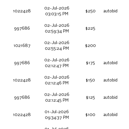
02-Jul-2026
1022428
$250
autobid
03:03:15 PM
02-Jul-2026
997686
$225
02:59:34 PM
02-Jul-2026
1021687
$200
02:55:24 PM
02-Jul-2026
997686
$175
autobid
02:12:47 PM
02-Jul-2026
1022428
$150
autobid
02:12:46 PM
02-Jul-2026
997686
$125
autobid
02:12:45 PM
01-Jul-2026
1022428
$100
autobid
09:34:37 PM