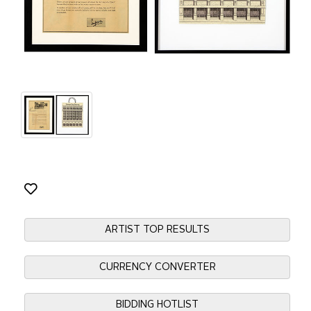
ARTIST TOP RESULTS
CURRENCY CONVERTER
BIDDING HOTLIST