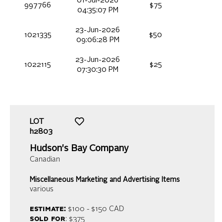
01-Jul-2026
997766
$75
04:35:07 PM
23-Jun-2026
1021335
$50
09:06:28 PM
23-Jun-2026
1022115
$25
07:30:30 PM
LOT
h2803
Hudson's Bay Company
Canadian
Miscellaneous Marketing and Advertising Items
various
estimate:
$100 - $150
CAD
sold for
: $375