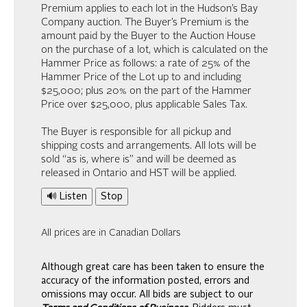
Premium applies to each lot in the Hudson’s Bay
Company auction. The Buyer’s Premium is the
amount paid by the Buyer to the Auction House
on the purchase of a lot, which is calculated on the
Hammer Price as follows: a rate of 25% of the
Hammer Price of the Lot up to and including
$25,000; plus 20% on the part of the Hammer
Price over $25,000, plus applicable Sales Tax.
The Buyer is responsible for all pickup and
shipping costs and arrangements. All lots will be
sold “as is, where is” and will be deemed as
released in Ontario and HST will be applied.
🔊 Listen
Stop
All prices are in Canadian Dollars
Although great care has been taken to ensure the
accuracy of the information posted, errors and
omissions may occur. All bids are subject to our