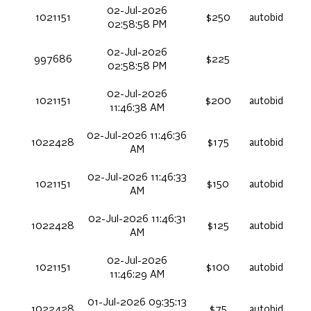
02-Jul-2026
1021151
$250
autobid
02:58:58 PM
02-Jul-2026
997686
$225
02:58:58 PM
02-Jul-2026
1021151
$200
autobid
11:46:38 AM
02-Jul-2026 11:46:36
1022428
$175
autobid
AM
02-Jul-2026 11:46:33
1021151
$150
autobid
AM
02-Jul-2026 11:46:31
1022428
$125
autobid
AM
02-Jul-2026
1021151
$100
autobid
11:46:29 AM
01-Jul-2026 09:35:13
1022428
$75
autobid