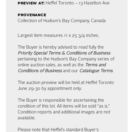
preview at:
Heffel Toronto – 13 Hazelton Ave
provenance
Collection of Hudson's Bay Company, Canada
Largest item measures 11 x 25 3/4 inches.
The Buyer is hereby advised to read fully the
Priority Special Terms & Conditions of Business
pertaining to the Hudson’s Bay Company series of
online auction sales, as well as the
Terms and
Conditions of Business
and our
Catalogue Terms
.
The auction preview will be held at Heffel Toronto
June 29-30 by appointment only.
The Buyer is responsible for ascertaining the
condition of this lot. All items will be sold “as is.”
Condition reports and additional images are not
available.
Please note that Heffel's standard Buyer's