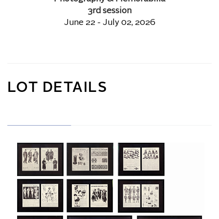
3rd session
June 22 - July 02, 2026
LOT DETAILS