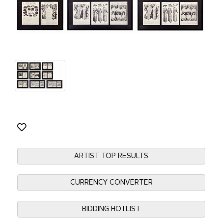
ARTIST TOP RESULTS
CURRENCY CONVERTER
BIDDING HOTLIST