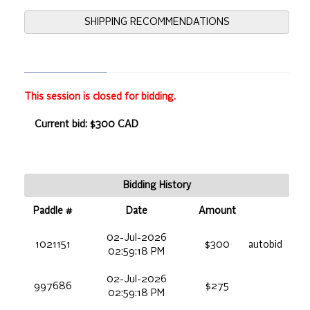
SHIPPING RECOMMENDATIONS
This session is closed for bidding.
Current bid: $300 CAD
Bidding History
Paddle #
Date
Amount
02-Jul-2026
1021151
$300
autobid
02:59:18 PM
02-Jul-2026
997686
$275
02:59:18 PM