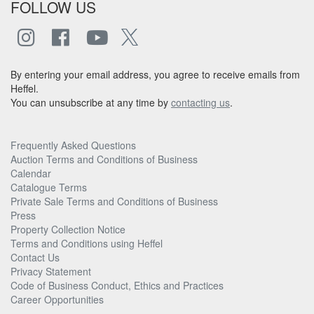
FOLLOW US
By entering your email address, you agree to receive emails from
Heffel.
You can unsubscribe at any time by
contacting us
.
Frequently Asked Questions
Auction Terms and Conditions of Business
Calendar
Catalogue Terms
Private Sale Terms and Conditions of Business
Press
Property Collection Notice
Terms and Conditions using Heffel
Contact Us
Privacy Statement
Code of Business Conduct, Ethics and Practices
Career Opportunities