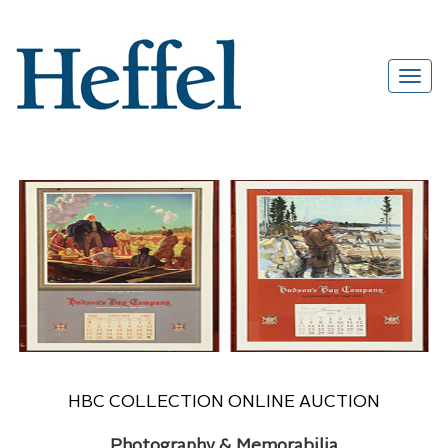
HBC COLLECTION ONLINE AUCTION
Photography & Memorabilia