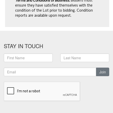
Terms and Conditions of Business.
Bidders must
ensure they have satisfied themselves with the
condition of the Lot prior to bidding. Condition
reports are available upon request.
STAY IN TOUCH
Join