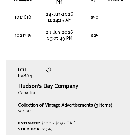
PM
24-Jun-2026
1021618
$50
12:24:25 AM
23-Jun-2026
1021335
$25
09:07:49 PM
LOT
h2804
Hudson's Bay Company
Canadian
Collection of Vintage Advertisements (9 items)
various
estimate:
$100 - $150
CAD
sold for
: $375