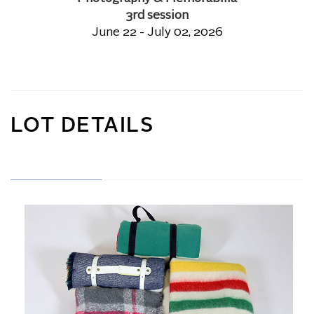
3rd session
June 22 - July 02, 2026
LOT DETAILS