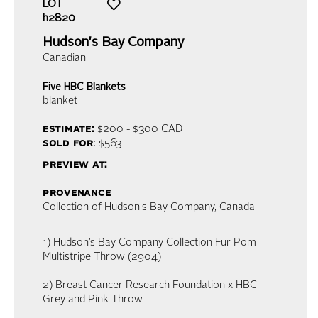
LOT
h2820
Hudson's Bay Company
Canadian
Five HBC Blankets
blanket
estimate:
$200 - $300
CAD
sold for
: $563
preview at:
provenance
Collection of Hudson's Bay Company, Canada
1) Hudson’s Bay Company Collection Fur Pom
Multistripe Throw (2904)
2) Breast Cancer Research Foundation x HBC
Grey and Pink Throw