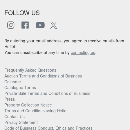
FOLLOW US
By entering your email address, you agree to receive emails from
Heffel.
You can unsubscribe at any time by
contacting us
.
Frequently Asked Questions
Auction Terms and Conditions of Business
Calendar
Catalogue Terms
Private Sale Terms and Conditions of Business
Press
Property Collection Notice
Terms and Conditions using Heffel
Contact Us
Privacy Statement
Code of Business Conduct, Ethics and Practices