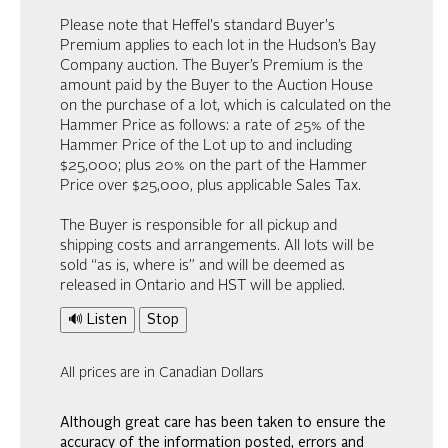
Please note that Heffel's standard Buyer's
Premium applies to each lot in the Hudson’s Bay
Company auction. The Buyer’s Premium is the
amount paid by the Buyer to the Auction House
on the purchase of a lot, which is calculated on the
Hammer Price as follows: a rate of 25% of the
Hammer Price of the Lot up to and including
$25,000; plus 20% on the part of the Hammer
Price over $25,000, plus applicable Sales Tax.
The Buyer is responsible for all pickup and
shipping costs and arrangements. All lots will be
sold “as is, where is” and will be deemed as
released in Ontario and HST will be applied.
🔊 Listen
Stop
All prices are in Canadian Dollars
Although great care has been taken to ensure the
accuracy of the information posted, errors and