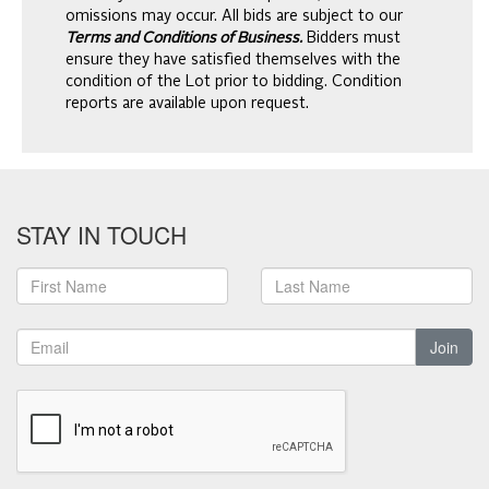
omissions may occur. All bids are subject to our
Terms and Conditions of Business.
Bidders must
ensure they have satisfied themselves with the
condition of the Lot prior to bidding. Condition
reports are available upon request.
STAY IN TOUCH
Join