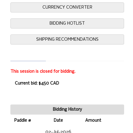
CURRENCY CONVERTER
BIDDING HOTLIST
SHIPPING RECOMMENDATIONS
This session is closed for bidding.
Current bid: $450 CAD
Bidding History
Paddle #
Date
Amount
02-Jul-2026