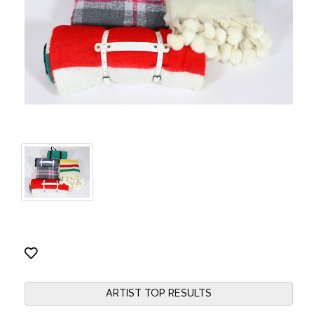
ARTIST TOP RESULTS