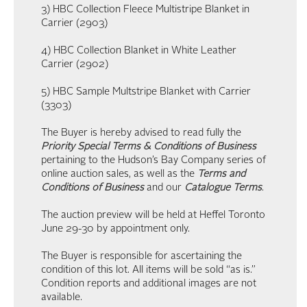
3) HBC Collection Fleece Multistripe Blanket in
Carrier (2903)
4) HBC Collection Blanket in White Leather
Carrier (2902)
5) HBC Sample Multstripe Blanket with Carrier
(3303)
The Buyer is hereby advised to read fully the
Priority Special Terms & Conditions of Business
pertaining to the Hudson’s Bay Company series of
online auction sales, as well as the
Terms and
Conditions of Business
and our
Catalogue Terms
.
The auction preview will be held at Heffel Toronto
June 29-30 by appointment only.
The Buyer is responsible for ascertaining the
condition of this lot. All items will be sold “as is.”
Condition reports and additional images are not
available.