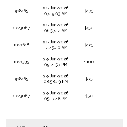
24-Jun-2026
918165
$175
07:19:03 AM
24-Jun-2026
1023067
$150
06:57:12 AM
24-Jun-2026
1021618
$125
12:45:20 AM
23-Jun-2026
1021335
$100
09:21:57 PM
23-Jun-2026
918165
$75
08:58:23 PM
23-Jun-2026
1023067
$50
05:17:48 PM