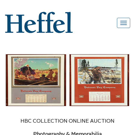
HBC COLLECTION ONLINE AUCTION
Photography & Memorabilia