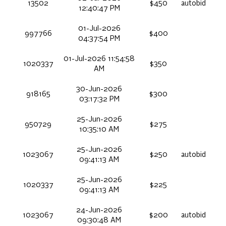
13502
$450
autobid
12:40:47 PM
01-Jul-2026
997766
$400
04:37:54 PM
01-Jul-2026 11:54:58
1020337
$350
AM
30-Jun-2026
918165
$300
03:17:32 PM
25-Jun-2026
950729
$275
10:35:10 AM
25-Jun-2026
1023067
$250
autobid
09:41:13 AM
25-Jun-2026
1020337
$225
09:41:13 AM
24-Jun-2026
1023067
$200
autobid
09:30:48 AM