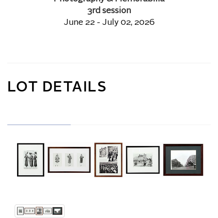
3rd session
June 22 - July 02, 2026
LOT DETAILS