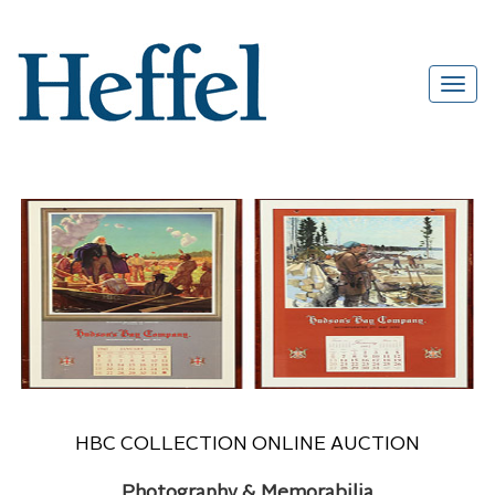
HBC COLLECTION ONLINE AUCTION
Photography & Memorabilia