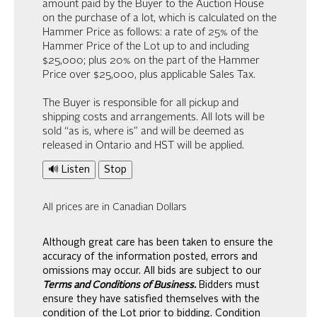
amount paid by the Buyer to the Auction House
on the purchase of a lot, which is calculated on the
Hammer Price as follows: a rate of 25% of the
Hammer Price of the Lot up to and including
$25,000; plus 20% on the part of the Hammer
Price over $25,000, plus applicable Sales Tax.
The Buyer is responsible for all pickup and
shipping costs and arrangements. All lots will be
sold “as is, where is” and will be deemed as
released in Ontario and HST will be applied.
🔊 Listen
Stop
All prices are in Canadian Dollars
Although great care has been taken to ensure the
accuracy of the information posted, errors and
omissions may occur. All bids are subject to our
Terms and Conditions of Business.
Bidders must
ensure they have satisfied themselves with the
condition of the Lot prior to bidding. Condition