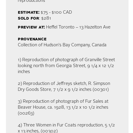
reproductions
estimate:
$75 - $100
CAD
sold for
: $281
preview at:
Heffel Toronto – 13 Hazelton Ave
provenance
Collection of Hudson's Bay Company, Canada
1) Reproduction of photograph of Granville Street
looking north from Georgia Street, 9 1/4 x 12 1/2
inches
2) Reproduction of Jeffreys sketch, R. Simpson
Dry Goods Store, 7 1/2 x 9 1/2 inches (00301)
3) Reproduction of photograph of Fur Sales at
Beaver House, ca. 1928, 13 1/2 x 10 1/2 inches
(00263)
4) Three Women in Fur Coats reproduction, 5 1/2
x 13 inches, (00302)