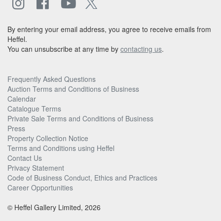
By entering your email address, you agree to receive emails from
Heffel.
You can unsubscribe at any time by
contacting us
.
Frequently Asked Questions
Auction Terms and Conditions of Business
Calendar
Catalogue Terms
Private Sale Terms and Conditions of Business
Press
Property Collection Notice
Terms and Conditions using Heffel
Contact Us
Privacy Statement
Code of Business Conduct, Ethics and Practices
Career Opportunities
© Heffel Gallery Limited, 2026