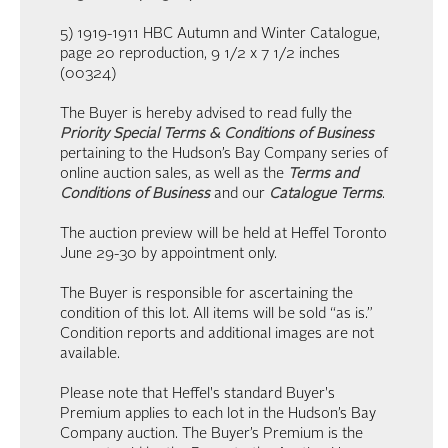
5) 1919-1911 HBC Autumn and Winter Catalogue,
page 20 reproduction, 9 1/2 x 7 1/2 inches
(00324)
The Buyer is hereby advised to read fully the
Priority Special Terms & Conditions of Business
pertaining to the Hudson’s Bay Company series of
online auction sales, as well as the
Terms and
Conditions of Business
and our
Catalogue Terms
.
The auction preview will be held at Heffel Toronto
June 29-30 by appointment only.
The Buyer is responsible for ascertaining the
condition of this lot. All items will be sold “as is.”
Condition reports and additional images are not
available.
Please note that Heffel's standard Buyer's
Premium applies to each lot in the Hudson’s Bay
Company auction. The Buyer’s Premium is the