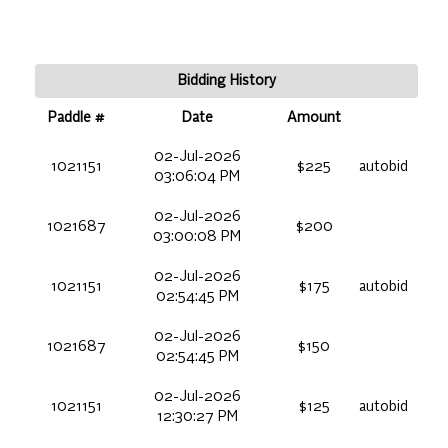
Bidding History
Paddle #
Date
Amount
02-Jul-2026
1021151
$225
autobid
03:06:04 PM
02-Jul-2026
1021687
$200
03:00:08 PM
02-Jul-2026
1021151
$175
autobid
02:54:45 PM
02-Jul-2026
1021687
$150
02:54:45 PM
02-Jul-2026
1021151
$125
autobid
12:30:27 PM