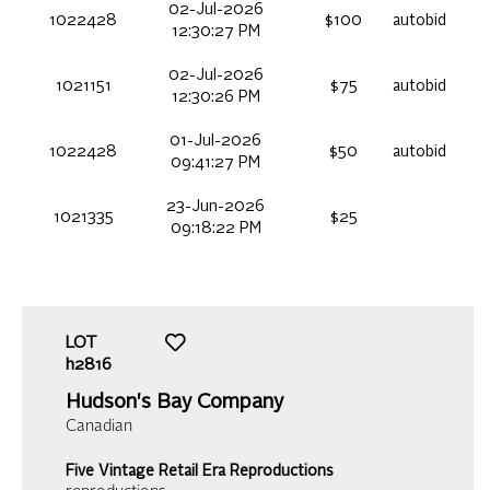
02-Jul-2026
1022428
$100
autobid
12:30:27 PM
02-Jul-2026
1021151
$75
autobid
12:30:26 PM
01-Jul-2026
1022428
$50
autobid
09:41:27 PM
23-Jun-2026
1021335
$25
09:18:22 PM
LOT
h2816
Hudson's Bay Company
Canadian
Five Vintage Retail Era Reproductions