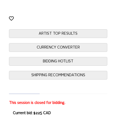
ARTIST TOP RESULTS
CURRENCY CONVERTER
BIDDING HOTLIST
SHIPPING RECOMMENDATIONS
This session is closed for bidding.
Current bid: $225 CAD