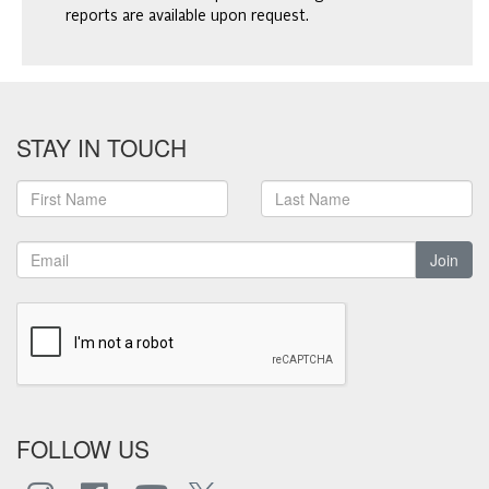
reports are available upon request.
STAY IN TOUCH
Join
FOLLOW US