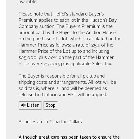
available.
Please note that Heffel's standard Buyer's
Premium applies to each lot in the Hudson’s Bay
Company auction. The Buyer’s Premium is the
amount paid by the Buyer to the Auction House
on the purchase of a lot, which is calculated on the
Hammer Price as follows: a rate of 25% of the
Hammer Price of the Lot up to and including
$25,000; plus 20% on the part of the Hammer
Price over $25,000, plus applicable Sales Tax.
The Buyer is responsible for all pickup and
shipping costs and arrangements. All lots will be
sold “as is, where is” and will be deemed as
released in Ontario and HST will be applied.
🔊 Listen
Stop
All prices are in Canadian Dollars
Although great care has been taken to ensure the