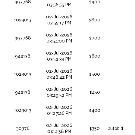
997768
$900
03:56:55 PM
02-Jul-2026
1023013
$800
03:55:17 PM
02-Jul-2026
997768
$700
03:54:00 PM
02-Jul-2026
942138
$600
03:52:33 PM
02-Jul-2026
1023013
$500
03:48:42 PM
02-Jul-2026
942138
$450
03:29:52 PM
02-Jul-2026
1023013
$400
01:27:26 PM
02-Jul-2026
30376
$350
autobid
01:14:58 PM