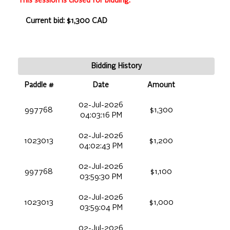
This session is closed for bidding.
Current bid: $1,300 CAD
Bidding History
Paddle #
Date
Amount
02-Jul-2026
997768
$1,300
04:03:16 PM
02-Jul-2026
1023013
$1,200
04:02:43 PM
02-Jul-2026
997768
$1,100
03:59:30 PM
02-Jul-2026
1023013
$1,000
03:59:04 PM
02-Jul-2026