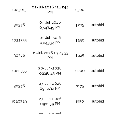
02-Jul-2026 12:51:44
1023013
$300
PM
01-Jul-2026
30376
$275
autobid
07:43:49 PM
01-Jul-2026
1022355
$250
autobid
07:43:34 PM
01-Jul-2026 07:43:33
30376
$225
autobid
PM
30-Jun-2026
1022355
$200
autobid
02:48:43 PM
27-Jun-2026
30376
$175
autobid
09:12:32 PM
27-Jun-2026
1020329
$150
autobid
09:11:59 PM