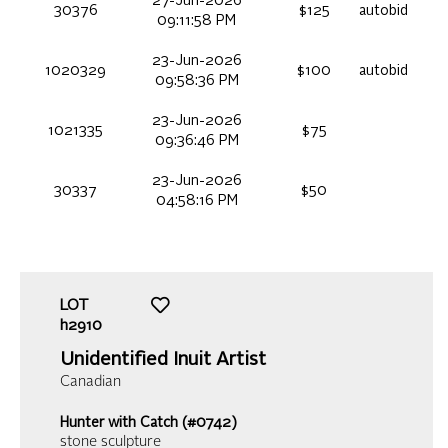
27-Jun-2026
30376
$125
autobid
09:11:58 PM
23-Jun-2026
1020329
$100
autobid
09:58:36 PM
23-Jun-2026
1021335
$75
09:36:46 PM
23-Jun-2026
30337
$50
04:58:16 PM
LOT
h2910
Unidentified Inuit Artist
Canadian
Hunter with Catch (#0742)
stone sculpture