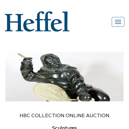
HBC COLLECTION ONLINE AUCTION
Sculptures