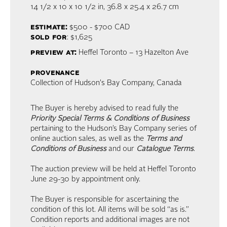
14 1/2 x 10 x 10 1/2 in,
36.8 x 25.4 x 26.7 cm
estimate:
$500 - $700
CAD
sold for
: $1,625
preview at:
Heffel Toronto – 13 Hazelton Ave
provenance
Collection of Hudson's Bay Company, Canada
The Buyer is hereby advised to read fully the
Priority Special Terms & Conditions of Business
pertaining to the Hudson’s Bay Company series of
online auction sales, as well as the
Terms and
Conditions of Business
and our
Catalogue Terms
.
The auction preview will be held at Heffel Toronto
June 29-30 by appointment only.
The Buyer is responsible for ascertaining the
condition of this lot. All items will be sold “as is.”
Condition reports and additional images are not