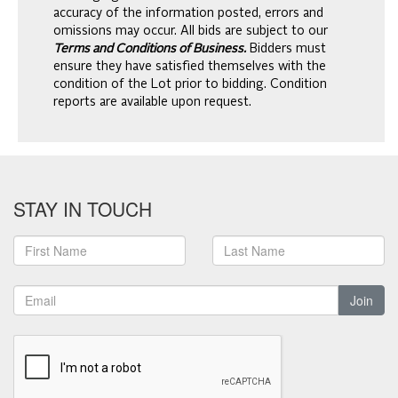
accuracy of the information posted, errors and
omissions may occur. All bids are subject to our
Terms and Conditions of Business.
Bidders must
ensure they have satisfied themselves with the
condition of the Lot prior to bidding. Condition
reports are available upon request.
STAY IN TOUCH
Join