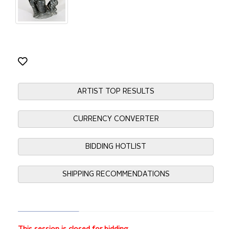
ARTIST TOP RESULTS
CURRENCY CONVERTER
BIDDING HOTLIST
SHIPPING RECOMMENDATIONS