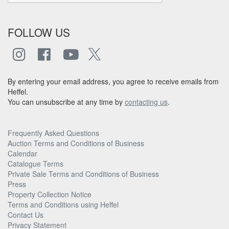
FOLLOW US
By entering your email address, you agree to receive emails from
Heffel.
You can unsubscribe at any time by
contacting us
.
Frequently Asked Questions
Auction Terms and Conditions of Business
Calendar
Catalogue Terms
Private Sale Terms and Conditions of Business
Press
Property Collection Notice
Terms and Conditions using Heffel
Contact Us
Privacy Statement