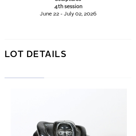
4th session
June 22 - July 02, 2026
LOT DETAILS