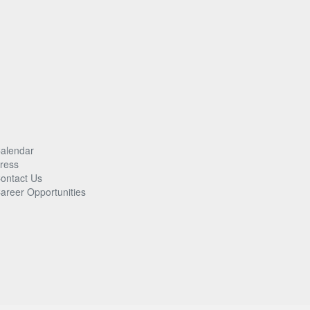
alendar
ress
ontact Us
areer Opportunities