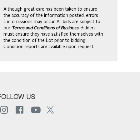
Although great care has been taken to ensure
the accuracy of the information posted, errors
and omissions may occur. All bids are subject to
our
Terms and Conditions of Business.
Bidders
must ensure they have satisfied themselves with
the condition of the Lot prior to bidding.
Condition reports are available upon request.
FOLLOW US