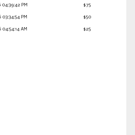
 04:39:42 PM
$75
 03:34:54 PM
$50
 04:54:14 AM
$25