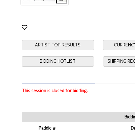
ARTIST TOP RESULTS
CURRENC
BIDDING HOTLIST
SHIPPING R
This session is closed for bidding.
Biddi
Paddle #
D