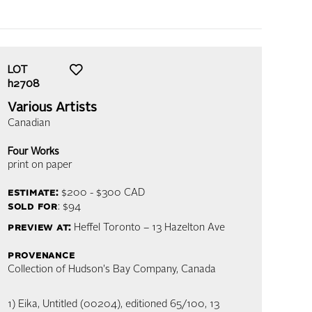
LOT
h2708
Various Artists
Canadian
Four Works
print on paper
estimate:
$200 - $300
CAD
sold for
: $94
preview at:
Heffel Toronto – 13 Hazelton Ave
provenance
Collection of Hudson's Bay Company, Canada
1) Eika, Untitled (00204), editioned 65/100, 13