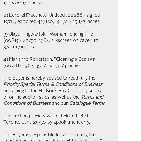
1/2 x 20 1/2 inches
2) Lorenzi Fracchetti, Untitled (00288), signed,
1978 , editioned 42/150, 19 1/2 x 15 1/2 inches
3) Ulayu Pingwartok, "Woman Tending Fire"
(00819), 42/50, 1964, silkscreen on paper, 17
3/4 x 17 inches
4) Marianne Robertson, "Cleaning a Sealskin"
(00748), 1962, 35 1/4 x 23 1/4 inches
The Buyer is hereby advised to read fully the
Priority Special Terms & Conditions of Business
pertaining to the Hudson’s Bay Company series
of online auction sales, as well as the
Terms and
Conditions of Business
and our
Catalogue Terms
.
The auction preview will be held at Heffel
Toronto June 29-30 by appointment only.
The Buyer is responsible for ascertaining the