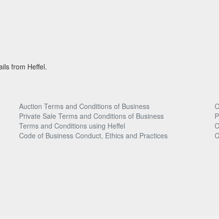
ils from Heffel.
Auction Terms and Conditions of Business
C
Private Sale Terms and Conditions of Business
P
Terms and Conditions using Heffel
C
Code of Business Conduct, Ethics and Practices
C