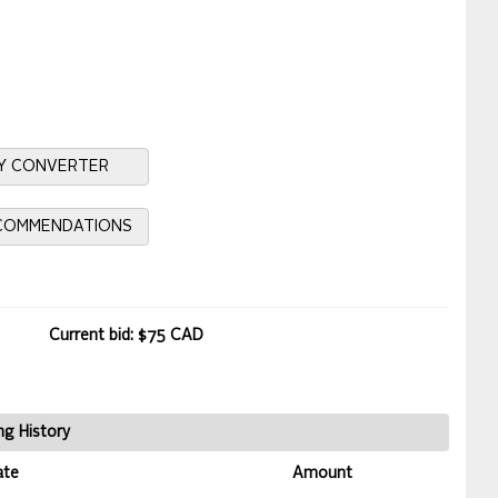
Y CONVERTER
ECOMMENDATIONS
Current bid: $75 CAD
ng History
ate
Amount