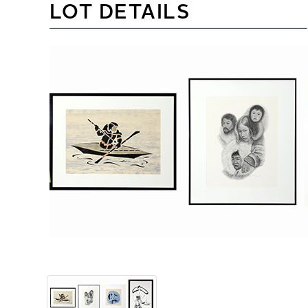
LOT DETAILS