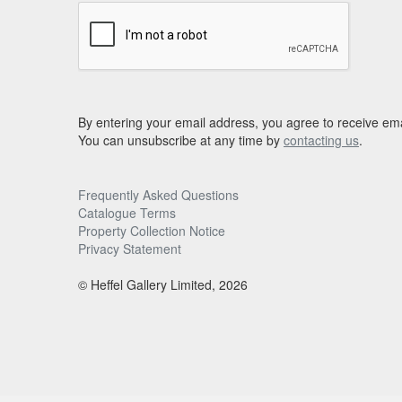
By entering your email address, you agree to receive ema
You can unsubscribe at any time by
contacting us
.
Frequently Asked Questions
Catalogue Terms
Property Collection Notice
Privacy Statement
© Heffel Gallery Limited, 2026