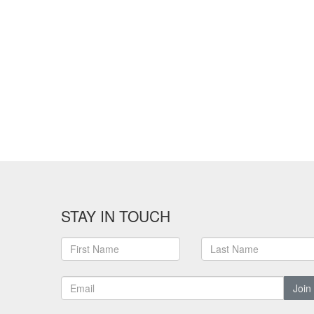
STAY IN TOUCH
Join