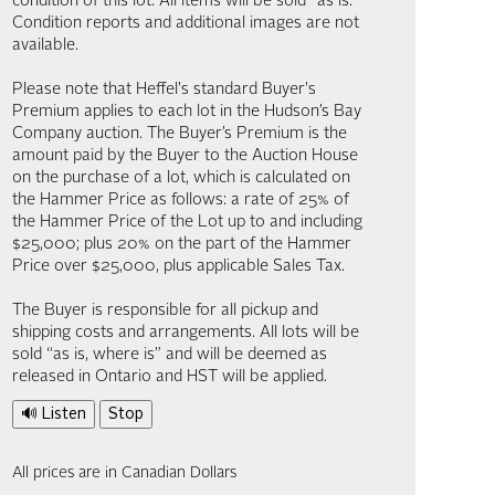
condition of this lot. All items will be sold “as is.”
Condition reports and additional images are not
available.
Please note that Heffel's standard Buyer's
Premium applies to each lot in the Hudson’s Bay
Company auction. The Buyer’s Premium is the
amount paid by the Buyer to the Auction House
on the purchase of a lot, which is calculated on
the Hammer Price as follows: a rate of 25% of
the Hammer Price of the Lot up to and including
$25,000; plus 20% on the part of the Hammer
Price over $25,000, plus applicable Sales Tax.
The Buyer is responsible for all pickup and
shipping costs and arrangements. All lots will be
sold “as is, where is” and will be deemed as
released in Ontario and HST will be applied.
🔊 Listen
Stop
All prices are in Canadian Dollars