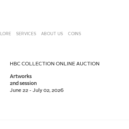
PLORE
SERVICES
ABOUT US
COINS
HBC COLLECTION ONLINE AUCTION
Artworks
2nd session
June 22 - July 02, 2026