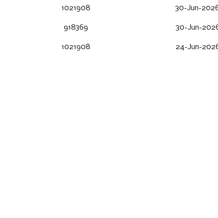
1021908
30-Jun-2026
918369
30-Jun-2026
1021908
24-Jun-2026