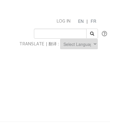
EN
|
FR
LOG IN
TRANSLATE | 翻译 :
Powered by