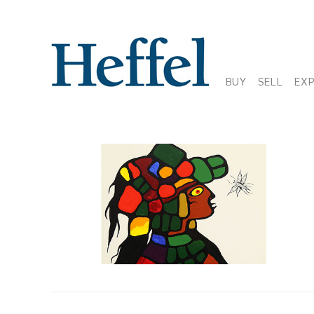
BUY
SELL
EX