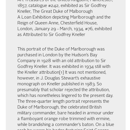
Art Treasures of the United Kingdom, Manchester,
1857, catalogue #242, exhibited as Sir Godfrey
Kneller, The Great Duke of Malborough
A Loan Exhibition depicting Marlborough and the
Reign of Queen Anne, Chesterfield House,
London, January 29 - March, 1934, #76, exhibited
as Attributed to Sir Godfrey Kneller
This portrait of the Duke of Marlborough was
purchased in London by the Hudson’s Bay
Company in 1928 with an old attribution to Sir
Godfrey Kneller. It was exhibited in 1934 still with
the Kneller attribution[1] It was not mentioned,
however, in J. Douglas Stewart’s exhaustive
monograph on Kneller published in 1983. So
presumably that scholar rejected the attribution,
which has nonetheless lingered to the present day.
The three-quarter length portrait represents the
Duke of Marlborough, the celebrated British
military commander, bare headed in armour under
a flamboyant orange robe trimmed with ermine,
while brandishing a commander’s baton. On a blue