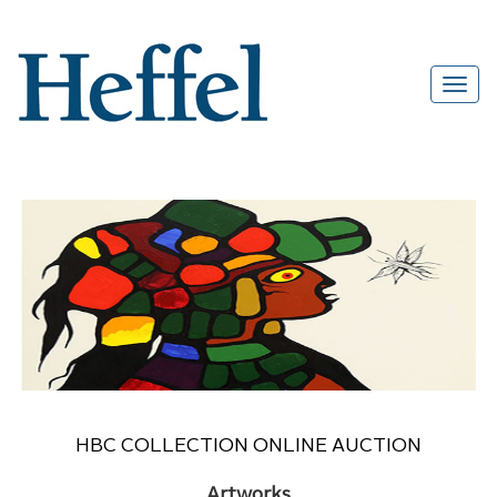
HBC COLLECTION ONLINE AUCTION
Artworks