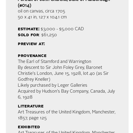
(#014)
oil on canvas
, circa 1705
50 x 41 in,
127 x 104.1 cm
estimate:
$3,000 - $5,000
CAD
sold for
: $61,250
preview at:
provenance
The Earl of Stamford and Warrington
By descent to Sir John Foley Grey, Baronet
Christie's London, June 15, 1928, lot 40 (as Sir
Godfrey Kneller)
Likely purchased by Leger Galleries
Acquired by Hudson's Bay Company, Canada, July
6, 1928
literature
Art Treasures of the United Kingdom, Manchester,
1857, page 125
exhibited