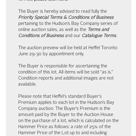
The Buyer is hereby advised to read fully the
Priority Special Terms & Conditions of Business
pertaining to the Hudson’s Bay Company series of
online auction sales, as well as the
Terms and
Conditions of Business
and our
Catalogue Terms
.
The auction preview will be held at Heffel Toronto
June 29-30 by appointment only.
The Buyer is responsible for ascertaining the
condition of this lot. All items will be sold “as is.”
Condition reports and additional images are not
available.
Please note that Heffel's standard Buyer's
Premium applies to each lot in the Hudson’s Bay
Company auction. The Buyer’s Premium is the
amount paid by the Buyer to the Auction House
on the purchase of a lot, which is calculated on the
Hammer Price as follows: a rate of 25% of the
Hammer Price of the Lot up to and including