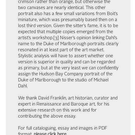
crimson rather than orange, but otherwise the
two canvases are nearly identical. This other
portrait also has a few small variations from Boit’s
miniature, which was presumably based then on a
lost third version. Given the sitter’s fame, it is to be
expected that multiple copies emerged from the
artist’s workshop.[3] Nisser’s opinion linking Dahl’s
name to the Duke of Marlborough portraits clearly
resonated in at least part of the art market.
Stylistic analysis will have to assert whether one
version is superior in quality and can be regarded
as primary, but at the very least we can confidently
assign the Hudson Bay Company portrait of the
Duke of Marlborough to the studio of Michael
Dahl.
We thank David Franklin, art historian, curator and
expert in Renaissance and Baroque art, for his
extensive research on this work and for
contributing the above essay.
For full cataloguing, essay and images in PDF
format,
please click here
.