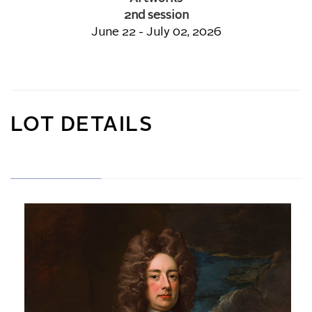
2nd session
June 22 - July 02, 2026
LOT DETAILS