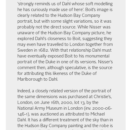
'strongly reminds us of Dahl whose soft modelling
he has curiously made use of here'. Boit’s image is
clearly related to the Hudson Bay Company
portrait, but with some slight variations, so it was
probably not the direct source. While Nisser was
unaware of the Hudson Bay Company picture, he
explored Dahl's closeness to Boit, suggesting they
may even have travelled to London together from
Sweden in 1682. With that relationship Dahl must
have eventually exposed Boit to his monumental
portrait of the Duke in one of its versions. Nisser’s
comment then, although speculative, is the source
for attributing this likeness of the Duke of
Marlborough to Dahl.
Indeed, a closely related version of the portrait of
the same dimensions was purchased at Christie’s,
London, on June 16th, 2000, lot 13, by the
National Army Museum in London (inv. 2000-06-
146-1), was auctioned as attributed to Michael
Dahl. It has a different treatment of the sky than in
the Hudson Bay Company painting and the robe is