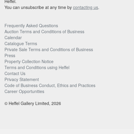
Heffel.
You can unsubscribe at any time by
contacting us
.
Frequently Asked Questions
Auction Terms and Conditions of Business
Calendar
Catalogue Terms
Private Sale Terms and Conditions of Business
Press
Property Collection Notice
Terms and Conditions using Heffel
Contact Us
Privacy Statement
Code of Business Conduct, Ethics and Practices
Career Opportunities
© Heffel Gallery Limited, 2026