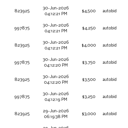
30-Jun-2026
823925
$4,500
autobid
04:12:21 PM
30-Jun-2026
997875
$4,250
autobid
04:12:21 PM
30-Jun-2026
823925
$4,000
autobid
04:12:21 PM
30-Jun-2026
997875
$3,750
autobid
04:12:20 PM
30-Jun-2026
823925
$3,500
autobid
04:12:20 PM
30-Jun-2026
997875
$3,250
autobid
04:12:19 PM
29-Jun-2026
823925
$3,000
autobid
06:19:38 PM