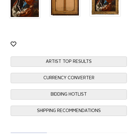
ARTIST TOP RESULTS
CURRENCY CONVERTER
BIDDING HOTLIST
SHIPPING RECOMMENDATIONS