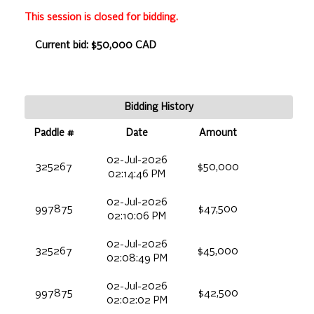
This session is closed for bidding.
Current bid: $50,000 CAD
Bidding History
Paddle #
Date
Amount
02-Jul-2026
325267
$50,000
02:14:46 PM
02-Jul-2026
997875
$47,500
02:10:06 PM
02-Jul-2026
325267
$45,000
02:08:49 PM
02-Jul-2026
997875
$42,500
02:02:02 PM