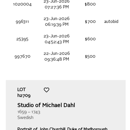
23-Jun-2026
1020004
$800
07:27:36 PM
23-Jun-2026
996311
$700
autobid
06:19:39 PM
23-Jun-2026
25395
$600
04:52:43 PM
22-Jun-2026
997670
$500
09:36:48 PM
LOT
h2709
Studio of Michael Dahl
1659 – 1743
Swedish
Portrait of John Churchill, Duke of Marlborough