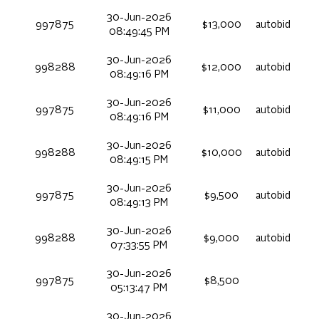
30-Jun-2026
997875
$13,000
autobid
08:49:45 PM
30-Jun-2026
998288
$12,000
autobid
08:49:16 PM
30-Jun-2026
997875
$11,000
autobid
08:49:16 PM
30-Jun-2026
998288
$10,000
autobid
08:49:15 PM
30-Jun-2026
997875
$9,500
autobid
08:49:13 PM
30-Jun-2026
998288
$9,000
autobid
07:33:55 PM
30-Jun-2026
997875
$8,500
05:13:47 PM
30-Jun-2026