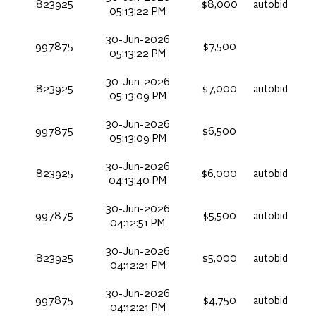
823925
$8,000
autobid
05:13:22 PM
30-Jun-2026
997875
$7,500
05:13:22 PM
30-Jun-2026
823925
$7,000
autobid
05:13:09 PM
30-Jun-2026
997875
$6,500
05:13:09 PM
30-Jun-2026
823925
$6,000
autobid
04:13:40 PM
30-Jun-2026
997875
$5,500
autobid
04:12:51 PM
30-Jun-2026
823925
$5,000
autobid
04:12:21 PM
30-Jun-2026
997875
$4,750
autobid
04:12:21 PM