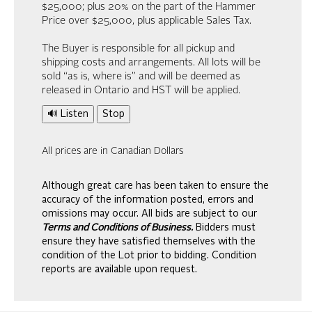
$25,000; plus 20% on the part of the Hammer
Price over $25,000, plus applicable Sales Tax.
The Buyer is responsible for all pickup and
shipping costs and arrangements. All lots will be
sold “as is, where is” and will be deemed as
released in Ontario and HST will be applied.
🔊 Listen
Stop
All prices are in Canadian Dollars
Although great care has been taken to ensure the
accuracy of the information posted, errors and
omissions may occur. All bids are subject to our
Terms and Conditions of Business.
Bidders must
ensure they have satisfied themselves with the
condition of the Lot prior to bidding. Condition
reports are available upon request.