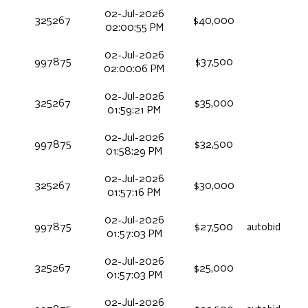
02-Jul-2026
325267
$40,000
02:00:55 PM
02-Jul-2026
997875
$37,500
02:00:06 PM
02-Jul-2026
325267
$35,000
01:59:21 PM
02-Jul-2026
997875
$32,500
01:58:29 PM
02-Jul-2026
325267
$30,000
01:57:16 PM
02-Jul-2026
997875
$27,500
autobid
01:57:03 PM
02-Jul-2026
325267
$25,000
01:57:03 PM
02-Jul-2026