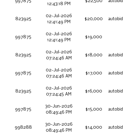
997875
$22,500
autobid
12:43:18 PM
02-Jul-2026
823925
$20,000
autobid
12:41:49 PM
02-Jul-2026
997875
$19,000
12:41:49 PM
02-Jul-2026
823925
$18,000
autobid
07:24:46 AM
02-Jul-2026
997875
$17,000
autobid
07:24:46 AM
02-Jul-2026
823925
$16,000
autobid
07:24:45 AM
30-Jun-2026
997875
$15,000
autobid
08:49:46 PM
30-Jun-2026
998288
$14,000
autobid
08:49:46 PM