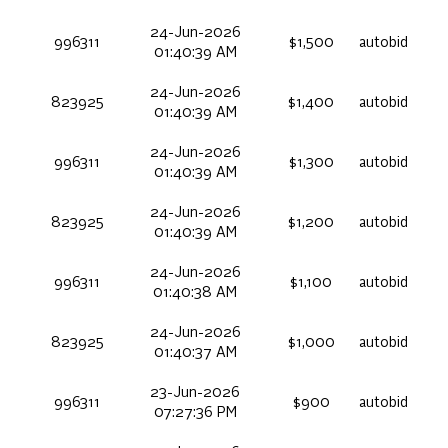
24-Jun-2026
996311
$1,500
autobid
01:40:39 AM
24-Jun-2026
823925
$1,400
autobid
01:40:39 AM
24-Jun-2026
996311
$1,300
autobid
01:40:39 AM
24-Jun-2026
823925
$1,200
autobid
01:40:39 AM
24-Jun-2026
996311
$1,100
autobid
01:40:38 AM
24-Jun-2026
823925
$1,000
autobid
01:40:37 AM
23-Jun-2026
996311
$900
autobid
07:27:36 PM