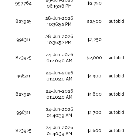
29-Jun-2026
997764
$2,750
06:19:38 PM
28-Jun-2026
823925
$2,500
autobid
10:36:52 PM
28-Jun-2026
996311
$2,250
10:36:52 PM
24-Jun-2026
823925
$2,000
autobid
01:40:40 AM
24-Jun-2026
996311
$1,900
autobid
01:40:40 AM
24-Jun-2026
823925
$1,800
autobid
01:40:40 AM
24-Jun-2026
996311
$1,700
autobid
01:40:39 AM
24-Jun-2026
823925
$1,600
autobid
01:40:39 AM