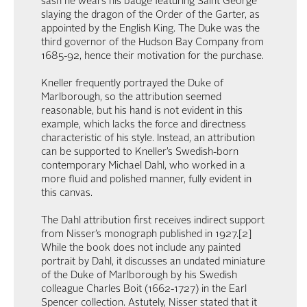
sash he wears his badge featuring Saint George
slaying the dragon of the Order of the Garter, as
appointed by the English King. The Duke was the
third governor of the Hudson Bay Company from
1685-92, hence their motivation for the purchase.
Kneller frequently portrayed the Duke of
Marlborough, so the attribution seemed
reasonable, but his hand is not evident in this
example, which lacks the force and directness
characteristic of his style. Instead, an attribution
can be supported to Kneller’s Swedish-born
contemporary Michael Dahl, who worked in a
more fluid and polished manner, fully evident in
this canvas.
The Dahl attribution first receives indirect support
from Nisser’s monograph published in 1927.[2]
While the book does not include any painted
portrait by Dahl, it discusses an undated miniature
of the Duke of Marlborough by his Swedish
colleague Charles Boit (1662-1727) in the Earl
Spencer collection. Astutely, Nisser stated that it