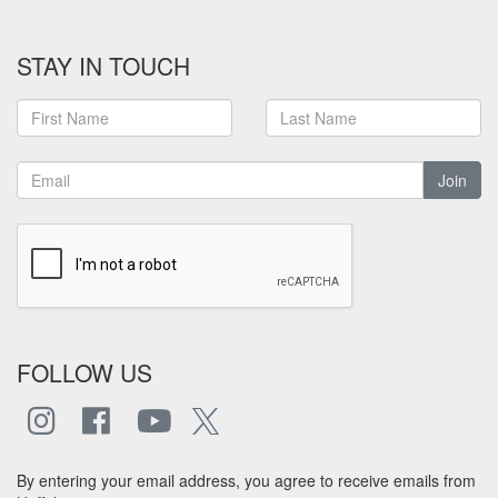
STAY IN TOUCH
Join
FOLLOW US
By entering your email address, you agree to receive emails from