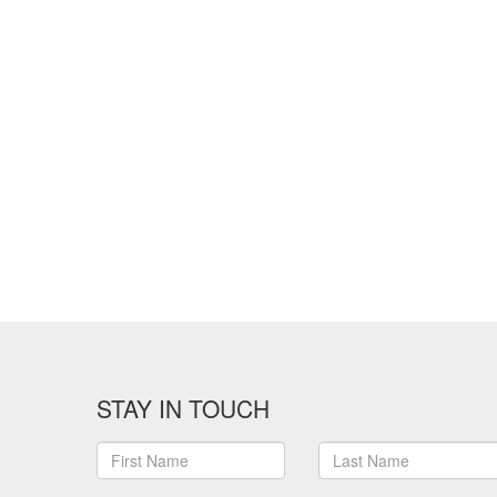
STAY IN TOUCH