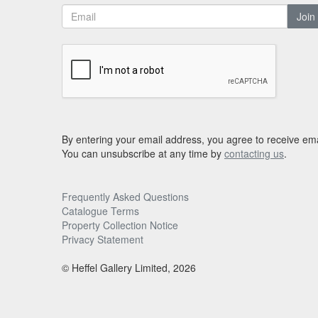
Join
By entering your email address, you agree to receive ema
You can unsubscribe at any time by
contacting us
.
Frequently Asked Questions
Catalogue Terms
Property Collection Notice
Privacy Statement
© Heffel Gallery Limited, 2026