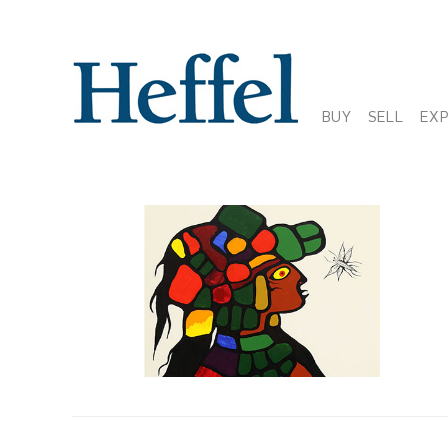
BUY
SELL
EX