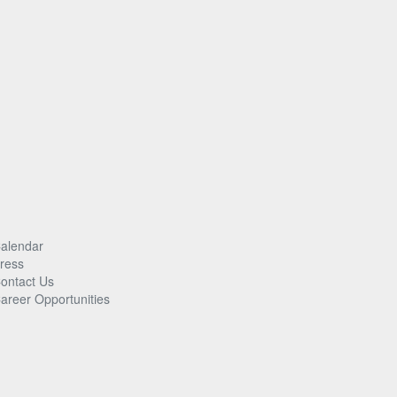
alendar
ress
ontact Us
areer Opportunities