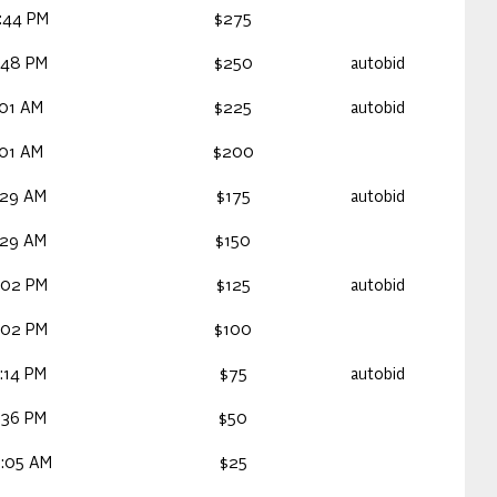
:44 PM
$275
:48 PM
$250
autobid
:01 AM
$225
autobid
:01 AM
$200
:29 AM
$175
autobid
:29 AM
$150
:02 PM
$125
autobid
:02 PM
$100
:14 PM
$75
autobid
:36 PM
$50
5:05 AM
$25