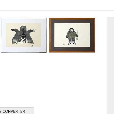
Y CONVERTER