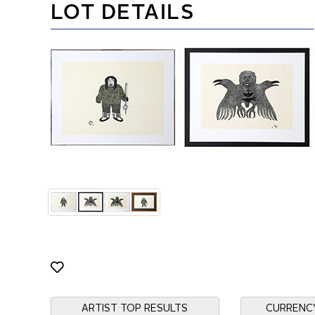
LOT DETAILS
ARTIST TOP RESULTS
CURRENC