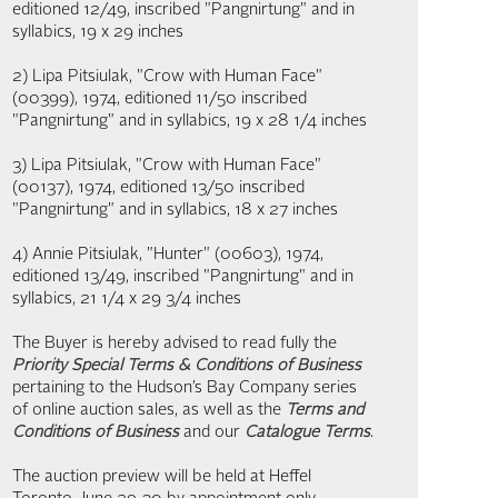
editioned 12/49, inscribed "Pangnirtung" and in
syllabics, 19 x 29 inches
2) Lipa Pitsiulak, "Crow with Human Face"
(00399), 1974, editioned 11/50 inscribed
"Pangnirtung" and in syllabics, 19 x 28 1/4 inches
3) Lipa Pitsiulak, "Crow with Human Face"
(00137), 1974, editioned 13/50 inscribed
"Pangnirtung" and in syllabics, 18 x 27 inches
4) Annie Pitsiulak, "Hunter" (00603), 1974,
editioned 13/49, inscribed "Pangnirtung" and in
syllabics, 21 1/4 x 29 3/4 inches
The Buyer is hereby advised to read fully the
Priority Special Terms & Conditions of Business
pertaining to the Hudson’s Bay Company series
of online auction sales, as well as the
Terms and
Conditions of Business
and our
Catalogue Terms
.
The auction preview will be held at Heffel