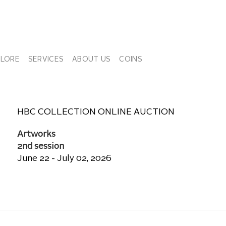
PLORE
SERVICES
ABOUT US
COINS
HBC COLLECTION ONLINE AUCTION
Artworks
2nd session
June 22 - July 02, 2026