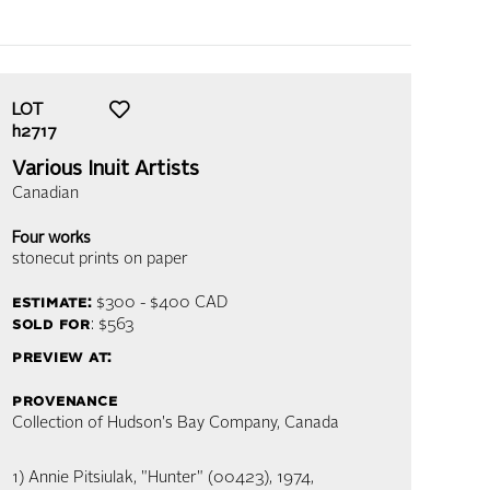
LOT
h2717
Various Inuit Artists
Canadian
Four works
stonecut prints on paper
estimate:
$300 - $400
CAD
sold for
: $563
preview at:
provenance
Collection of Hudson's Bay Company, Canada
1) Annie Pitsiulak, "Hunter" (00423), 1974,