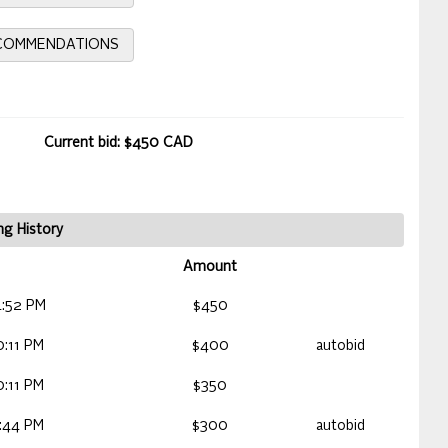
ECOMMENDATIONS
Current bid: $450 CAD
ng History
Amount
:52 PM
$450
:11 PM
$400
autobid
:11 PM
$350
:44 PM
$300
autobid