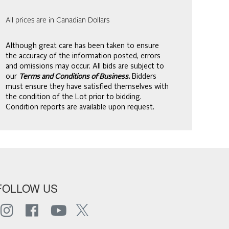
All prices are in Canadian Dollars
Although great care has been taken to ensure
the accuracy of the information posted, errors
and omissions may occur. All bids are subject to
our
Terms and Conditions of Business.
Bidders
must ensure they have satisfied themselves with
the condition of the Lot prior to bidding.
Condition reports are available upon request.
FOLLOW US