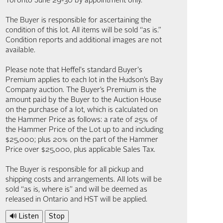
Toronto June 29-30 by appointment only.
The Buyer is responsible for ascertaining the
condition of this lot. All items will be sold “as is.”
Condition reports and additional images are not
available.
Please note that Heffel's standard Buyer's
Premium applies to each lot in the Hudson’s Bay
Company auction. The Buyer’s Premium is the
amount paid by the Buyer to the Auction House
on the purchase of a lot, which is calculated on
the Hammer Price as follows: a rate of 25% of
the Hammer Price of the Lot up to and including
$25,000; plus 20% on the part of the Hammer
Price over $25,000, plus applicable Sales Tax.
The Buyer is responsible for all pickup and
shipping costs and arrangements. All lots will be
sold “as is, where is” and will be deemed as
released in Ontario and HST will be applied.
🔊 Listen
Stop