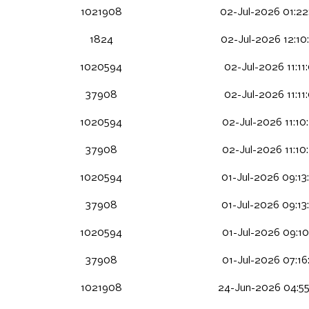
1021908
02-Jul-2026 01:22
1824
02-Jul-2026 12:10
1020594
02-Jul-2026 11:11
37908
02-Jul-2026 11:11
1020594
02-Jul-2026 11:10
37908
02-Jul-2026 11:10
1020594
01-Jul-2026 09:13
37908
01-Jul-2026 09:13
1020594
01-Jul-2026 09:10
37908
01-Jul-2026 07:16
1021908
24-Jun-2026 04:5