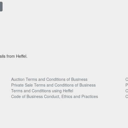
ils from Heffel.
Auction Terms and Conditions of Business
C
Private Sale Terms and Conditions of Business
P
Terms and Conditions using Heffel
C
Code of Business Conduct, Ethics and Practices
C