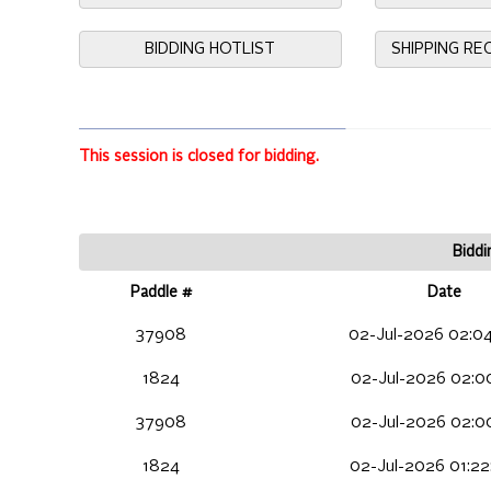
BIDDING HOTLIST
SHIPPING R
This session is closed for bidding.
Biddi
Paddle #
Date
37908
02-Jul-2026 02:04
1824
02-Jul-2026 02:00
37908
02-Jul-2026 02:00
1824
02-Jul-2026 01:22