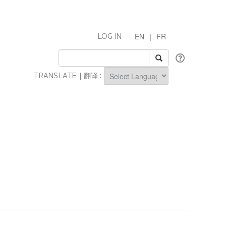
EN
|
FR
LOG IN
TRANSLATE | 翻译 :
Powered by