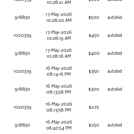
10:28:21 AM
17-May-2026
918830
$500
autobid
10:28:20 AM
17-May-2026
1020339
$450
autobid
10:28:19 AM
17-May-2026
918830
$400
autobid
10:28:18 AM
16-May-2026
1020339
$350
autobid
08:14:16 PM
16-May-2026
918830
$300
autobid
08:13:58 PM
16-May-2026
1020339
$275
08:13:58 PM
16-May-2026
918830
$250
autobid
06:40:54 PM