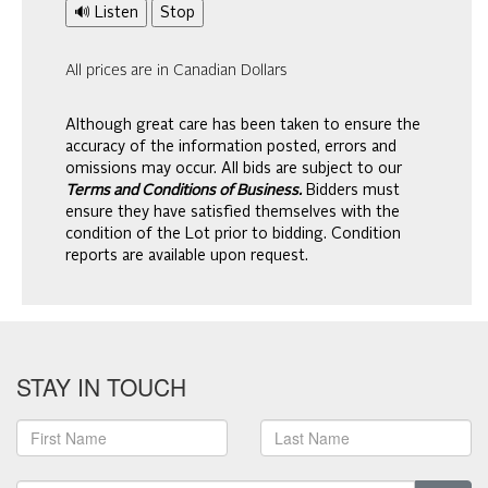
🔊 Listen
Stop
All prices are in Canadian Dollars
Although great care has been taken to ensure the
accuracy of the information posted, errors and
omissions may occur. All bids are subject to our
Terms and Conditions of Business.
Bidders must
ensure they have satisfied themselves with the
condition of the Lot prior to bidding. Condition
reports are available upon request.
STAY IN TOUCH