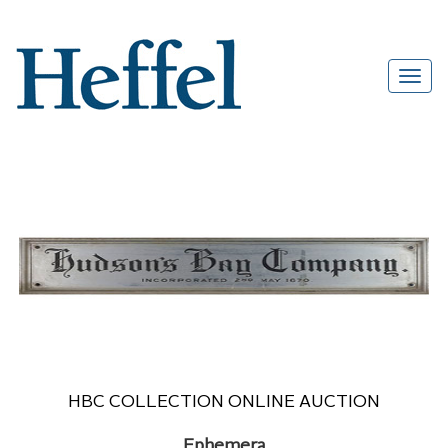
HBC COLLECTION ONLINE AUCTION
Ephemera