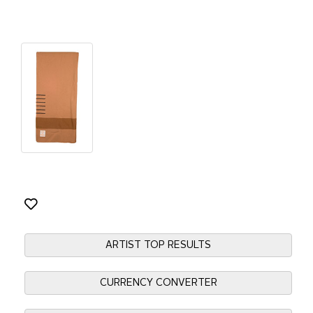
ARTIST TOP RESULTS
CURRENCY CONVERTER