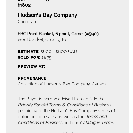
h1802
Hudson's Bay Company
Canadian
HBC Point Blanket, 6 point, Camel (#590)
wool blanket
, circa 1980
estimate:
$600 - $800
CAD
sold for
: $875
preview at:
provenance
Collection of Hudson's Bay Company, Canada
The Buyer is hereby advised to read fully the
Priority Special Terms & Conditions of Business
pertaining to the Hudson’s Bay Company series of
online auction sales, as well as the
Terms and
Conditions of Business
and our
Catalogue Terms
.