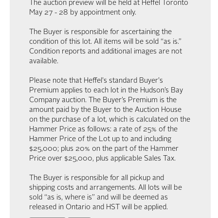
The auction preview will be held at Heffel Toronto
May 27 - 28 by appointment only.
The Buyer is responsible for ascertaining the
condition of this lot. All items will be sold “as is.”
Condition reports and additional images are not
available.
Please note that Heffel's standard Buyer's
Premium applies to each lot in the Hudson’s Bay
Company auction. The Buyer’s Premium is the
amount paid by the Buyer to the Auction House
on the purchase of a lot, which is calculated on the
Hammer Price as follows: a rate of 25% of the
Hammer Price of the Lot up to and including
$25,000; plus 20% on the part of the Hammer
Price over $25,000, plus applicable Sales Tax.
The Buyer is responsible for all pickup and
shipping costs and arrangements. All lots will be
sold “as is, where is” and will be deemed as
released in Ontario and HST will be applied.