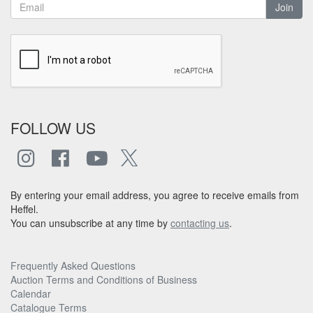
Join
FOLLOW US
By entering your email address, you agree to receive emails from
Heffel.
You can unsubscribe at any time by
contacting us
.
Frequently Asked Questions
Auction Terms and Conditions of Business
Calendar
Catalogue Terms