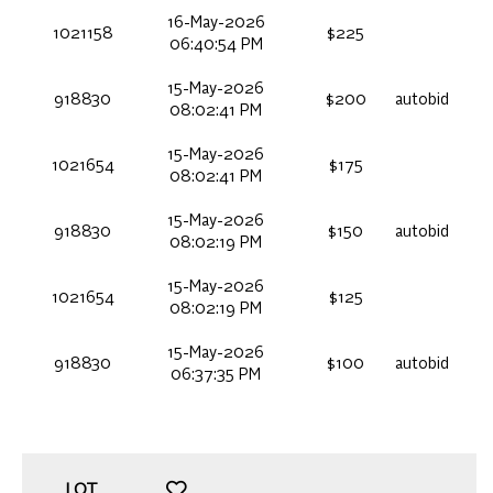
16-May-2026
1021158
$225
06:40:54 PM
15-May-2026
918830
$200
autobid
08:02:41 PM
15-May-2026
1021654
$175
08:02:41 PM
15-May-2026
918830
$150
autobid
08:02:19 PM
15-May-2026
1021654
$125
08:02:19 PM
15-May-2026
918830
$100
autobid
06:37:35 PM
LOT