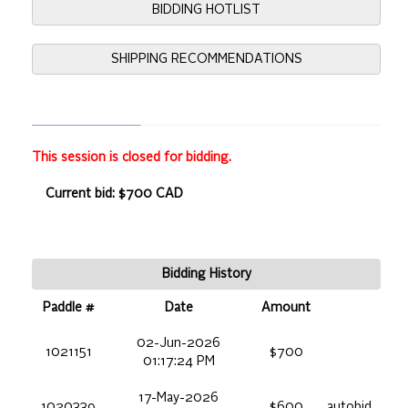
BIDDING HOTLIST
SHIPPING RECOMMENDATIONS
This session is closed for bidding.
Current bid: $700 CAD
Bidding History
Paddle #
Date
Amount
02-Jun-2026
1021151
$700
01:17:24 PM
17-May-2026
1020339
$600
autobid