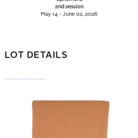
2nd session
May 14 - June 02, 2026
LOT DETAILS