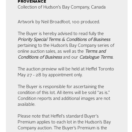
provenance
Collection of Hudson's Bay Company, Canada
Artwork by Neil Broadfoot, 100 produced.
The Buyer is hereby advised to read fully the
Priority Special Terms & Conditions of Business
pertaining to the Hudson’s Bay Company series of
online auction sales, as well as the
Terms and
Conditions of Business
and our
Catalogue Terms
.
The auction preview will be held at Heffel Toronto
May 27 - 28 by appointment only.
The Buyer is responsible for ascertaining the
condition of this lot. All items will be sold “as is.”
Condition reports and additional images are not
available.
Please note that Heffel's standard Buyer's
Premium applies to each lot in the Hudson’s Bay
Company auction. The Buyer’s Premium is the