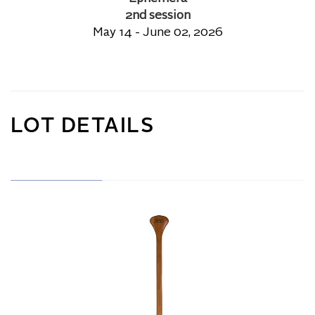
2nd session
May 14 - June 02, 2026
LOT DETAILS