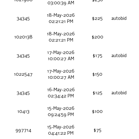
03:00:39 AM
18-May-2026
34345
$225
autobid
02:21:21 PM
18-May-2026
1020138
$200
02:21:21 PM
17-May-2026
34345
$175
autobid
10:00:27 AM
17-May-2026
1022547
$150
10:00:27 AM
16-May-2026
34345
$125
autobid
02:34:42 PM
15-May-2026
10413
$100
09:24:59 PM
15-May-2026
997714
$75
04:41:22 PM