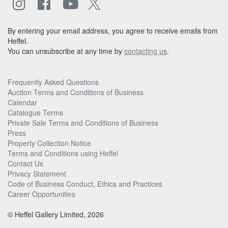
By entering your email address, you agree to receive emails from
Heffel.
You can unsubscribe at any time by
contacting us
.
Frequently Asked Questions
Auction Terms and Conditions of Business
Calendar
Catalogue Terms
Private Sale Terms and Conditions of Business
Press
Property Collection Notice
Terms and Conditions using Heffel
Contact Us
Privacy Statement
Code of Business Conduct, Ethics and Practices
Career Opportunities
© Heffel Gallery Limited, 2026