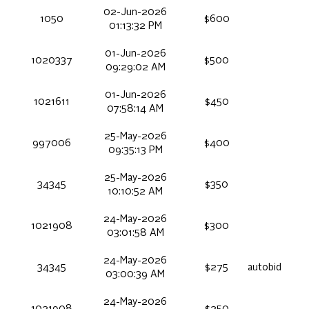
02-Jun-2026
1050
$600
01:13:32 PM
01-Jun-2026
1020337
$500
09:29:02 AM
01-Jun-2026
1021611
$450
07:58:14 AM
25-May-2026
997006
$400
09:35:13 PM
25-May-2026
34345
$350
10:10:52 AM
24-May-2026
1021908
$300
03:01:58 AM
24-May-2026
34345
$275
autobid
03:00:39 AM
24-May-2026
1021908
$250