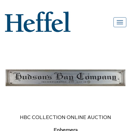
HBC COLLECTION ONLINE AUCTION
Ephemera