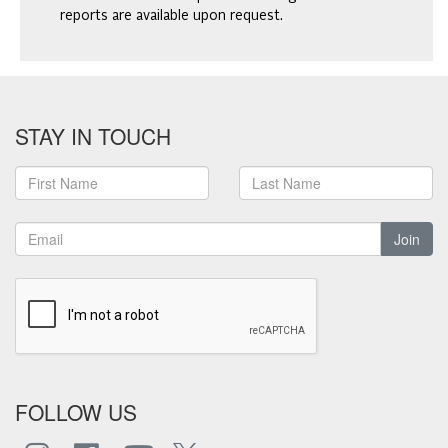
reports are available upon request.
STAY IN TOUCH
Join
FOLLOW US