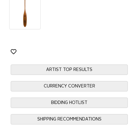
ARTIST TOP RESULTS
CURRENCY CONVERTER
BIDDING HOTLIST
SHIPPING RECOMMENDATIONS