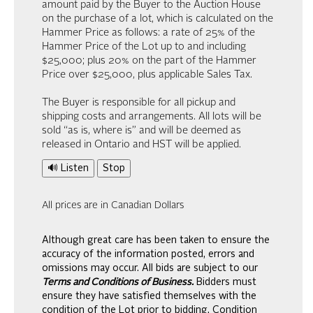
amount paid by the Buyer to the Auction House
on the purchase of a lot, which is calculated on the
Hammer Price as follows: a rate of 25% of the
Hammer Price of the Lot up to and including
$25,000; plus 20% on the part of the Hammer
Price over $25,000, plus applicable Sales Tax.
The Buyer is responsible for all pickup and
shipping costs and arrangements. All lots will be
sold “as is, where is” and will be deemed as
released in Ontario and HST will be applied.
🔊 Listen
Stop
All prices are in Canadian Dollars
Although great care has been taken to ensure the
accuracy of the information posted, errors and
omissions may occur. All bids are subject to our
Terms and Conditions of Business.
Bidders must
ensure they have satisfied themselves with the
condition of the Lot prior to bidding. Condition