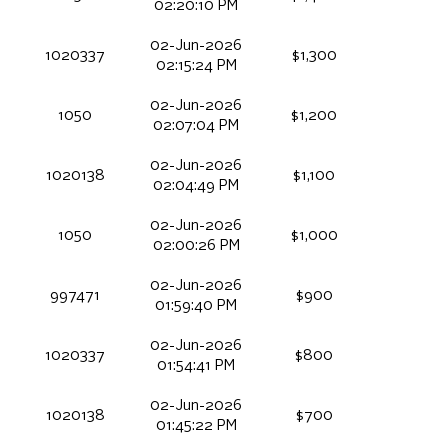
02:20:10 PM
02-Jun-2026
1020337
$1,300
02:15:24 PM
02-Jun-2026
1050
$1,200
02:07:04 PM
02-Jun-2026
1020138
$1,100
02:04:49 PM
02-Jun-2026
1050
$1,000
02:00:26 PM
02-Jun-2026
997471
$900
01:59:40 PM
02-Jun-2026
1020337
$800
01:54:41 PM
02-Jun-2026
1020138
$700
01:45:22 PM