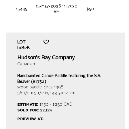
15-May-2026 11:57:30
15445
$50
AM
LOT
h1828
Hudson's Bay Company
Canadian
Handpainted Canoe Paddle featuring the S.S.
Beaver (#1752)
wood paddle
, circa 1998
56 1/2 x 5 1/2 in,
143.5 x 14 cm
estimate:
$150 - $250
CAD
sold for
: $2,125
preview at: