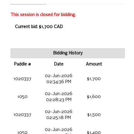
This session is closed for bidding.
Current bid: $1,700 CAD
Bidding History
Paddle #
Date
Amount
02-Jun-2026
1020337
$1,700
02:34:36 PM
02-Jun-2026
1050
$1,600
02:28:23 PM
02-Jun-2026
1020337
$1,500
02:25:18 PM
02-Jun-2026
1050
$1,400