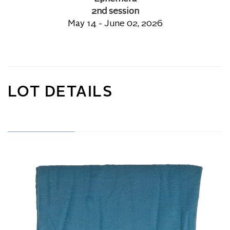
2nd session
May 14 - June 02, 2026
LOT DETAILS