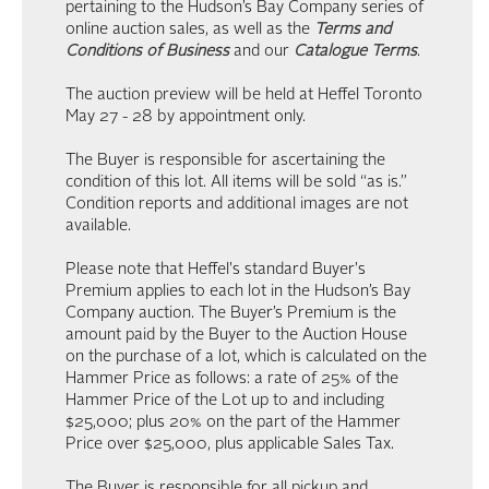
pertaining to the Hudson’s Bay Company series of
online auction sales, as well as the
Terms and
Conditions of Business
and our
Catalogue Terms
.
The auction preview will be held at Heffel Toronto
May 27 - 28 by appointment only.
The Buyer is responsible for ascertaining the
condition of this lot. All items will be sold “as is.”
Condition reports and additional images are not
available.
Please note that Heffel's standard Buyer's
Premium applies to each lot in the Hudson’s Bay
Company auction. The Buyer’s Premium is the
amount paid by the Buyer to the Auction House
on the purchase of a lot, which is calculated on the
Hammer Price as follows: a rate of 25% of the
Hammer Price of the Lot up to and including
$25,000; plus 20% on the part of the Hammer
Price over $25,000, plus applicable Sales Tax.
The Buyer is responsible for all pickup and