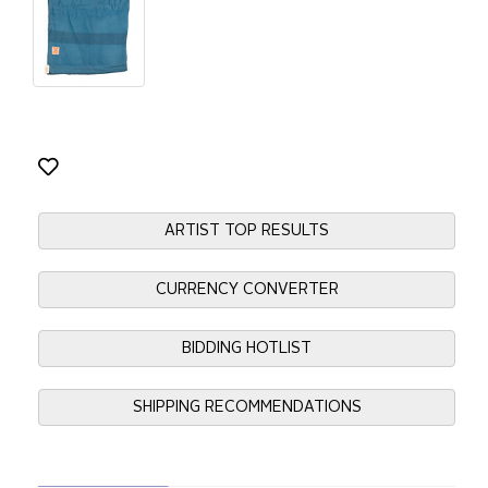
ARTIST TOP RESULTS
CURRENCY CONVERTER
BIDDING HOTLIST
SHIPPING RECOMMENDATIONS