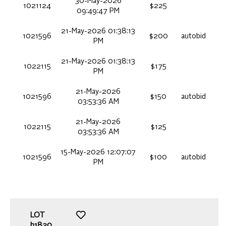
30-May-2026
1021124
$225
09:49:47 PM
21-May-2026 01:38:13
1021596
$200
autobid
PM
21-May-2026 01:38:13
1022115
$175
PM
21-May-2026
1021596
$150
autobid
03:53:36 AM
21-May-2026
1022115
$125
03:53:36 AM
15-May-2026 12:07:07
1021596
$100
autobid
PM
LOT
h1820