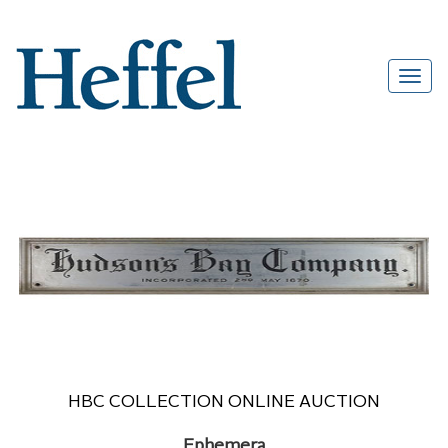
HBC COLLECTION ONLINE AUCTION
Ephemera