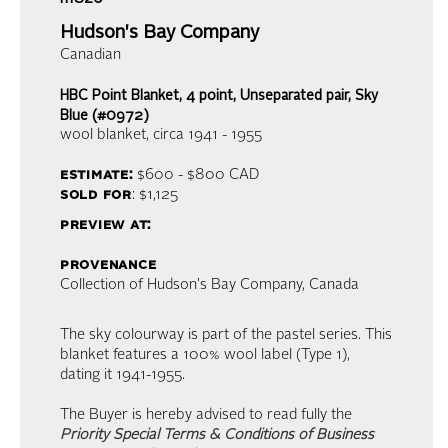
Hudson's Bay Company
Canadian
HBC Point Blanket, 4 point, Unseparated pair, Sky
Blue (#0972)
wool blanket
, circa 1941 - 1955
estimate:
$600 - $800
CAD
sold for
: $1,125
preview at:
provenance
Collection of Hudson's Bay Company, Canada
The sky colourway is part of the pastel series. This
blanket features a 100% wool label (Type 1),
dating it 1941-1955.
The Buyer is hereby advised to read fully the
Priority Special Terms & Conditions of Business