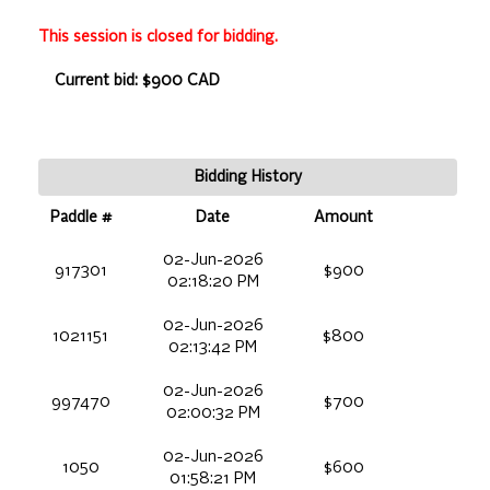
This session is closed for bidding.
Current bid: $900 CAD
Bidding History
Paddle #
Date
Amount
02-Jun-2026
917301
$900
02:18:20 PM
02-Jun-2026
1021151
$800
02:13:42 PM
02-Jun-2026
997470
$700
02:00:32 PM
02-Jun-2026
1050
$600
01:58:21 PM