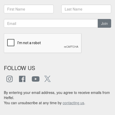
Join
FOLLOW US
By entering your email address, you agree to receive emails from
Heffel.
You can unsubscribe at any time by
contacting us
.