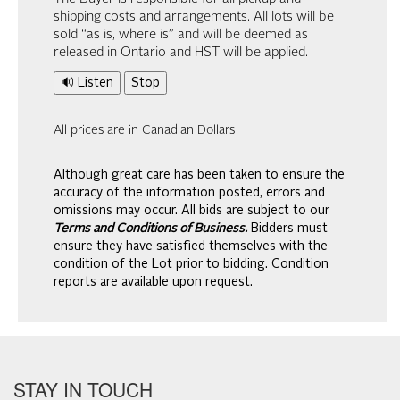
shipping costs and arrangements. All lots will be
sold “as is, where is” and will be deemed as
released in Ontario and HST will be applied.
🔊 Listen
Stop
All prices are in Canadian Dollars
Although great care has been taken to ensure the
accuracy of the information posted, errors and
omissions may occur. All bids are subject to our
Terms and Conditions of Business.
Bidders must
ensure they have satisfied themselves with the
condition of the Lot prior to bidding. Condition
reports are available upon request.
STAY IN TOUCH