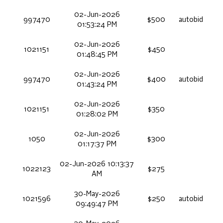
02-Jun-2026
997470
$500
autobid
01:53:24 PM
02-Jun-2026
1021151
$450
01:48:45 PM
02-Jun-2026
997470
$400
autobid
01:43:24 PM
02-Jun-2026
1021151
$350
01:28:02 PM
02-Jun-2026
1050
$300
01:17:37 PM
02-Jun-2026 10:13:37
1022123
$275
AM
30-May-2026
1021596
$250
autobid
09:49:47 PM