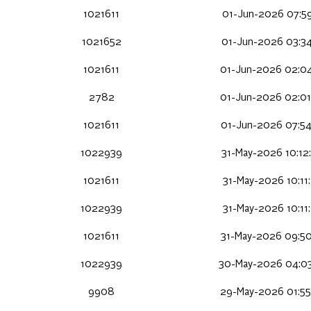
1021611
01-Jun-2026 07:59
1021652
01-Jun-2026 03:34
1021611
01-Jun-2026 02:04
2782
01-Jun-2026 02:01
1021611
01-Jun-2026 07:54
1022939
31-May-2026 10:12
1021611
31-May-2026 10:11
1022939
31-May-2026 10:11
1021611
31-May-2026 09:50
1022939
30-May-2026 04:03
9908
29-May-2026 01:55