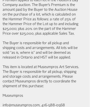
Premium applies to each lot in the Hudson’s Bay
Company auction. The Buyer’s Premium is the
amount paid by the Buyer to the Auction House
on the purchase of a lot, which is calculated on
the Hammer Price as follows: a rate of 25% of
the Hammer Price of the Lot up to and including
$25,000; plus 20% on the part of the Hammer
Price over $25,000, plus applicable Sales Tax.
The Buyer is responsible for all pickup and
shipping costs and arrangements. All lots will be
sold “as is, where is” and will be deemed as
released in Ontario and HST will be applied.
This item is located at Museumpros Art Services.
The Buyer is responsible for all pickup, shipping
and storage costs and arrangements. Please
contact Museumpros directly to coordinate the
shipment of this purchase:
Museumpros
info@museumpros.com, 416-588-0568