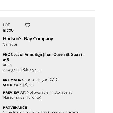
LOT
h1708
Hudson's Bay Company
Canadian
HBC Coat of Arms Sign (from Queen St. Store) -
#16
brass
27 x 37 in,
68.6 x 94 cm
estimate:
$1,000 - $1,500
CAD
sold for
: $8,125
preview at:
Not available (in storage at
Museumpros, Toronto)
provenance
Collection of Hudson's Bay Company, Canada