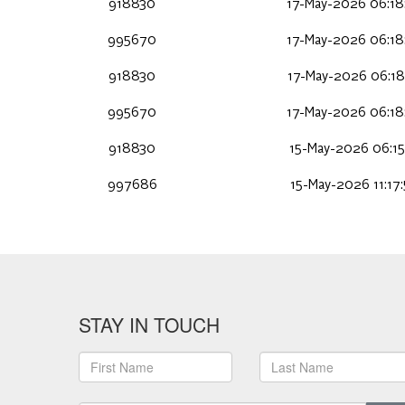
918830
17-May-2026 06:18
995670
17-May-2026 06:18
918830
17-May-2026 06:18
995670
17-May-2026 06:18
918830
15-May-2026 06:15
997686
15-May-2026 11:17
STAY IN TOUCH