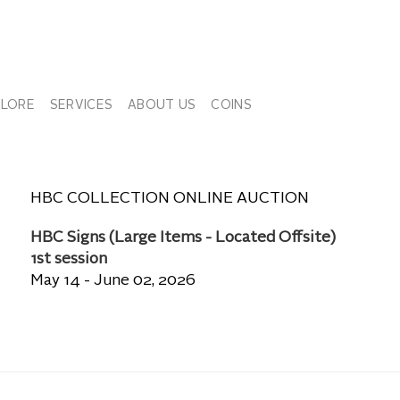
PLORE
SERVICES
ABOUT US
COINS
HBC COLLECTION ONLINE AUCTION
HBC Signs (Large Items - Located Offsite)
1st session
May 14 - June 02, 2026