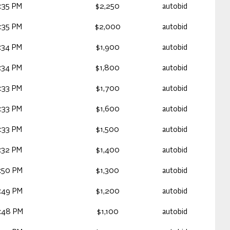
:35 PM
$2,250
autobid
:35 PM
$2,000
autobid
:34 PM
$1,900
autobid
:34 PM
$1,800
autobid
:33 PM
$1,700
autobid
:33 PM
$1,600
autobid
:33 PM
$1,500
autobid
:32 PM
$1,400
autobid
:50 PM
$1,300
autobid
:49 PM
$1,200
autobid
:48 PM
$1,100
autobid