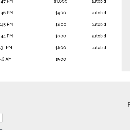
:47 PM
$1,000
autobid
:46 PM
$900
autobid
:45 PM
$800
autobid
:44 PM
$700
autobid
:31 PM
$600
autobid
:56 AM
$500