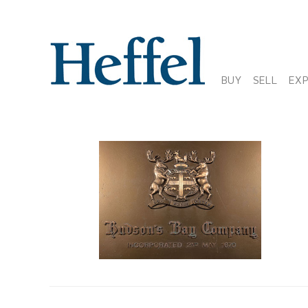
BUY
SELL
EX