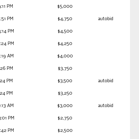
:11 PM
$5,000
:51 PM
$4,750
autobid
:14 PM
$4,500
:24 PM
$4,250
:19 AM
$4,000
:26 PM
$3,750
:24 PM
$3,500
autobid
:24 PM
$3,250
:13 AM
$3,000
autobid
:01 PM
$2,750
:42 PM
$2,500