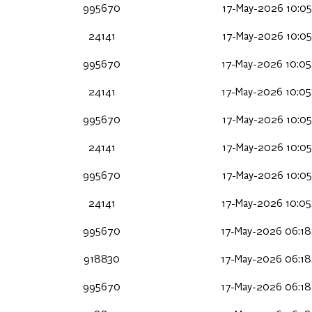
995670
17-May-2026 10:05
24141
17-May-2026 10:05
995670
17-May-2026 10:05
24141
17-May-2026 10:05
995670
17-May-2026 10:05
24141
17-May-2026 10:05
995670
17-May-2026 10:05
24141
17-May-2026 10:05
995670
17-May-2026 06:18
918830
17-May-2026 06:18
995670
17-May-2026 06:18