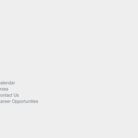
alendar
ress
ontact Us
areer Opportunities