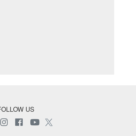
FOLLOW US