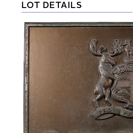
LOT DETAILS