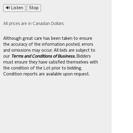
🔊 Listen
Stop
All prices are in Canadian Dollars
Although great care has been taken to ensure
the accuracy of the information posted, errors
and omissions may occur. All bids are subject to
our
Terms and Conditions of Business.
Bidders
must ensure they have satisfied themselves with
the condition of the Lot prior to bidding.
Condition reports are available upon request.