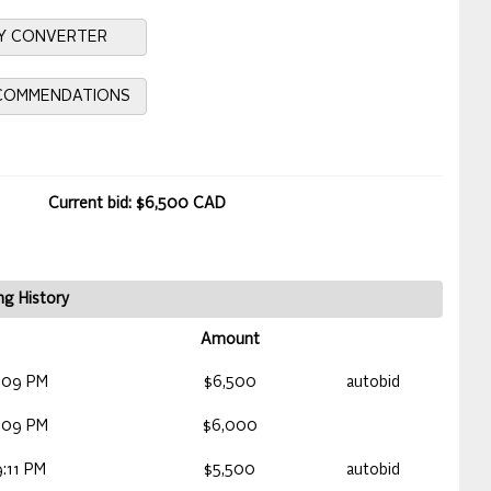
Y CONVERTER
ECOMMENDATIONS
Current bid: $6,500 CAD
ng History
Amount
:09 PM
$6,500
autobid
:09 PM
$6,000
:11 PM
$5,500
autobid