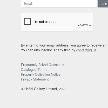
Join
By entering your email address, you agree to receive ema
You can unsubscribe at any time by
contacting us
.
Frequently Asked Questions
Catalogue Terms
Property Collection Notice
Privacy Statement
© Heffel Gallery Limited, 2026