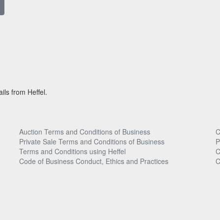
ils from Heffel.
Auction Terms and Conditions of Business
C
Private Sale Terms and Conditions of Business
P
Terms and Conditions using Heffel
C
Code of Business Conduct, Ethics and Practices
C