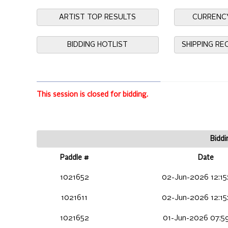
ARTIST TOP RESULTS
CURRENC
BIDDING HOTLIST
SHIPPING R
This session is closed for bidding.
Biddi
Paddle #
Date
1021652
02-Jun-2026 12:15
1021611
02-Jun-2026 12:15
1021652
01-Jun-2026 07:59