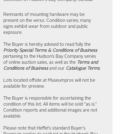
Remnants of mounting hardware may be
present on the verso. Condition varies; many
signs exhibit wear from outdoor and public
exposure.
The Buyer is hereby advised to read fully the
Priority Special Terms & Conditions of Business
pertaining to the Hudson’s Bay Company series
of online auction sales, as well as the
Terms and
Conditions of Business
and our
Catalogue Terms
.
Lots located offsite at Museumpros will not be
available for preview.
The Buyer is responsible for ascertaining the
condition of this lot. All items will be sold “as is.”
Condition reports and additional images are not
available.
Please note that Heffel's standard Buyer's