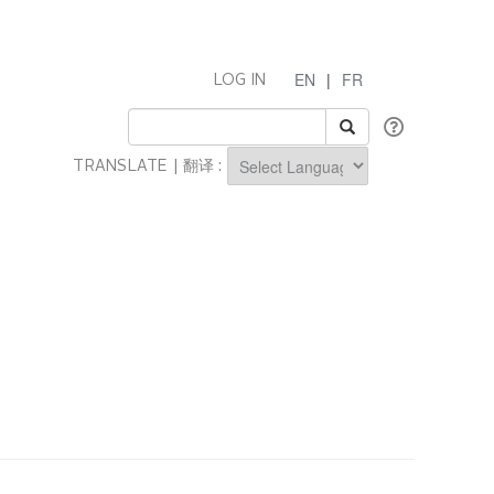
EN
|
FR
LOG IN
TRANSLATE | 翻译 :
Powered by