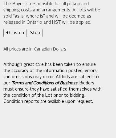
The Buyer is responsible for all pickup and
shipping costs and arrangements. All lots will be
sold “as is, where is” and will be deemed as
released in Ontario and HST will be applied.
🔊 Listen
Stop
All prices are in Canadian Dollars
Although great care has been taken to ensure
the accuracy of the information posted, errors
and omissions may occur. All bids are subject to
our
Terms and Conditions of Business.
Bidders
must ensure they have satisfied themselves with
the condition of the Lot prior to bidding.
Condition reports are available upon request.