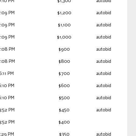
7:10 PM
$1,300
autobid
7:09 PM
$1,200
autobid
7:09 PM
$1,100
autobid
7:09 PM
$1,000
autobid
7:08 PM
$900
autobid
7:08 PM
$800
autobid
:11 PM
$700
autobid
6:10 PM
$600
autobid
6:10 PM
$500
autobid
3:52 PM
$450
autobid
3:52 PM
$400
:29 PM
$350
autobid