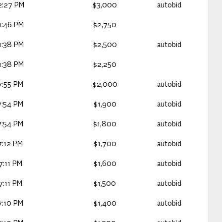
2:27 PM
$3,000
autobid
1:46 PM
$2,750
1:38 PM
$2,500
autobid
1:38 PM
$2,250
7:55 PM
$2,000
autobid
7:54 PM
$1,900
autobid
7:54 PM
$1,800
autobid
7:12 PM
$1,700
autobid
:11 PM
$1,600
autobid
:11 PM
$1,500
autobid
7:10 PM
$1,400
autobid