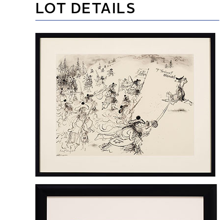
LOT DETAILS