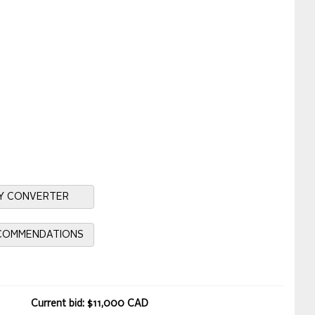
Y CONVERTER
ECOMMENDATIONS
Current bid: $11,000 CAD