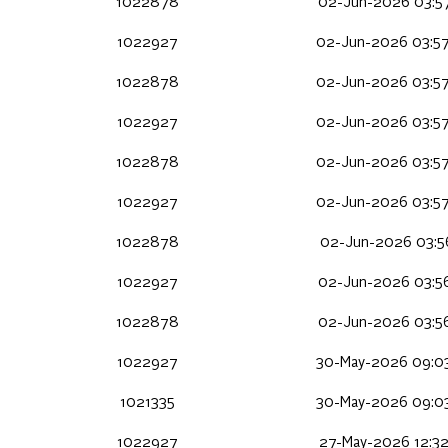
1022878
02-Jun-2026 03:5
1022927
02-Jun-2026 03:5
1022878
02-Jun-2026 03:5
1022927
02-Jun-2026 03:5
1022878
02-Jun-2026 03:5
1022927
02-Jun-2026 03:5
1022878
02-Jun-2026 03:56
1022927
02-Jun-2026 03:5
1022878
02-Jun-2026 03:5
1022927
30-May-2026 09:0
1021335
30-May-2026 09:0
1022927
27-May-2026 12:32