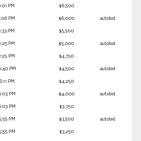
6:01 PM
$6,500
3:06 PM
$6,000
autobid
2:33 PM
$5,500
2:25 PM
$5,000
autobid
2:25 PM
$4,750
6:40 PM
$4,500
autobid
6:11 PM
$4,250
6:03 PM
$4,000
autobid
6:03 PM
$3,750
5:55 PM
$3,500
autobid
5:55 PM
$3,250