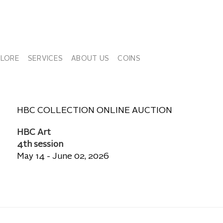
PLORE
SERVICES
ABOUT US
COINS
HBC COLLECTION ONLINE AUCTION
HBC Art
4th session
May 14 - June 02, 2026