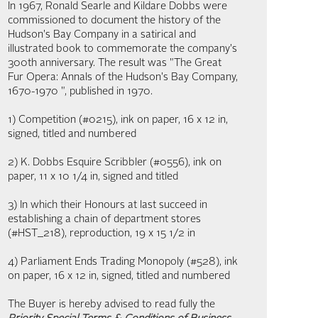
In 1967, Ronald Searle and Kildare Dobbs were
commissioned to document the history of the
Hudson's Bay Company in a satirical and
illustrated book to commemorate the company's
300th anniversary. The result was "The Great
Fur Opera: Annals of the Hudson's Bay Company,
1670-1970 ", published in 1970.
1) Competition (#0215), ink on paper, 16 x 12 in,
signed, titled and numbered
2) K. Dobbs Esquire Scribbler (#0556), ink on
paper, 11 x 10 1/4 in, signed and titled
3) In which their Honours at last succeed in
establishing a chain of department stores
(#HST_218), reproduction, 19 x 15 1/2 in
4) Parliament Ends Trading Monopoly (#528), ink
on paper, 16 x 12 in, signed, titled and numbered
The Buyer is hereby advised to read fully the