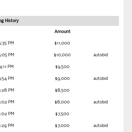
ng History
Amount
5:35 PM
$11,000
5:05 PM
$10,000
autobid
:11 PM
$9,500
9:54 PM
$9,000
autobid
9:28 PM
$8,500
9:02 PM
$8,000
autobid
8:02 PM
$7,500
6:29 PM
$7,000
autobid