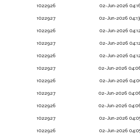
1022926
02-Jun-2026 04:1
1022927
02-Jun-2026 04:1
1022926
02-Jun-2026 04:1
1022927
02-Jun-2026 04:1
1022926
02-Jun-2026 04:1
1022927
02-Jun-2026 04:0
1022926
02-Jun-2026 04:0
1022927
02-Jun-2026 04:0
1022926
02-Jun-2026 04:0
1022927
02-Jun-2026 04:0
1022926
02-Jun-2026 04:0