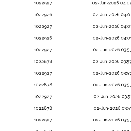
1022927
02-Jun-2026 04:0
1022926
02-Jun-2026 04:0
1022927
02-Jun-2026 04:0
1022926
02-Jun-2026 04:0
1022927
02-Jun-2026 03:5
1022878
02-Jun-2026 03:5
1022927
02-Jun-2026 03:5
1022878
02-Jun-2026 03:5
1022927
02-Jun-2026 03:57
1022878
02-Jun-2026 03:57
1022927
02-Jun-2026 03:5