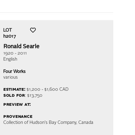
LOT
h2017
Ronald Searle
1920 - 2011
English
Four Works
various
estimate:
$1,200 - $1,600
CAD
sold for
: $13,750
preview at:
provenance
Collection of Hudson's Bay Company, Canada