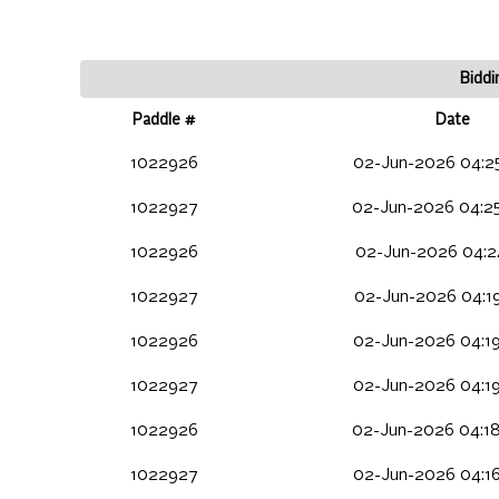
Biddi
Paddle #
Date
1022926
02-Jun-2026 04:2
1022927
02-Jun-2026 04:2
1022926
02-Jun-2026 04:24
1022927
02-Jun-2026 04:1
1022926
02-Jun-2026 04:1
1022927
02-Jun-2026 04:1
1022926
02-Jun-2026 04:1
1022927
02-Jun-2026 04:1