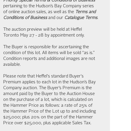
Priority Special Terms & Conditions of Business
pertaining to the Hudson’s Bay Company series
of online auction sales, as well as the
Terms and
Conditions of Business
and our
Catalogue Terms
.
The auction preview will be held at Heffel
Toronto May 27 - 28 by appointment only.
The Buyer is responsible for ascertaining the
condition of this lot. All items will be sold “as is.”
Condition reports and additional images are not
available.
Please note that Heffel's standard Buyer's
Premium applies to each lot in the Hudson’s Bay
Company auction. The Buyer’s Premium is the
amount paid by the Buyer to the Auction House
on the purchase of a lot, which is calculated on
the Hammer Price as follows: a rate of 25% of
the Hammer Price of the Lot up to and including
$25,000; plus 20% on the part of the Hammer
Price over $25,000, plus applicable Sales Tax.