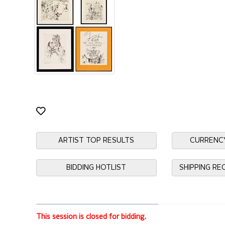
ARTIST TOP RESULTS
CURRENC
BIDDING HOTLIST
SHIPPING R
This session is closed for bidding.