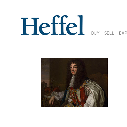
BUY
SELL
EX