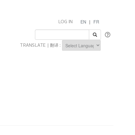
EN
|
FR
LOG IN
TRANSLATE | 翻译 :
Powered by