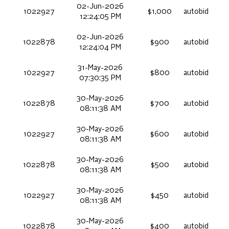
02-Jun-2026
1022927
$1,000
autobid
12:24:05 PM
02-Jun-2026
1022878
$900
autobid
12:24:04 PM
31-May-2026
1022927
$800
autobid
07:30:35 PM
30-May-2026
1022878
$700
autobid
08:11:38 AM
30-May-2026
1022927
$600
autobid
08:11:38 AM
30-May-2026
1022878
$500
autobid
08:11:38 AM
30-May-2026
1022927
$450
autobid
08:11:38 AM
30-May-2026
1022878
$400
autobid