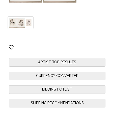
ARTIST TOP RESULTS
CURRENCY CONVERTER
BIDDING HOTLIST
SHIPPING RECOMMENDATIONS