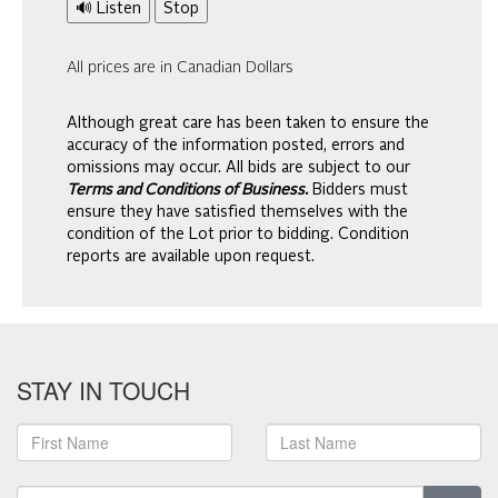
🔊 Listen
Stop
All prices are in Canadian Dollars
Although great care has been taken to ensure the
accuracy of the information posted, errors and
omissions may occur. All bids are subject to our
Terms and Conditions of Business.
Bidders must
ensure they have satisfied themselves with the
condition of the Lot prior to bidding. Condition
reports are available upon request.
STAY IN TOUCH