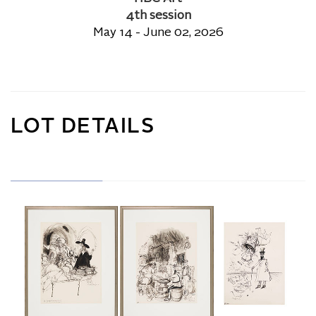
4th session
May 14 - June 02, 2026
LOT DETAILS