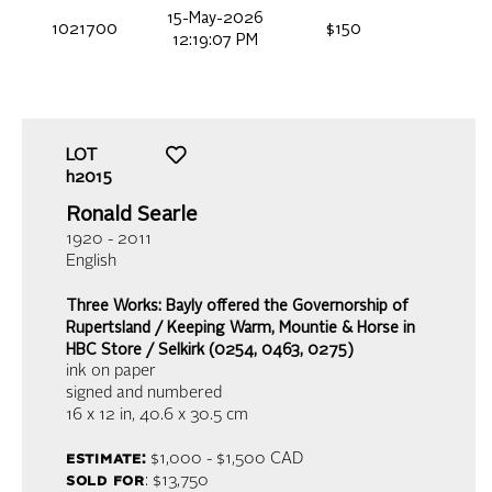
15-May-2026
1021700
$150
12:19:07 PM
LOT
h2015
Ronald Searle
1920 - 2011
English
Three Works: Bayly offered the Governorship of
Rupertsland / Keeping Warm, Mountie & Horse in
HBC Store / Selkirk (0254, 0463, 0275)
ink on paper
signed and numbered
16 x 12 in,
40.6 x 30.5 cm
estimate:
$1,000 - $1,500
CAD
sold for
: $13,750