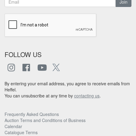
Join
FOLLOW US
By entering your email address, you agree to receive emails from
Heffel.
You can unsubscribe at any time by
contacting us
.
Frequently Asked Questions
Auction Terms and Conditions of Business
Calendar
Catalogue Terms