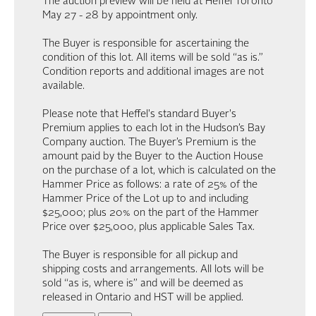
The auction preview will be held at Heffel Toronto
May 27 - 28 by appointment only.
The Buyer is responsible for ascertaining the
condition of this lot. All items will be sold “as is.”
Condition reports and additional images are not
available.
Please note that Heffel's standard Buyer's
Premium applies to each lot in the Hudson’s Bay
Company auction. The Buyer’s Premium is the
amount paid by the Buyer to the Auction House
on the purchase of a lot, which is calculated on the
Hammer Price as follows: a rate of 25% of the
Hammer Price of the Lot up to and including
$25,000; plus 20% on the part of the Hammer
Price over $25,000, plus applicable Sales Tax.
The Buyer is responsible for all pickup and
shipping costs and arrangements. All lots will be
sold “as is, where is” and will be deemed as
released in Ontario and HST will be applied.