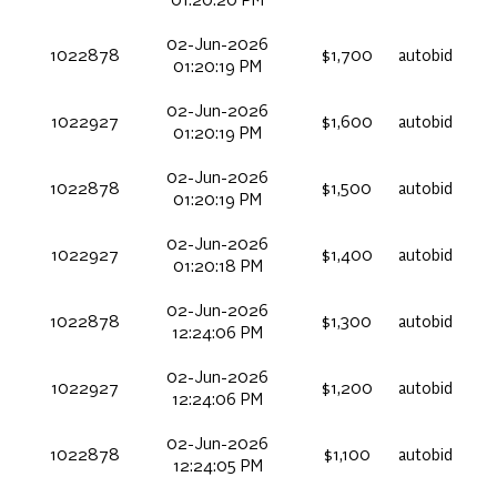
01:20:20 PM
02-Jun-2026
1022878
$1,700
autobid
01:20:19 PM
02-Jun-2026
1022927
$1,600
autobid
01:20:19 PM
02-Jun-2026
1022878
$1,500
autobid
01:20:19 PM
02-Jun-2026
1022927
$1,400
autobid
01:20:18 PM
02-Jun-2026
1022878
$1,300
autobid
12:24:06 PM
02-Jun-2026
1022927
$1,200
autobid
12:24:06 PM
02-Jun-2026
1022878
$1,100
autobid
12:24:05 PM