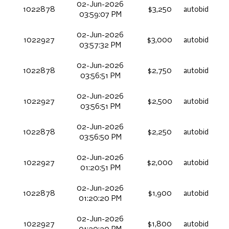
02-Jun-2026
1022878
$3,250
autobid
03:59:07 PM
02-Jun-2026
1022927
$3,000
autobid
03:57:32 PM
02-Jun-2026
1022878
$2,750
autobid
03:56:51 PM
02-Jun-2026
1022927
$2,500
autobid
03:56:51 PM
02-Jun-2026
1022878
$2,250
autobid
03:56:50 PM
02-Jun-2026
1022927
$2,000
autobid
01:20:51 PM
02-Jun-2026
1022878
$1,900
autobid
01:20:20 PM
02-Jun-2026
1022927
$1,800
autobid