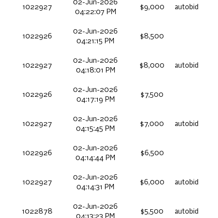
02-Jun-2026
1022927
$9,000
autobid
04:22:07 PM
02-Jun-2026
1022926
$8,500
04:21:15 PM
02-Jun-2026
1022927
$8,000
autobid
04:18:01 PM
02-Jun-2026
1022926
$7,500
04:17:19 PM
02-Jun-2026
1022927
$7,000
autobid
04:15:45 PM
02-Jun-2026
1022926
$6,500
04:14:44 PM
02-Jun-2026
1022927
$6,000
autobid
04:14:31 PM
02-Jun-2026
1022878
$5,500
autobid
04:13:23 PM