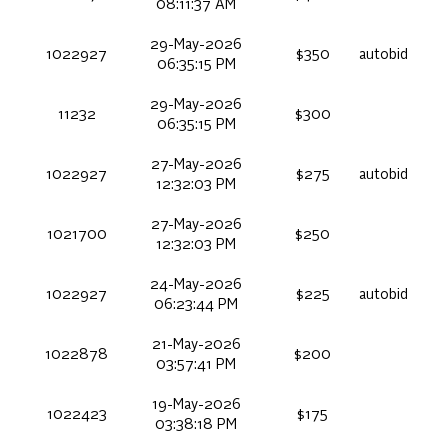
08:11:37 AM
29-May-2026
1022927
$350
autobid
06:35:15 PM
29-May-2026
11232
$300
06:35:15 PM
27-May-2026
1022927
$275
autobid
12:32:03 PM
27-May-2026
1021700
$250
12:32:03 PM
24-May-2026
1022927
$225
autobid
06:23:44 PM
21-May-2026
1022878
$200
03:57:41 PM
19-May-2026
1022423
$175
03:38:18 PM