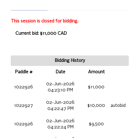
This session is closed for bidding.
Current bid: $11,000 CAD
Bidding History
Paddle #
Date
Amount
02-Jun-2026
1022926
$11,000
04:23:10 PM
02-Jun-2026
1022927
$10,000
autobid
04:22:47 PM
02-Jun-2026
1022926
$9,500
04:22:24 PM