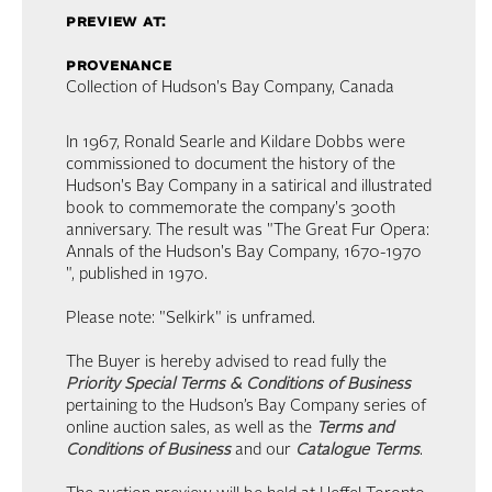
preview at:
provenance
Collection of Hudson's Bay Company, Canada
In 1967, Ronald Searle and Kildare Dobbs were
commissioned to document the history of the
Hudson's Bay Company in a satirical and illustrated
book to commemorate the company's 300th
anniversary. The result was "The Great Fur Opera:
Annals of the Hudson's Bay Company, 1670-1970
", published in 1970.
Please note: "Selkirk" is unframed.
The Buyer is hereby advised to read fully the
Priority Special Terms & Conditions of Business
pertaining to the Hudson’s Bay Company series of
online auction sales, as well as the
Terms and
Conditions of Business
and our
Catalogue Terms
.