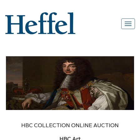
HBC COLLECTION ONLINE AUCTION
HBC Art