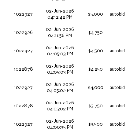
02-Jun-2026
1022927
$5,000
autobid
04:12:42 PM
02-Jun-2026
1022926
$4,750
04:11:56 PM
02-Jun-2026
1022927
$4,500
autobid
04:05:03 PM
02-Jun-2026
1022878
$4,250
autobid
04:05:03 PM
02-Jun-2026
1022927
$4,000
autobid
04:05:02 PM
02-Jun-2026
1022878
$3,750
autobid
04:05:02 PM
02-Jun-2026
1022927
$3,500
autobid
04:00:35 PM