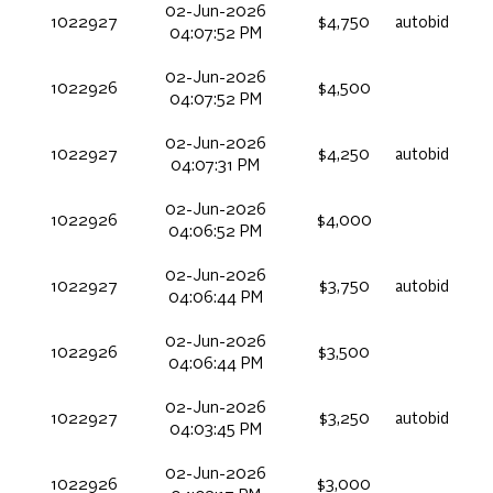
02-Jun-2026
1022927
$4,750
autobid
04:07:52 PM
02-Jun-2026
1022926
$4,500
04:07:52 PM
02-Jun-2026
1022927
$4,250
autobid
04:07:31 PM
02-Jun-2026
1022926
$4,000
04:06:52 PM
02-Jun-2026
1022927
$3,750
autobid
04:06:44 PM
02-Jun-2026
1022926
$3,500
04:06:44 PM
02-Jun-2026
1022927
$3,250
autobid
04:03:45 PM
02-Jun-2026
1022926
$3,000