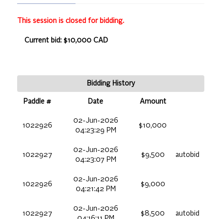
This session is closed for bidding.
Current bid: $10,000 CAD
Bidding History
Paddle #
Date
Amount
02-Jun-2026
1022926
$10,000
04:23:29 PM
02-Jun-2026
1022927
$9,500
autobid
04:23:07 PM
02-Jun-2026
1022926
$9,000
04:21:42 PM
02-Jun-2026
1022927
$8,500
autobid
04:16:11 PM