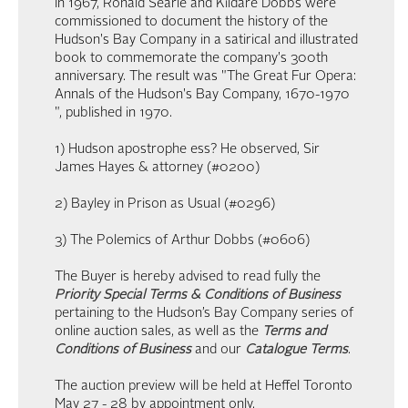
In 1967, Ronald Searle and Kildare Dobbs were
commissioned to document the history of the
Hudson's Bay Company in a satirical and illustrated
book to commemorate the company's 300th
anniversary. The result was "The Great Fur Opera:
Annals of the Hudson's Bay Company, 1670-1970
", published in 1970.
1) Hudson apostrophe ess? He observed, Sir
James Hayes & attorney (#0200)
2) Bayley in Prison as Usual (#0296)
3) The Polemics of Arthur Dobbs (#0606)
The Buyer is hereby advised to read fully the
Priority Special Terms & Conditions of Business
pertaining to the Hudson’s Bay Company series of
online auction sales, as well as the
Terms and
Conditions of Business
and our
Catalogue Terms
.
The auction preview will be held at Heffel Toronto
May 27 - 28 by appointment only.