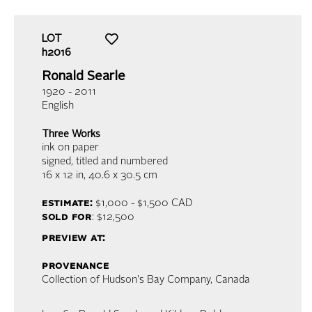
LOT
h2016
Ronald Searle
1920 - 2011
English
Three Works
ink on paper
signed, titled and numbered
16 x 12 in,
40.6 x 30.5 cm
estimate:
$1,000 - $1,500
CAD
sold for
: $12,500
preview at:
provenance
Collection of Hudson's Bay Company, Canada