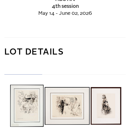
4th session
May 14 - June 02, 2026
LOT DETAILS