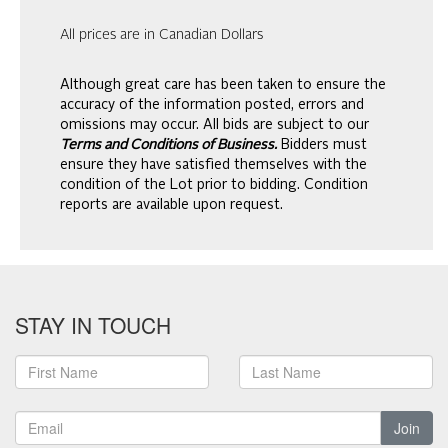
All prices are in Canadian Dollars
Although great care has been taken to ensure the
accuracy of the information posted, errors and
omissions may occur. All bids are subject to our
Terms and Conditions of Business.
Bidders must
ensure they have satisfied themselves with the
condition of the Lot prior to bidding. Condition
reports are available upon request.
STAY IN TOUCH
Join