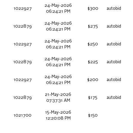
24-May-2026
1022927
$300
autobid
06:24:21 PM
24-May-2026
1022879
$275
autobid
06:24:21 PM
24-May-2026
1022927
$250
autobid
06:24:21 PM
24-May-2026
1022879
$225
autobid
06:24:21 PM
24-May-2026
1022927
$200
autobid
06:24:21 PM
21-May-2026
1022879
$175
autobid
07:37:31 AM
15-May-2026
1021700
$150
12:20:08 PM