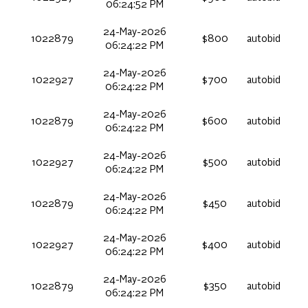
06:24:52 PM
24-May-2026
1022879
$800
autobid
06:24:22 PM
24-May-2026
1022927
$700
autobid
06:24:22 PM
24-May-2026
1022879
$600
autobid
06:24:22 PM
24-May-2026
1022927
$500
autobid
06:24:22 PM
24-May-2026
1022879
$450
autobid
06:24:22 PM
24-May-2026
1022927
$400
autobid
06:24:22 PM
24-May-2026
1022879
$350
autobid
06:24:22 PM