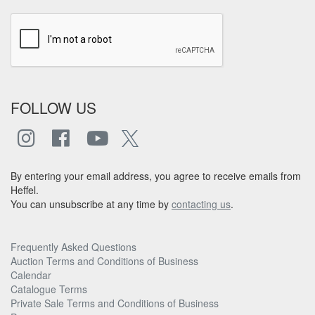
FOLLOW US
By entering your email address, you agree to receive emails from
Heffel.
You can unsubscribe at any time by
contacting us
.
Frequently Asked Questions
Auction Terms and Conditions of Business
Calendar
Catalogue Terms
Private Sale Terms and Conditions of Business