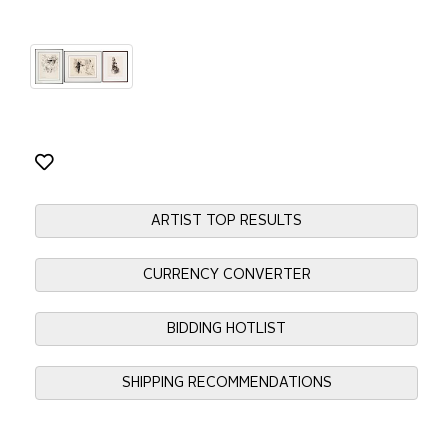
ARTIST TOP RESULTS
CURRENCY CONVERTER
BIDDING HOTLIST
SHIPPING RECOMMENDATIONS