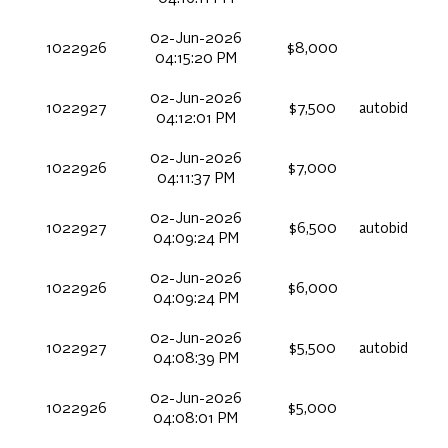
02-Jun-2026
1022926
$8,000
04:15:20 PM
02-Jun-2026
1022927
$7,500
autobid
04:12:01 PM
02-Jun-2026
1022926
$7,000
04:11:37 PM
02-Jun-2026
1022927
$6,500
autobid
04:09:24 PM
02-Jun-2026
1022926
$6,000
04:09:24 PM
02-Jun-2026
1022927
$5,500
autobid
04:08:39 PM
02-Jun-2026
1022926
$5,000
04:08:01 PM