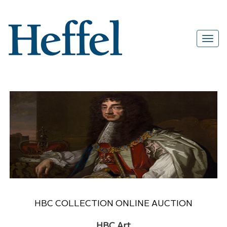
HBC COLLECTION ONLINE AUCTION
HBC Art