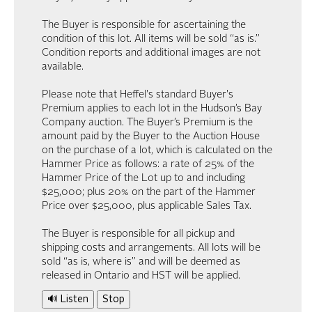
The Buyer is responsible for ascertaining the
condition of this lot. All items will be sold “as is.”
Condition reports and additional images are not
available.
Please note that Heffel's standard Buyer's
Premium applies to each lot in the Hudson’s Bay
Company auction. The Buyer’s Premium is the
amount paid by the Buyer to the Auction House
on the purchase of a lot, which is calculated on the
Hammer Price as follows: a rate of 25% of the
Hammer Price of the Lot up to and including
$25,000; plus 20% on the part of the Hammer
Price over $25,000, plus applicable Sales Tax.
The Buyer is responsible for all pickup and
shipping costs and arrangements. All lots will be
sold “as is, where is” and will be deemed as
released in Ontario and HST will be applied.
🔊 Listen
Stop