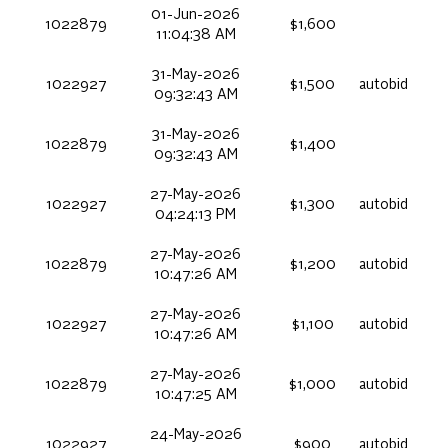
01-Jun-2026
1022879
$1,600
11:04:38 AM
31-May-2026
1022927
$1,500
autobid
09:32:43 AM
31-May-2026
1022879
$1,400
09:32:43 AM
27-May-2026
1022927
$1,300
autobid
04:24:13 PM
27-May-2026
1022879
$1,200
autobid
10:47:26 AM
27-May-2026
1022927
$1,100
autobid
10:47:26 AM
27-May-2026
1022879
$1,000
autobid
10:47:25 AM
24-May-2026
1022927
$900
autobid