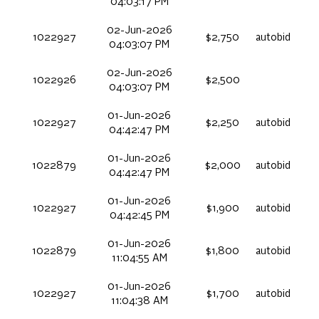
04:03:17 PM
02-Jun-2026
1022927
$2,750
autobid
04:03:07 PM
02-Jun-2026
1022926
$2,500
04:03:07 PM
01-Jun-2026
1022927
$2,250
autobid
04:42:47 PM
01-Jun-2026
1022879
$2,000
autobid
04:42:47 PM
01-Jun-2026
1022927
$1,900
autobid
04:42:45 PM
01-Jun-2026
1022879
$1,800
autobid
11:04:55 AM
01-Jun-2026
1022927
$1,700
autobid
11:04:38 AM