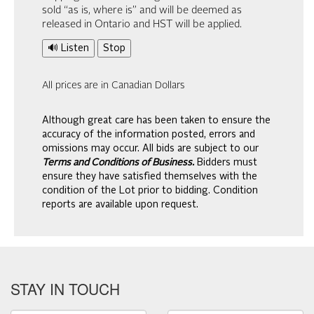
sold “as is, where is” and will be deemed as
released in Ontario and HST will be applied.
🔊 Listen
Stop
All prices are in Canadian Dollars
Although great care has been taken to ensure the
accuracy of the information posted, errors and
omissions may occur. All bids are subject to our
Terms and Conditions of Business.
Bidders must
ensure they have satisfied themselves with the
condition of the Lot prior to bidding. Condition
reports are available upon request.
STAY IN TOUCH