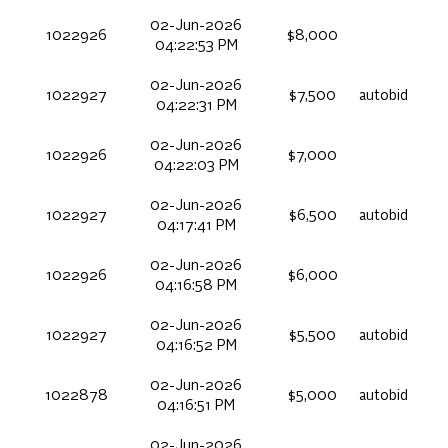
02-Jun-2026
1022926
$8,000
04:22:53 PM
02-Jun-2026
1022927
$7,500
autobid
04:22:31 PM
02-Jun-2026
1022926
$7,000
04:22:03 PM
02-Jun-2026
1022927
$6,500
autobid
04:17:41 PM
02-Jun-2026
1022926
$6,000
04:16:58 PM
02-Jun-2026
1022927
$5,500
autobid
04:16:52 PM
02-Jun-2026
1022878
$5,000
autobid
04:16:51 PM
02-Jun-2026