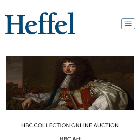
HBC COLLECTION ONLINE AUCTION
HBC Art