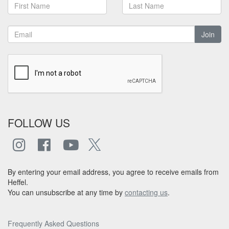
Join
FOLLOW US
By entering your email address, you agree to receive emails from
Heffel.
You can unsubscribe at any time by
contacting us
.
Frequently Asked Questions