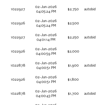
02-Jun-2026
1022927
$2,750
autobid
04:05:24 PM
02-Jun-2026
1022926
$2,500
04:05:24 PM
02-Jun-2026
1022927
$2,250
autobid
04:01:14 PM
02-Jun-2026
1022926
$2,000
04:00:59 PM
02-Jun-2026
1022878
$1,900
autobid
04:00:51 PM
02-Jun-2026
1022926
$1,800
04:00:51 PM
02-Jun-2026
1022878
$1,700
autobid
04:00:43 PM