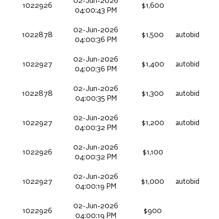
02-Jun-2026
1022926
$1,600
04:00:43 PM
02-Jun-2026
1022878
$1,500
autobid
04:00:36 PM
02-Jun-2026
1022927
$1,400
autobid
04:00:36 PM
02-Jun-2026
1022878
$1,300
autobid
04:00:35 PM
02-Jun-2026
1022927
$1,200
autobid
04:00:32 PM
02-Jun-2026
1022926
$1,100
04:00:32 PM
02-Jun-2026
1022927
$1,000
autobid
04:00:19 PM
02-Jun-2026
1022926
$900
04:00:19 PM