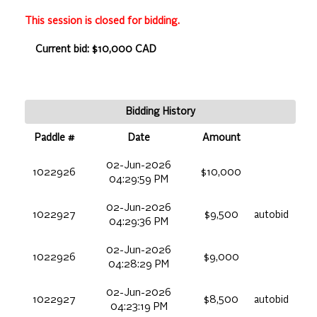
This session is closed for bidding.
Current bid: $10,000 CAD
Bidding History
Paddle #
Date
Amount
02-Jun-2026
1022926
$10,000
04:29:59 PM
02-Jun-2026
1022927
$9,500
autobid
04:29:36 PM
02-Jun-2026
1022926
$9,000
04:28:29 PM
02-Jun-2026
1022927
$8,500
autobid
04:23:19 PM