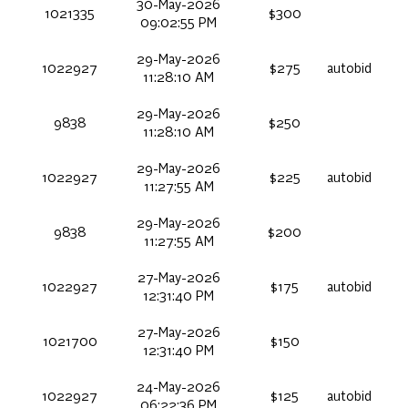
30-May-2026
1021335
$300
09:02:55 PM
29-May-2026
1022927
$275
autobid
11:28:10 AM
29-May-2026
9838
$250
11:28:10 AM
29-May-2026
1022927
$225
autobid
11:27:55 AM
29-May-2026
9838
$200
11:27:55 AM
27-May-2026
1022927
$175
autobid
12:31:40 PM
27-May-2026
1021700
$150
12:31:40 PM
24-May-2026
1022927
$125
autobid
06:22:36 PM