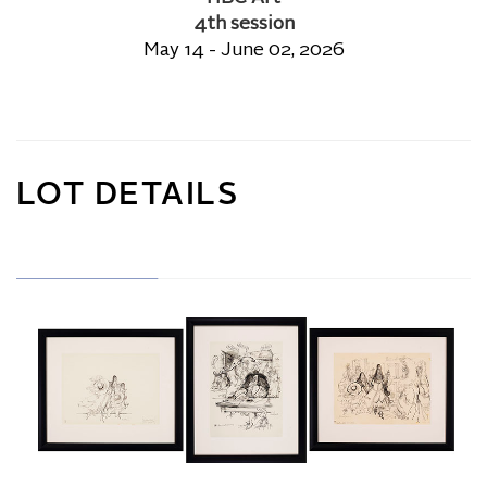
4th session
May 14 - June 02, 2026
LOT DETAILS