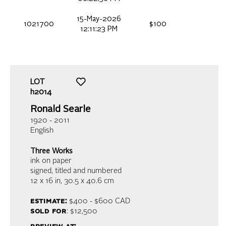
15-May-2026
1021700
$100
12:11:23 PM
LOT
h2014
Ronald Searle
1920 - 2011
English
Three Works
ink on paper
signed, titled and numbered
12 x 16 in,
30.5 x 40.6 cm
estimate:
$400 - $600
CAD
sold for
: $12,500