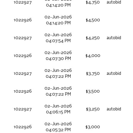
1022927
$4,750
autobid
04:14:20 PM
02-Jun-2026
1022926
$4,500
04:14:20 PM
02-Jun-2026
1022927
$4,250
autobid
04:07:54 PM
02-Jun-2026
1022926
$4,000
04:07:30 PM
02-Jun-2026
1022927
$3,750
autobid
04:07:22 PM
02-Jun-2026
1022926
$3,500
04:07:22 PM
02-Jun-2026
1022927
$3,250
autobid
04:06:15 PM
02-Jun-2026
1022926
$3,000
04:05:32 PM