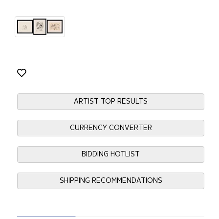
ARTIST TOP RESULTS
CURRENCY CONVERTER
BIDDING HOTLIST
SHIPPING RECOMMENDATIONS