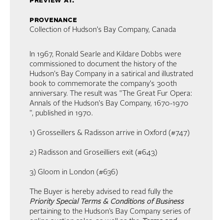
preview at:
provenance
Collection of Hudson's Bay Company, Canada
In 1967, Ronald Searle and Kildare Dobbs were
commissioned to document the history of the
Hudson's Bay Company in a satirical and illustrated
book to commemorate the company's 300th
anniversary. The result was "The Great Fur Opera:
Annals of the Hudson's Bay Company, 1670-1970
", published in 1970.
1) Grosseillers & Radisson arrive in Oxford (#747)
2) Radisson and Groseilliers exit (#643)
3) Gloom in London (#636)
The Buyer is hereby advised to read fully the
Priority Special Terms & Conditions of Business
pertaining to the Hudson’s Bay Company series of