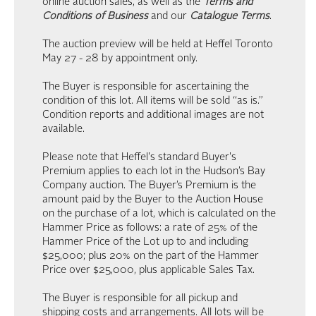
online auction sales, as well as the
Terms and
Conditions of Business
and our
Catalogue Terms
.
The auction preview will be held at Heffel Toronto
May 27 - 28 by appointment only.
The Buyer is responsible for ascertaining the
condition of this lot. All items will be sold “as is.”
Condition reports and additional images are not
available.
Please note that Heffel's standard Buyer's
Premium applies to each lot in the Hudson’s Bay
Company auction. The Buyer’s Premium is the
amount paid by the Buyer to the Auction House
on the purchase of a lot, which is calculated on the
Hammer Price as follows: a rate of 25% of the
Hammer Price of the Lot up to and including
$25,000; plus 20% on the part of the Hammer
Price over $25,000, plus applicable Sales Tax.
The Buyer is responsible for all pickup and
shipping costs and arrangements. All lots will be