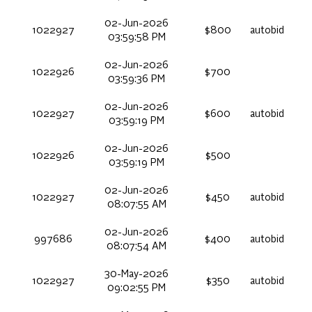
02-Jun-2026
1022927
$800
autobid
03:59:58 PM
02-Jun-2026
1022926
$700
03:59:36 PM
02-Jun-2026
1022927
$600
autobid
03:59:19 PM
02-Jun-2026
1022926
$500
03:59:19 PM
02-Jun-2026
1022927
$450
autobid
08:07:55 AM
02-Jun-2026
997686
$400
autobid
08:07:54 AM
30-May-2026
1022927
$350
autobid
09:02:55 PM