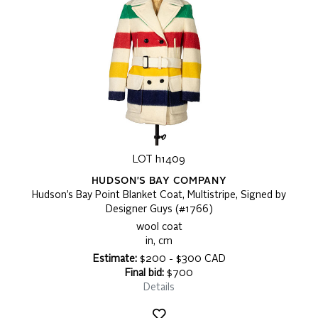
LOT h1409
HUDSON'S BAY COMPANY
Hudson’s Bay Point Blanket Coat, Multistripe, Signed by
Designer Guys (#1766)
wool coat
in, cm
Estimate:
$200 - $300 CAD
Final bid:
$700
Details