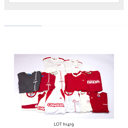
LOT h1419