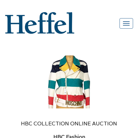
HBC COLLECTION ONLINE AUCTION
HBC Fashion