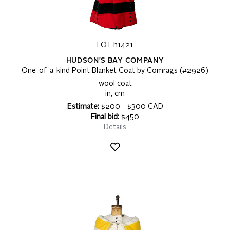
LOT h1421
HUDSON'S BAY COMPANY
One-of-a-kind Point Blanket Coat by Comrags (#2926)
wool coat
in, cm
Estimate:
$200 - $300 CAD
Final bid:
$450
Details