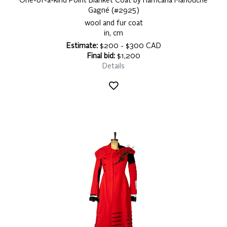
One-of-a-kind Point Blanket Coat by Harricana Mariouche
Gagné (#2925)
wool and fur coat
in, cm
Estimate:
$200 - $300 CAD
Final bid:
$1,200
Details