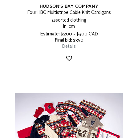
HUDSON'S BAY COMPANY
Four HBC Multistripe Cable Knit Cardigans
assorted clothing
in, cm
Estimate:
$200 - $300 CAD
Final bid:
$350
Details