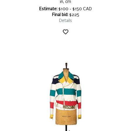
in, cm
Estimate:
$100 - $150 CAD
Final bid:
$225
Details