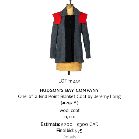
LOT h1401
HUDSON'S BAY COMPANY
One-of-a-kind Point Blanket Coat by Jeremy Laing
(#2928)
wool coat
in, cm
Estimate:
$200 - $300 CAD
Final bid:
$75
Details