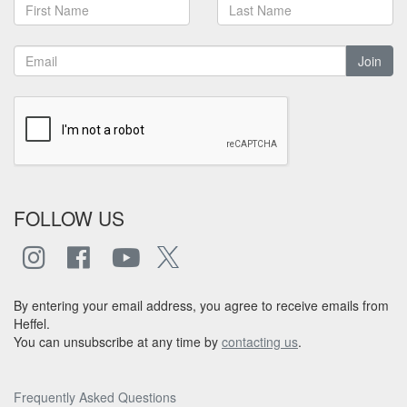
Join
FOLLOW US
By entering your email address, you agree to receive emails from
Heffel.
You can unsubscribe at any time by
contacting us
.
Frequently Asked Questions