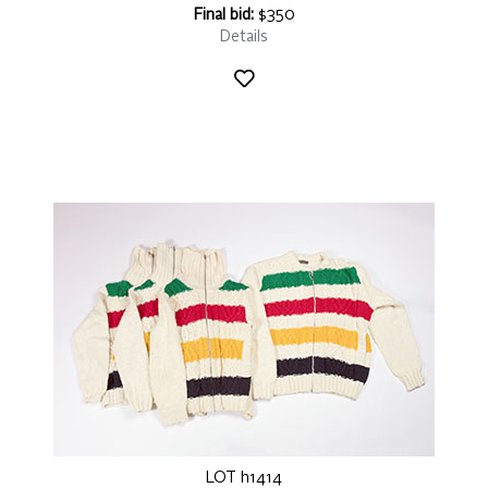
Final bid:
$350
Details
LOT h1414