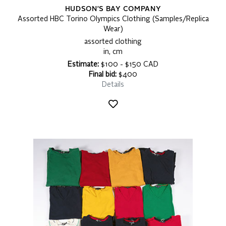
HUDSON'S BAY COMPANY
Assorted HBC Torino Olympics Clothing (Samples/Replica
Wear)
assorted clothing
in, cm
Estimate:
$100 - $150 CAD
Final bid:
$400
Details