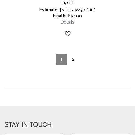
in, cm
Estimate:
$200 - $250 CAD
Final bid:
$400
Details
1
2
STAY IN TOUCH