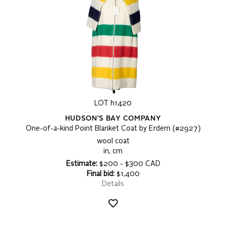
LOT h1420
HUDSON'S BAY COMPANY
One-of-a-kind Point Blanket Coat by Erdem (#2927)
wool coat
in, cm
Estimate:
$200 - $300 CAD
Final bid:
$1,400
Details