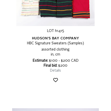
LOT h1415
HUDSON'S BAY COMPANY
HBC Signature Sweaters (Samples)
assorted clothing
in, cm
Estimate:
$100 - $200 CAD
Final bid:
$200
Details