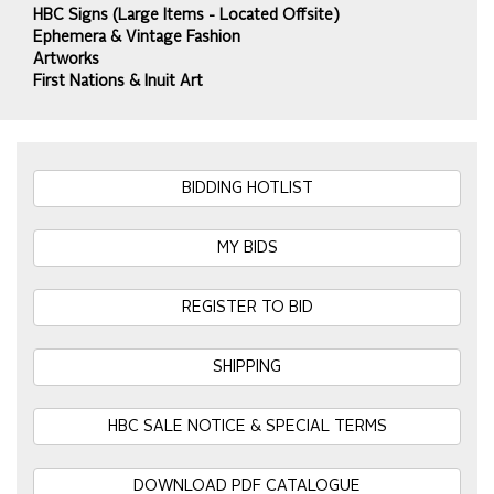
HBC Signs (Large Items - Located Offsite)
Ephemera & Vintage Fashion
Artworks
First Nations & Inuit Art
BIDDING HOTLIST
MY BIDS
REGISTER TO BID
SHIPPING
HBC SALE NOTICE & SPECIAL TERMS
DOWNLOAD PDF CATALOGUE