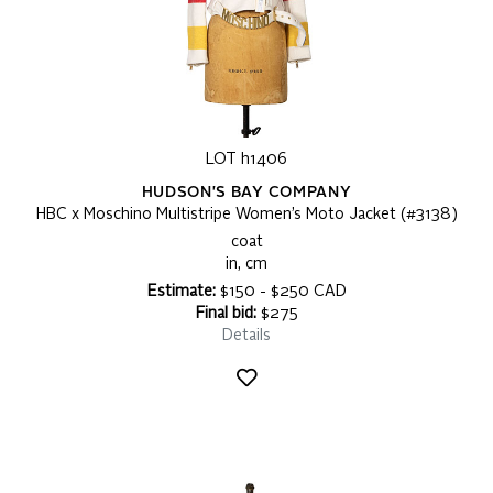
LOT h1406
HUDSON'S BAY COMPANY
HBC x Moschino Multistripe Women’s Moto Jacket (#3138)
coat
in, cm
Estimate:
$150 - $250 CAD
Final bid:
$275
Details