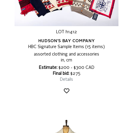
LOT h1412
HUDSON'S BAY COMPANY
HBC Signature Sample Items (15 items)
assorted clothing and accessories
in, cm
Estimate:
$200 - $300 CAD
Final bid:
$275
Details