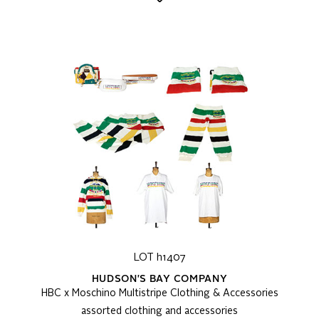
LOT h1407
HUDSON'S BAY COMPANY
HBC x Moschino Multistripe Clothing & Accessories
assorted clothing and accessories