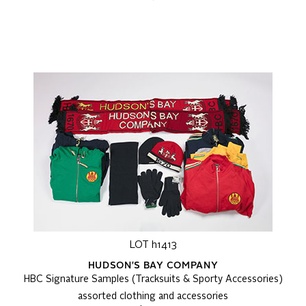
LOT h1413
HUDSON'S BAY COMPANY
HBC Signature Samples (Tracksuits & Sporty Accessories)
assorted clothing and accessories