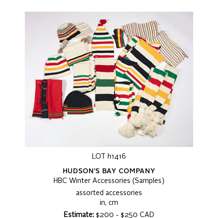
LOT h1416
HUDSON'S BAY COMPANY
HBC Winter Accessories (Samples)
assorted accessories
in, cm
Estimate:
$200 - $250 CAD