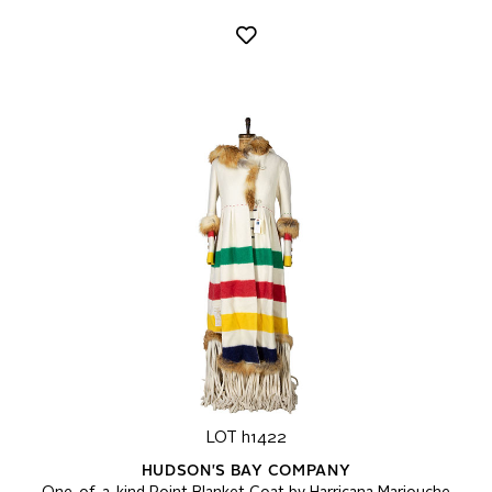
LOT h1422
HUDSON'S BAY COMPANY