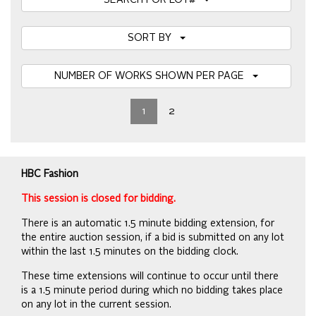
SEARCH FOR LOT#
SORT BY
NUMBER OF WORKS SHOWN PER PAGE
1
2
HBC Fashion
This session is closed for bidding.
There is an automatic 1.5 minute bidding extension, for
the entire auction session, if a bid is submitted on any lot
within the last 1.5 minutes on the bidding clock.
These time extensions will continue to occur until there
is a 1.5 minute period during which no bidding takes place
on any lot in the current session.