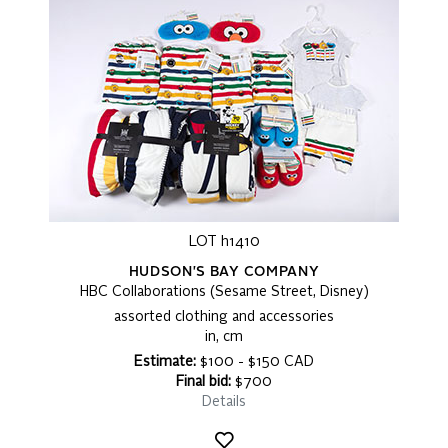
LOT h1410
HUDSON'S BAY COMPANY
HBC Collaborations (Sesame Street, Disney)
assorted clothing and accessories
in, cm
Estimate:
$100 - $150 CAD
Final bid:
$700
Details