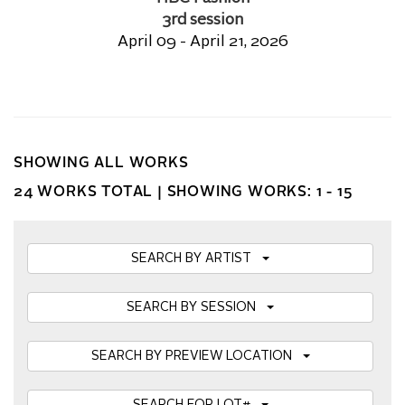
3rd session
April 09 - April 21, 2026
SHOWING ALL WORKS
24 WORKS TOTAL |
SHOWING WORKS: 1 - 15
SEARCH BY ARTIST
SEARCH BY SESSION
SEARCH BY PREVIEW LOCATION