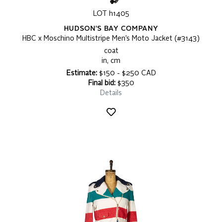
LOT h1405
HUDSON'S BAY COMPANY
HBC x Moschino Multistripe Men’s Moto Jacket (#3143)
coat
in, cm
Estimate:
$150 - $250 CAD
Final bid:
$350
Details