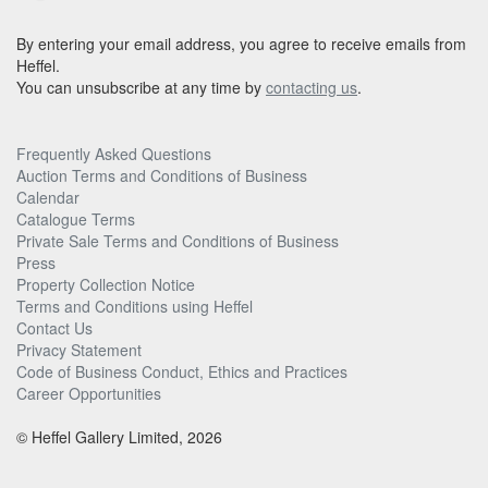
By entering your email address, you agree to receive emails from
Heffel.
You can unsubscribe at any time by
contacting us
.
Frequently Asked Questions
Auction Terms and Conditions of Business
Calendar
Catalogue Terms
Private Sale Terms and Conditions of Business
Press
Property Collection Notice
Terms and Conditions using Heffel
Contact Us
Privacy Statement
Code of Business Conduct, Ethics and Practices
Career Opportunities
© Heffel Gallery Limited, 2026