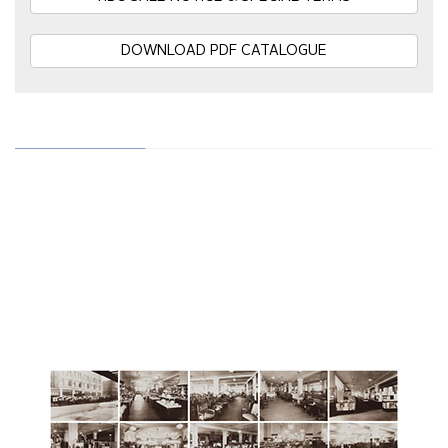
DOWNLOAD PDF CATALOGUE