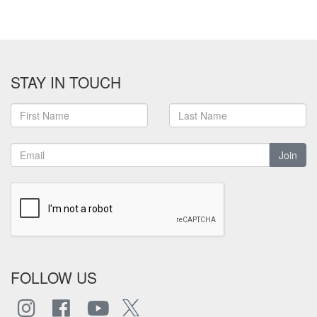
STAY IN TOUCH
Join
FOLLOW US