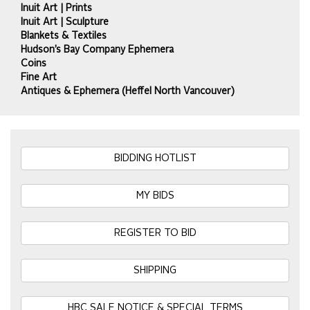
Inuit Art | Prints
Inuit Art | Sculpture
Blankets & Textiles
Hudson’s Bay Company Ephemera
Coins
Fine Art
Antiques & Ephemera (Heffel North Vancouver)
BIDDING HOTLIST
MY BIDS
REGISTER TO BID
SHIPPING
HBC SALE NOTICE & SPECIAL TERMS