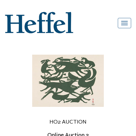
HO2 AUCTION
Online Auction 2