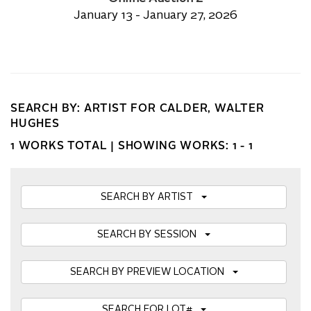
January 13 - January 27, 2026
SEARCH BY: ARTIST FOR CALDER, WALTER
HUGHES
1 WORKS TOTAL |
SHOWING WORKS: 1 - 1
SEARCH BY ARTIST
SEARCH BY SESSION
SEARCH BY PREVIEW LOCATION
SEARCH FOR LOT#