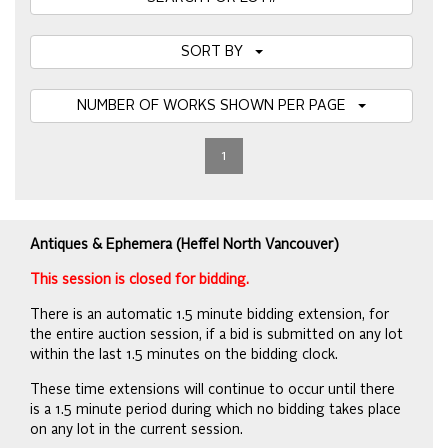
SORT BY
NUMBER OF WORKS SHOWN PER PAGE
1
Antiques & Ephemera (Heffel North Vancouver)
This session is closed for bidding.
There is an automatic 1.5 minute bidding extension, for
the entire auction session, if a bid is submitted on any lot
within the last 1.5 minutes on the bidding clock.
These time extensions will continue to occur until there
is a 1.5 minute period during which no bidding takes place
on any lot in the current session.