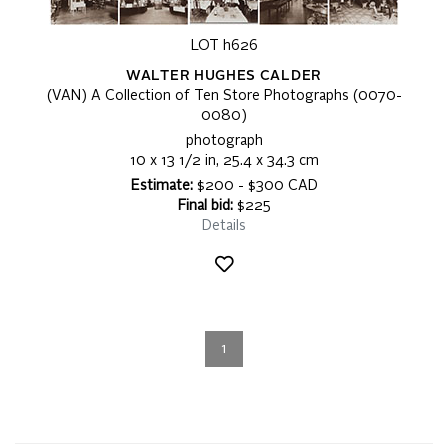
LOT h626
WALTER HUGHES CALDER
(VAN) A Collection of Ten Store Photographs (0070-
0080)
photograph
10 x 13 1/2 in, 25.4 x 34.3 cm
Estimate:
$200 - $300 CAD
Final bid:
$225
Details
1