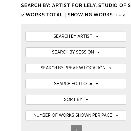
SEARCH BY: ARTIST FOR LELY, STUDIO OF 
2 WORKS TOTAL |
SHOWING WORKS: 1 - 2
SEARCH BY ARTIST
SEARCH BY SESSION
SEARCH BY PREVIEW LOCATION
SEARCH FOR LOT#
SORT BY
NUMBER OF WORKS SHOWN PER PAGE
1