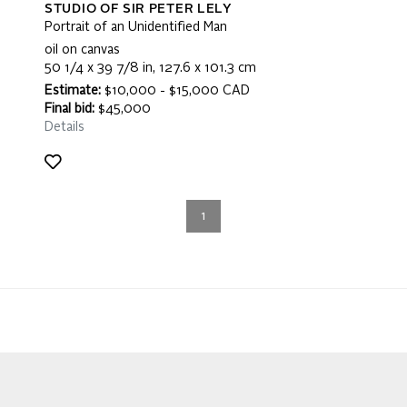
STUDIO OF SIR PETER LELY
Portrait of an Unidentified Man
oil on canvas
50 1/4 x 39 7/8 in, 127.6 x 101.3 cm
Estimate:
$10,000 - $15,000 CAD
Final bid:
$45,000
Details
1