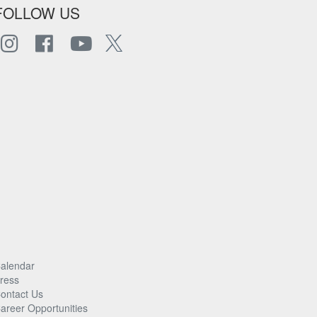
FOLLOW US
alendar
ress
ontact Us
areer Opportunities