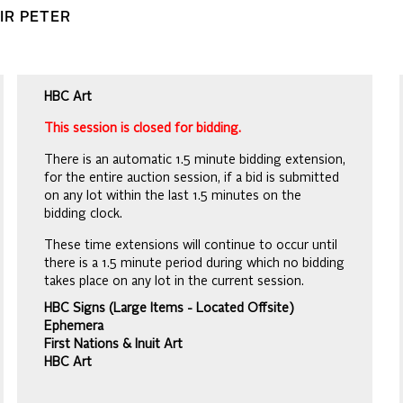
SIR PETER
HBC Art
This session is closed for bidding.
There is an automatic 1.5 minute bidding extension,
for the entire auction session, if a bid is submitted
on any lot within the last 1.5 minutes on the
bidding clock.
These time extensions will continue to occur until
there is a 1.5 minute period during which no bidding
takes place on any lot in the current session.
HBC Signs (Large Items - Located Offsite)
Ephemera
First Nations & Inuit Art
HBC Art