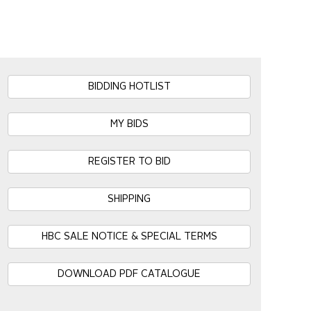
BIDDING HOTLIST
MY BIDS
REGISTER TO BID
SHIPPING
HBC SALE NOTICE & SPECIAL TERMS
DOWNLOAD PDF CATALOGUE