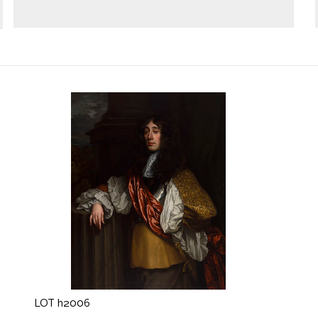
LOT h2006