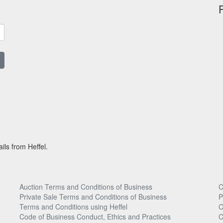
ils from Heffel.
Auction Terms and Conditions of Business
C
Private Sale Terms and Conditions of Business
P
Terms and Conditions using Heffel
C
Code of Business Conduct, Ethics and Practices
C