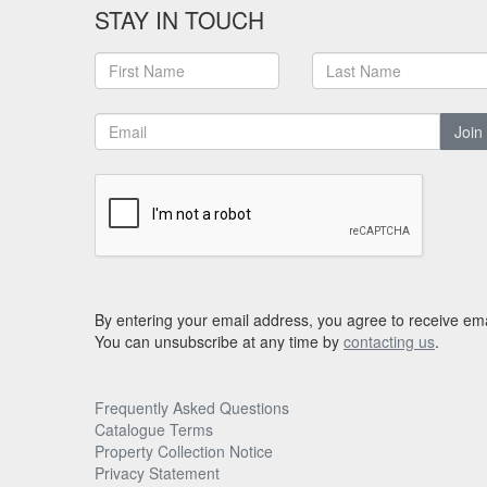
STAY IN TOUCH
Join
By entering your email address, you agree to receive ema
You can unsubscribe at any time by
contacting us
.
Frequently Asked Questions
Catalogue Terms
Property Collection Notice
Privacy Statement