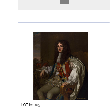
LOT h2005