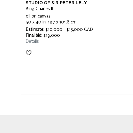
STUDIO OF SIR PETER LELY
King Charles II
oil on canvas
50 x 40 in, 127 x 101.6 cm
Estimate:
$10,000 - $15,000 CAD
Final bid:
$19,000
Details