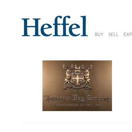
BUY
SELL
EX