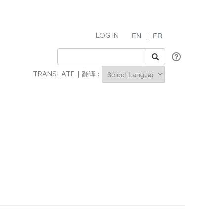
EN
|
FR
LOG IN
TRANSLATE | 翻译 :
Powered by