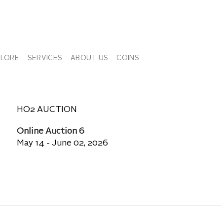
PLORE
SERVICES
ABOUT US
COINS
HO2 AUCTION
Online Auction 6
May 14 - June 02, 2026