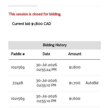
This session is closed for bidding.
Current bid: $1,800 CAD
Bidding History
Paddle #
Date
Amount
30-Jul-2026
1021569
$1,800
02:55:24 PM
30-Jul-2026
37428
$1,700
AutoBid
02:55:10 PM
30-Jul-2026
1021569
$1,600
02:55:10 PM