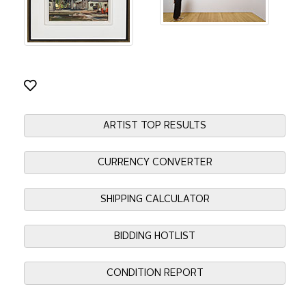
ARTIST TOP RESULTS
CURRENCY CONVERTER
SHIPPING CALCULATOR
BIDDING HOTLIST
CONDITION REPORT