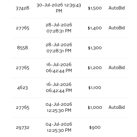
30-Jul-2026 12:39:43
37428
$1,500
AutoBid
PM
28-Jul-2026
27765
$1,400
AutoBid
07:28:31 PM
28-Jul-2026
8558
$1,300
07:28:31 PM
16-Jul-2026
27765
$1,200
AutoBid
06:42:44 PM
16-Jul-2026
4623
$1,100
06:42:44 PM
04-Jul-2026
27765
$1,000
AutoBid
12:25:30 PM
04-Jul-2026
29732
$900
12:25:30 PM