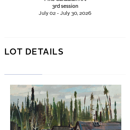
3rd session
July 02 - July 30, 2026
LOT DETAILS