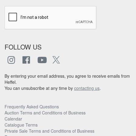
FOLLOW US
By entering your email address, you agree to receive emails from
Heffel.
You can unsubscribe at any time by
contacting us
.
Frequently Asked Questions
Auction Terms and Conditions of Business
Calendar
Catalogue Terms
Private Sale Terms and Conditions of Business