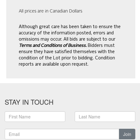
All prices are in Canadian Dollars
Although great care has been taken to ensure the
accuracy of the information posted, errors and
omissions may occur. All bids are subject to our
Terms and Conditions of Business.
Bidders must
ensure they have satisfied themselves with the
condition of the Lot prior to bidding. Condition
reports are available upon request.
STAY IN TOUCH
Join