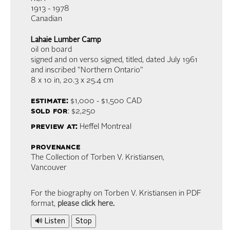
1913 - 1978
Canadian
Lahaie Lumber Camp
oil on board
signed and on verso signed, titled, dated July 1961
and inscribed "Northern Ontario"
8 x 10 in,
20.3 x 25.4 cm
estimate:
$1,000 - $1,500
CAD
sold for
: $2,250
preview at:
Heffel Montreal
provenance
The Collection of Torben V. Kristiansen,
Vancouver
For the biography on Torben V. Kristiansen in PDF
format,
please click here
.
🔊 Listen
Stop