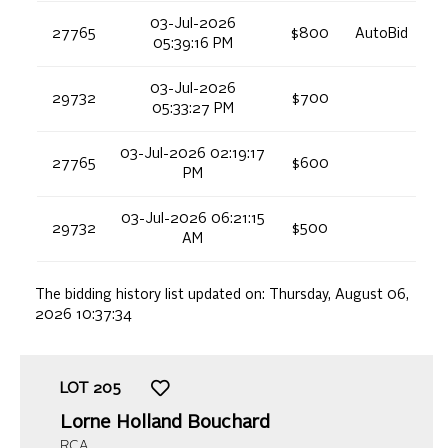
03-Jul-2026
27765
$800
AutoBid
05:39:16 PM
03-Jul-2026
29732
$700
05:33:27 PM
03-Jul-2026 02:19:17
27765
$600
PM
03-Jul-2026 06:21:15
29732
$500
AM
The bidding history list updated on:
Thursday, August 06,
2026 10:37:34
LOT
205
Lorne Holland Bouchard
RCA