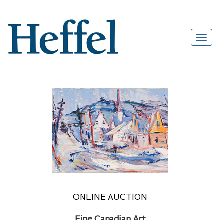
ONLINE AUCTION
Fine Canadian Art