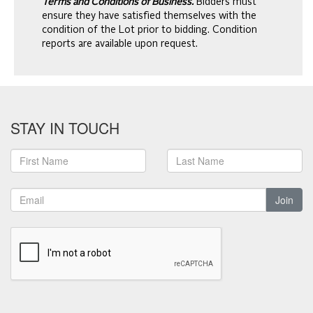
Terms and Conditions of Business.
Bidders must
ensure they have satisfied themselves with the
condition of the Lot prior to bidding. Condition
reports are available upon request.
STAY IN TOUCH
Join