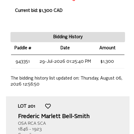
Current bid: $1,300 CAD
Bidding History
Paddle #
Date
Amount
943351
29-Jul-2026 01:25:40 PM
$1,300
The bidding history list updated on:
Thursday, August 06,
2026 12:56:50
LOT
201
Frederic Marlett Bell-Smith
OSA RCA SCA
1846 - 1923