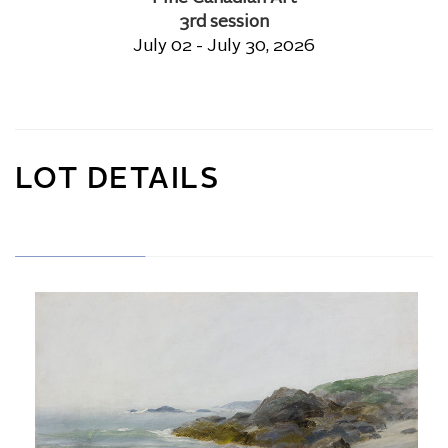
3rd session
July 02 - July 30, 2026
LOT DETAILS