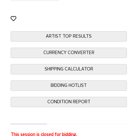
ARTIST TOP RESULTS
CURRENCY CONVERTER
SHIPPING CALCULATOR
BIDDING HOTLIST
CONDITION REPORT
This session is closed for bidding.