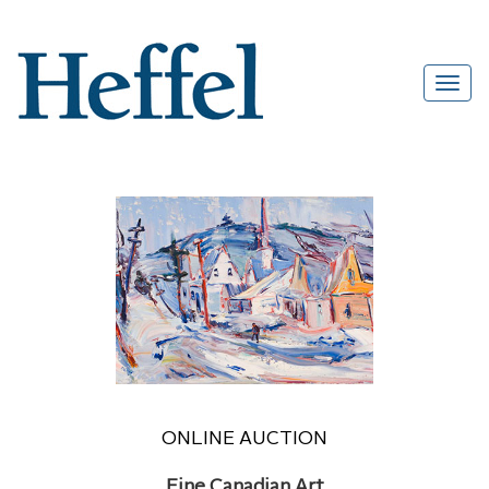
ONLINE AUCTION
Fine Canadian Art