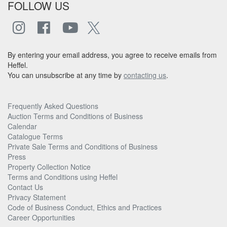
FOLLOW US
By entering your email address, you agree to receive emails from
Heffel.
You can unsubscribe at any time by
contacting us
.
Frequently Asked Questions
Auction Terms and Conditions of Business
Calendar
Catalogue Terms
Private Sale Terms and Conditions of Business
Press
Property Collection Notice
Terms and Conditions using Heffel
Contact Us
Privacy Statement
Code of Business Conduct, Ethics and Practices
Career Opportunities